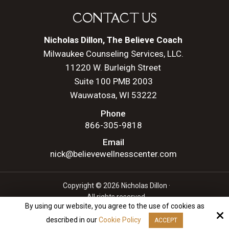
CONTACT US
Nicholas Dillon, The Believe Coach
Milwaukee Counseling Services, LLC.
11220 W. Burleigh Street
Suite 100 PMB 2003
Wauwatosa, WI 53222
Phone
866-305-9818
Email
nick@believewellnesscenter.com
Copyright © 2026 Nicholas Dillon ·
All rights reserved.
By using our website, you agree to the use of cookies as
Site by
described in our
Cookie Policy
ACCEPT