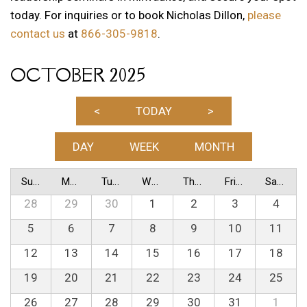
today. For inquiries or to book Nicholas Dillon,
please
contact us
at
866-305-9818
.
OCTOBER 2025
<
TODAY
>
DAY
WEEK
MONTH
Sunday
Monday
Tuesday
Wednesday
Thursday
Friday
Saturday
28
29
30
1
2
3
4
5
6
7
8
9
10
11
12
13
14
15
16
17
18
19
20
21
22
23
24
25
26
27
28
29
30
31
1