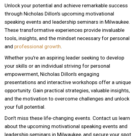
Unlock your potential and achieve remarkable success
through Nicholas Dillon's upcoming motivational
speaking events and leadership seminars in Milwaukee.
These transformative experiences provide invaluable
tools, insights, and the mindset necessary for personal
and
professional growth
.
Whether you're an aspiring leader seeking to develop
your skills or an individual striving for personal
empowerment, Nicholas Dillon's engaging
presentations and interactive workshops offer a unique
opportunity. Gain practical strategies, valuable insights,
and the motivation to overcome challenges and unlock
your full potential.
Don't miss these life-changing events. Contact us learn
about the upcoming motivational speaking events and
leadership seminars in Milwaukee, and secure your spot