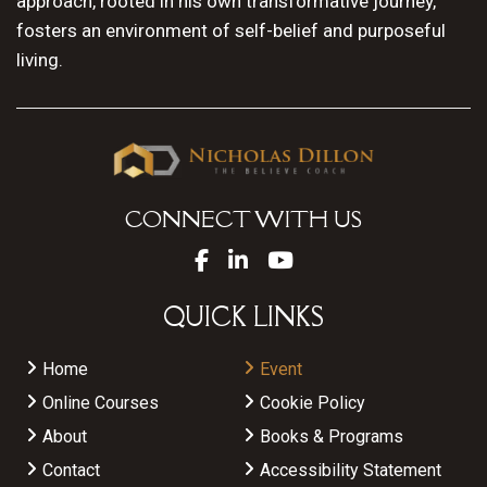
approach, rooted in his own transformative journey,
fosters an environment of self-belief and purposeful
living.
CONNECT WITH US
QUICK LINKS
Home
Event
Online Courses
Cookie Policy
About
Books & Programs
Contact
Accessibility Statement