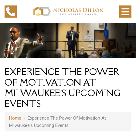
EXPERIENCE THE POWER
OF MOTIVATION AT
MILWAUKEE'S UPCOMING
EVENTS
Home
›
Experience The Power Of Motivation At
Milwaukee's Upcoming Events