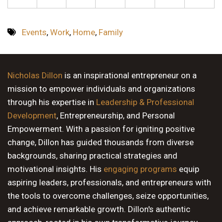
Events
,
Work
,
Home
,
Family
Nicholas Dillon
is an inspirational entrepreneur on a
mission to empower individuals and organizations
through his expertise in
Leadership & Professional
Development
, Entrepreneurship, and Personal
Empowerment. With a passion for igniting positive
change, Dillon has guided thousands from diverse
backgrounds, sharing practical strategies and
motivational insights. His
engaging programs
equip
aspiring leaders, professionals, and entrepreneurs with
the tools to overcome challenges, seize opportunities,
and achieve remarkable growth. Dillon's authentic