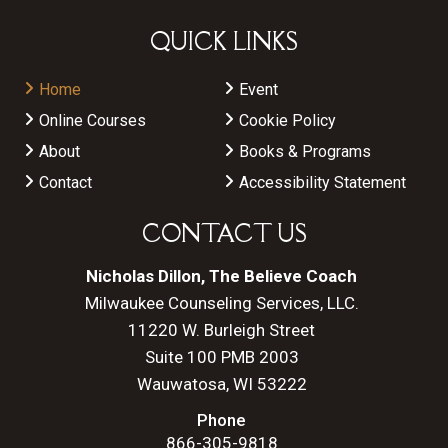
QUICK LINKS
Home
Event
Online Courses
Cookie Policy
About
Books & Programs
Contact
Accessibility Statement
CONTACT US
Nicholas Dillon, The Believe Coach
Milwaukee Counseling Services, LLC.
11220 W. Burleigh Street
Suite 100 PMB 2003
Wauwatosa, WI 53222
Phone
866-305-9818