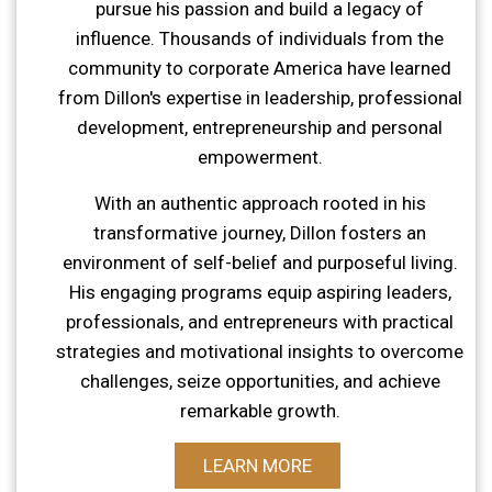
pursue his passion and build a legacy of
influence. Thousands of individuals from the
community to corporate America have learned
from Dillon's expertise in leadership, professional
development, entrepreneurship and personal
empowerment.
With an authentic approach rooted in his
transformative journey, Dillon fosters an
environment of self-belief and purposeful living.
His engaging programs equip aspiring leaders,
professionals, and entrepreneurs with practical
strategies and motivational insights to overcome
challenges, seize opportunities, and achieve
remarkable growth.
LEARN MORE