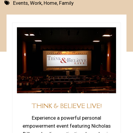
Events
,
Work
,
Home
,
Family
THINK & BELIEVE LIVE!
Experience a powerful personal
empowerment event featuring Nicholas