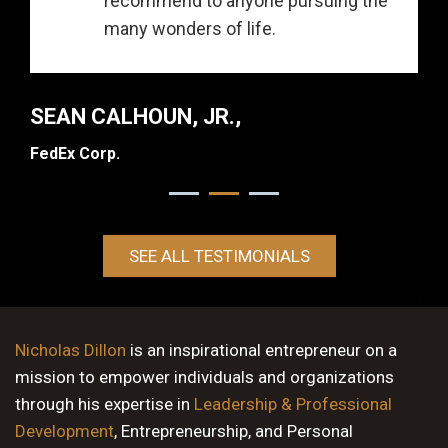
recommend to anyone pursuing the
many wonders of life.
SEAN CALHOUN, JR.,
FedEx Corp.
SEE ALL TESTIMONIALS
Nicholas Dillon
is an inspirational entrepreneur on a
mission to empower individuals and organizations
through his expertise in
Leadership & Professional
Development
, Entrepreneurship, and Personal