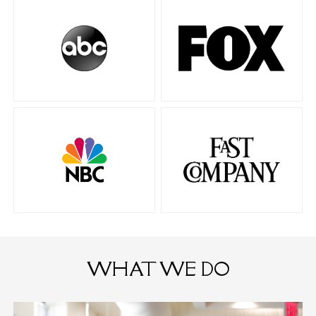
WHAT WE DO