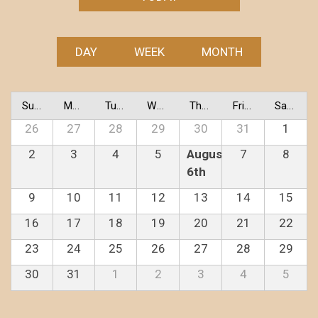
DAY
WEEK
MONTH
Sunday
Monday
Tuesday
Wednesday
Thursday
Friday
Saturday
26
27
28
29
30
31
1
2
3
4
5
August
7
8
6th
9
10
11
12
13
14
15
16
17
18
19
20
21
22
23
24
25
26
27
28
29
30
31
1
2
3
4
5