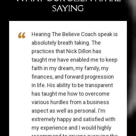
SAYING
Hearing The Believe Coach speak is
absolutely breath taking. The
practices that Nick Dillon has
taught me have enabled me to keep
faith in my dream, my family, my
finances, and forward progression
in life. His ability to be transparent
has taught me how to overcome
various hurdles from a business
aspect as well as personal. I'm
extremely happy and satisfied with
my experience and I would highly