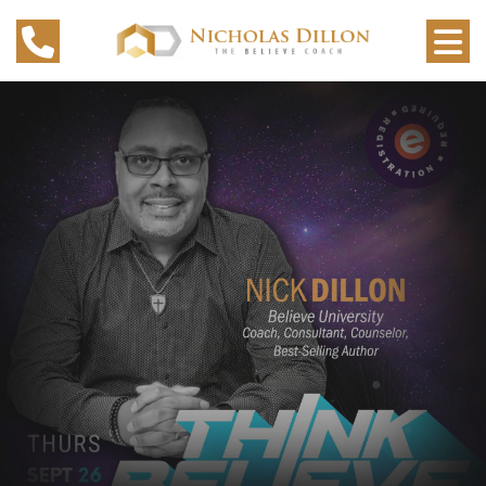
TOP MOTIVATIONAL SPEAKER
IN MILWAUKEE
WITH ELEARNING COURSES
SEE OUR COURSES