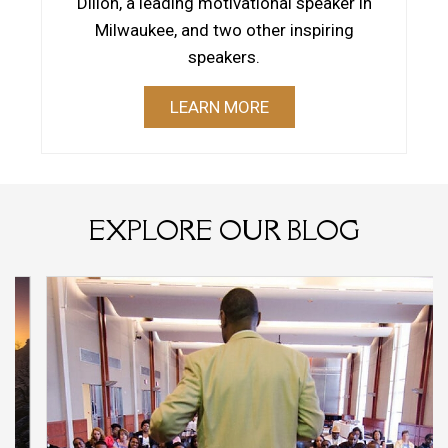
Dillon, a leading motivational speaker in
Milwaukee, and two other inspiring
speakers.
LEARN MORE
EXPLORE OUR BLOG