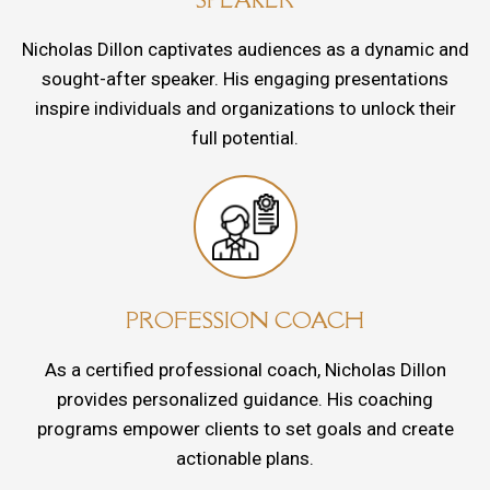
Nicholas Dillon captivates audiences as a dynamic and
sought-after speaker. His engaging presentations
inspire individuals and organizations to unlock their
full potential.
PROFESSION COACH
As a certified professional coach, Nicholas Dillon
provides personalized guidance. His coaching
programs empower clients to set goals and create
actionable plans.