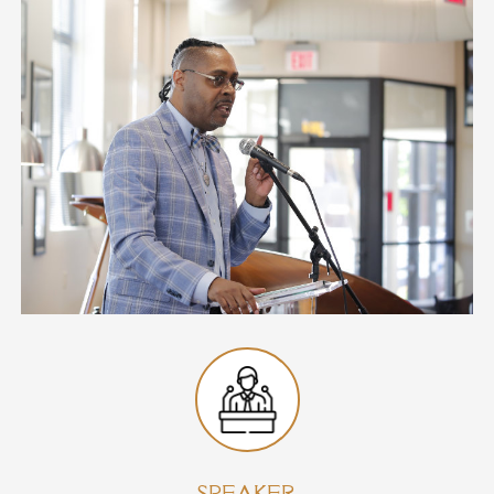
SPEAKER