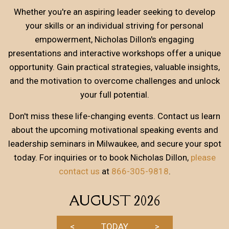
Whether you're an aspiring leader seeking to develop
your skills or an individual striving for personal
empowerment, Nicholas Dillon's engaging
presentations and interactive workshops offer a unique
opportunity. Gain practical strategies, valuable insights,
and the motivation to overcome challenges and unlock
your full potential.
Don't miss these life-changing events. Contact us learn
about the upcoming motivational speaking events and
leadership seminars in Milwaukee, and secure your spot
today. For inquiries or to book Nicholas Dillon,
please
contact us
at
866-305-9818
.
AUGUST 2026
<
TODAY
>