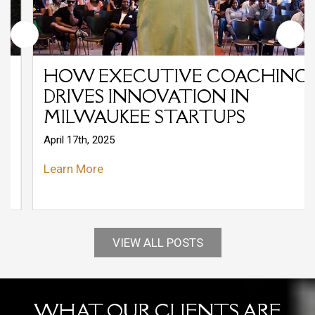
HOW EXECUTIVE COACHING
DRIVES INNOVATION IN
MILWAUKEE STARTUPS
April 17th, 2025
Learn More
VIEW ALL POSTS
WHAT OUR CLIENTS ARE