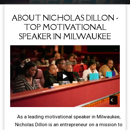
ABOUT NICHOLAS DILLON -
TOP MOTIVATIONAL
SPEAKER IN MILWAUKEE
As a leading motivational speaker in Milwaukee,
Nicholas Dillon is an entrepreneur on a mission to