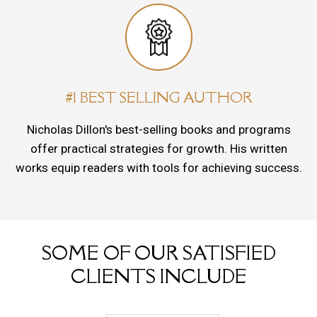
#1 BEST SELLING AUTHOR
Nicholas Dillon's best-selling books and programs
offer practical strategies for growth. His written
works equip readers with tools for achieving success.
SOME OF OUR SATISFIED
CLIENTS INCLUDE