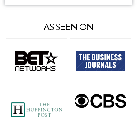
AS SEEN ON