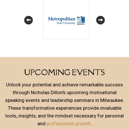
UPCOMING EVENTS
Unlock your potential and achieve remarkable success
through Nicholas Dillon's upcoming motivational
speaking events and leadership seminars in Milwaukee.
These transformative experiences provide invaluable
tools, insights, and the mindset necessary for personal
and
professional growth
.