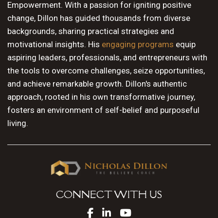
Empowerment. With a passion for igniting positive
change, Dillon has guided thousands from diverse
backgrounds, sharing practical strategies and
motivational insights. His
engaging programs
equip
aspiring leaders, professionals, and entrepreneurs with
the tools to overcome challenges, seize opportunities,
and achieve remarkable growth. Dillon's authentic
approach, rooted in his own transformative journey,
fosters an environment of self-belief and purposeful
living.
CONNECT WITH US