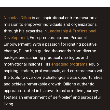
Nicholas Dillon
is an inspirational entrepreneur on a
mission to empower individuals and organizations
through his expertise in
Leadership & Professional
Development
, Entrepreneurship, and Personal
Empowerment. With a passion for igniting positive
change, Dillon has guided thousands from diverse
backgrounds, sharing practical strategies and
motivational insights. His
engaging programs
equip
aspiring leaders, professionals, and entrepreneurs with
the tools to overcome challenges, seize opportunities,
and achieve remarkable growth. Dillon's authentic
approach, rooted in his own transformative journey,
fosters an environment of self-belief and purposeful
living.