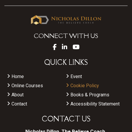
CONNECT WITH US
QUICK LINKS
Home
Event
Online Courses
Cookie Policy
About
Books & Programs
Contact
Accessibility Statement
CONTACT US
Nicholas Dillon, The Believe Coach