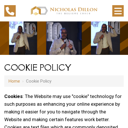
COOKIE POLICY
Home
›
Cookie Policy
Cookies
: The Website may use "cookie" technology for
such purposes as enhancing your online experience by
making it easier for you to navigate through the
Website and making certain features work better.
Cookies are text files which are commonly deposited