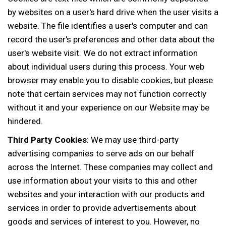
by websites on a user's hard drive when the user visits a
website. The file identifies a user's computer and can
record the user's preferences and other data about the
user's website visit. We do not extract information
about individual users during this process. Your web
browser may enable you to disable cookies, but please
note that certain services may not function correctly
without it and your experience on our Website may be
hindered.
Third Party Cookies
: We may use third-party
advertising companies to serve ads on our behalf
across the Internet. These companies may collect and
use information about your visits to this and other
websites and your interaction with our products and
services in order to provide advertisements about
goods and services of interest to you. However, no