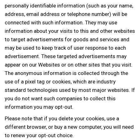
personally identifiable information (such as your name,
address, email address or telephone number) will be
connected with such information. They may use
information about your visits to this and other websites
to target advertisements for goods and services and
may be used to keep track of user response to each
advertisement. These targeted advertisements may
appear on our Websites or on other sites that you visit.
The anonymous information is collected through the
use of a pixel tag or cookies, which are industry
standard technologies used by most major websites. If
you do not want such companies to collect this
information you may opt-out.
Please note that if you delete your cookies, use a
different browser, or buy a new computer, you will need
to renew your opt-out choice.