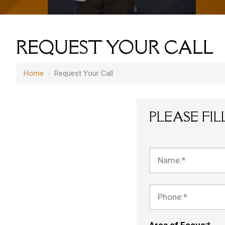
REQUEST YOUR CALL
Home
›
Request Your Call
PLEASE FI
Name:
*
Phone:
*
Area of Focus:
*