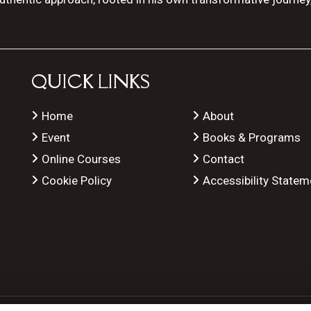
QUICK LINKS
Home
About
Event
Books & Programs
Online Courses
Contact
Cookie Policy
Accessibility Statem