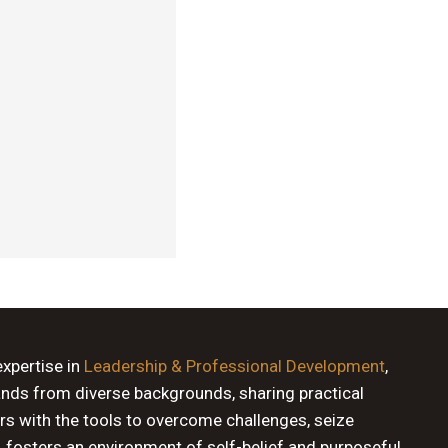
expertise in
Leadership & Professional Development
,
ands from diverse backgrounds, sharing practical
rs with the tools to overcome challenges, seize
, fosters an environment of self-belief and purposeful