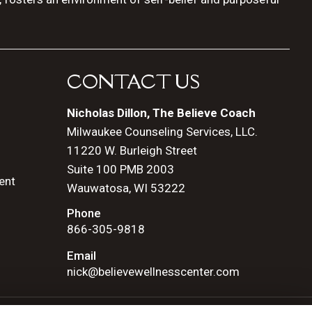
CONTACT US
Nicholas Dillon, The Believe Coach
Milwaukee Counseling Services, LLC.
11220 W. Burleigh Street
Suite 100 PMB 2003
ent
Wauwatosa, WI 53222
Phone
866-305-9818
Email
nick@believewellnesscenter.com