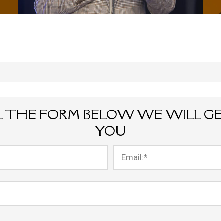
LL THE FORM BELOW WE WILL G
YOU
Email:
*