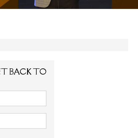
ET BACK TO