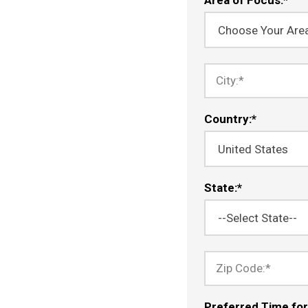
City:
*
Country:
*
State:
*
Zip Code:
*
Preferred Time for 