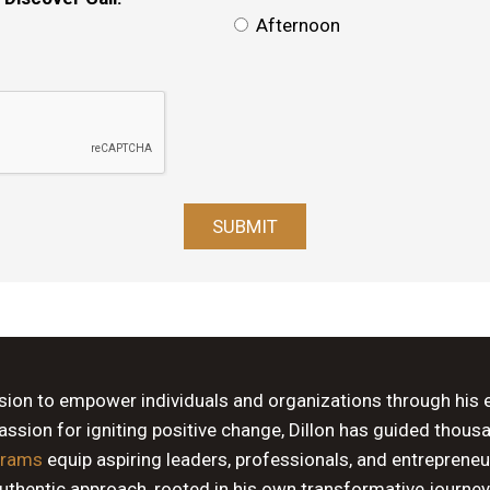
Afternoon
ssion to empower individuals and organizations through his 
sion for igniting positive change, Dillon has guided thous
grams
equip aspiring leaders, professionals, and entrepreneu
authentic approach, rooted in his own transformative journey