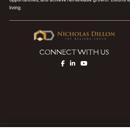
living.
CONNECT WITH US