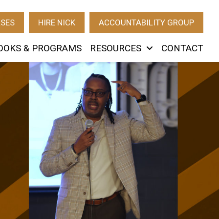
RSES
HIRE NICK
ACCOUNTABILITY GROUP
OOKS & PROGRAMS
RESOURCES
CONTACT