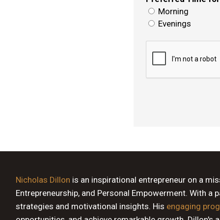
Morning
Evenings
Nicholas Dillon
is an inspirational entrepreneur on a mi
Entrepreneurship, and Personal Empowerment. With a pas
strategies and motivational insights. His
engaging pro
opportunities, and achieve remarkable growth. Dillon's 