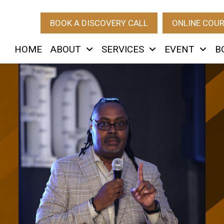
BOOK A DISCOVERY CALL
ONLINE COU
HOME
ABOUT
SERVICES
EVENT
B