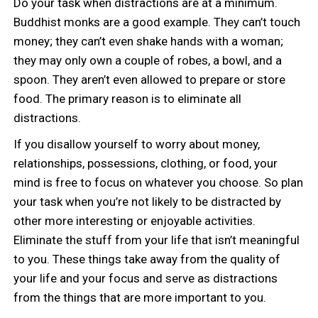
Do your task when distractions are at a minimum.
Buddhist monks are a good example. They can’t touch
money; they can’t even shake hands with a woman;
they may only own a couple of robes, a bowl, and a
spoon. They aren’t even allowed to prepare or store
food. The primary reason is to eliminate all
distractions.
If you disallow yourself to worry about money,
relationships, possessions, clothing, or food, your
mind is free to focus on whatever you choose. So plan
your task when you’re not likely to be distracted by
other more interesting or enjoyable activities.
Eliminate the stuff from your life that isn’t meaningful
to you. These things take away from the quality of
your life and your focus and serve as distractions
from the things that are more important to you.