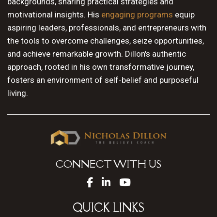
backgrounds, sharing practical strategies and
motivational insights. His
engaging programs
equip
aspiring leaders, professionals, and entrepreneurs with
the tools to overcome challenges, seize opportunities,
and achieve remarkable growth. Dillon's authentic
approach, rooted in his own transformative journey,
fosters an environment of self-belief and purposeful
living.
CONNECT WITH US
QUICK LINKS