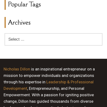
Popular Tags
Archives
Nicholas Dillon
is an inspirational entrepreneur on a
mission to empower individuals and organizations
through his expertise in
Leadership & Professional
Development
, Entrepreneurship, and Personal
Empowerment. With a passion for igniting positive
change, Dillon has guided thousands from diverse