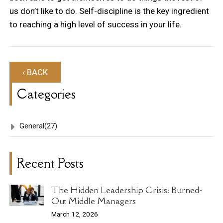
us don’t like to do. Self-discipline is the key ingredient
to reaching a high level of success in your life.
‹ BACK
Categories
General
(27)
Recent Posts
The Hidden Leadership Crisis: Burned-
Out Middle Managers
March 12, 2026