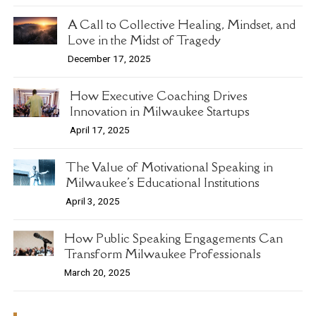
A Call to Collective Healing, Mindset, and
Love in the Midst of Tragedy
December 17, 2025
How Executive Coaching Drives
Innovation in Milwaukee Startups
April 17, 2025
The Value of Motivational Speaking in
Milwaukee's Educational Institutions
April 3, 2025
How Public Speaking Engagements Can
Transform Milwaukee Professionals
March 20, 2025