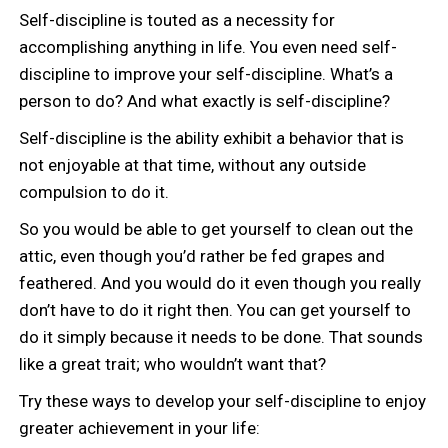
Self-discipline is touted as a necessity for
accomplishing anything in life. You even need self-
discipline to improve your self-discipline. What’s a
person to do? And what exactly is self-discipline?
Self-discipline is the ability exhibit a behavior that is
not enjoyable at that time, without any outside
compulsion to do it.
So you would be able to get yourself to clean out the
attic, even though you’d rather be fed grapes and
feathered. And you would do it even though you really
don’t have to do it right then. You can get yourself to
do it simply because it needs to be done. That sounds
like a great trait; who wouldn’t want that?
Try these ways to develop your self-discipline to enjoy
greater achievement in your life: