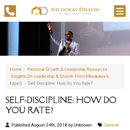
Home
›
Personal Growth & Leadership Resources
›
Insights On Leadership & Growth From Milwaukee's
Expert
›
Self-Discipline: How Do You Rate?
SELF-DISCIPLINE: HOW DO
YOU RATE?
Published August 24th, 2018 by Unknown
General