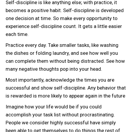
Self-discipline is like anything else; with practice, it
becomes a positive habit. Self-discipline is developed
one decision at time. So make every opportunity to
experience self-discipline count. It gets a little easier
each time.
Practice every day. Take smaller tasks, like washing
the dishes or folding laundry, and see how well you
can complete them without being distracted. See how
many negative thoughts pop into your head.
Most importantly, acknowledge the times you are
successful and show self-discipline. Any behavior that
is rewarded is more likely to appear again in the future
Imagine how your life would be if you could
accomplish your task list without procrastinating.
People we consider highly successful have simply
been able to get themselves to do things the rest of