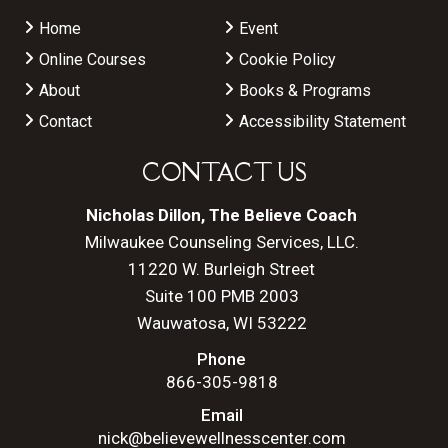
Home
Event
Online Courses
Cookie Policy
About
Books & Programs
Contact
Accessibility Statement
CONTACT US
Nicholas Dillon, The Believe Coach
Milwaukee Counseling Services, LLC.
11220 W. Burleigh Street
Suite 100 PMB 2003
Wauwatosa, WI 53222
Phone
866-305-9818
Email
nick@believewellnesscenter.com