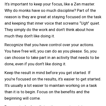
It’s important to keep your focus, like a Zen master.
Why do monks have so much discipline? Part of the
reason is they are great at staying focused on the task
and keeping that inner voice that screams “Ugh” quiet.
They simply do the work and don’t think about how
much they don’t like doing it.
Recognize that you have control over your actions.
You have free will; you can do as you please. So, you
can choose to take part in an activity that needs to be
done, even if you don’t like doing it.
Keep the result in mind before you get started. If
you’re focused on the results, it’s easier to get started.
It’s usually a lot easier to maintain working on a task
than it is to begin. Focus on the benefits and the
beginning will come.