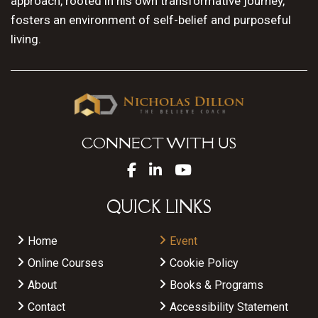
approach, rooted in his own transformative journey,
fosters an environment of self-belief and purposeful
living.
CONNECT WITH US
QUICK LINKS
Home
Event
Online Courses
Cookie Policy
About
Books & Programs
Contact
Accessibility Statement