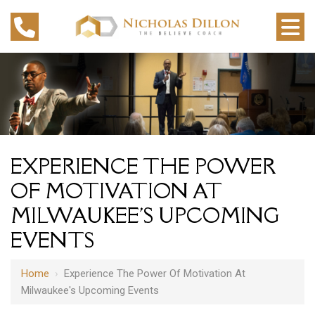
EXPERIENCE THE POWER
OF MOTIVATION AT
MILWAUKEE'S UPCOMING
EVENTS
Home
›
Experience The Power Of Motivation At
Milwaukee's Upcoming Events