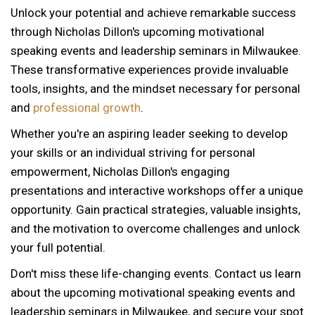
Unlock your potential and achieve remarkable success
through Nicholas Dillon's upcoming motivational
speaking events and leadership seminars in Milwaukee.
These transformative experiences provide invaluable
tools, insights, and the mindset necessary for personal
and
professional growth
.
Whether you're an aspiring leader seeking to develop
your skills or an individual striving for personal
empowerment, Nicholas Dillon's engaging
presentations and interactive workshops offer a unique
opportunity. Gain practical strategies, valuable insights,
and the motivation to overcome challenges and unlock
your full potential.
Don't miss these life-changing events. Contact us learn
about the upcoming motivational speaking events and
leadership seminars in Milwaukee, and secure your spot