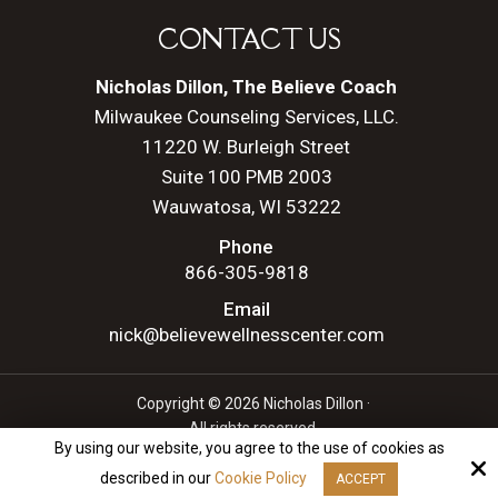
CONTACT US
Nicholas Dillon, The Believe Coach
Milwaukee Counseling Services, LLC.
11220 W. Burleigh Street
Suite 100 PMB 2003
Wauwatosa, WI 53222
Phone
866-305-9818
Email
nick@believewellnesscenter.com
Copyright © 2026 Nicholas Dillon ·
All rights reserved.
By using our website, you agree to the use of cookies as
Site by
described in our
Cookie Policy
ACCEPT