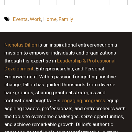
Events
,
Work
,
Home
,
Family
Nicholas Dillon
is an inspirational entrepreneur on a
mission to empower individuals and organizations
through his expertise in
Leadership & Professional
Development
, Entrepreneurship, and Personal
Empowerment. With a passion for igniting positive
change, Dillon has guided thousands from diverse
backgrounds, sharing practical strategies and
motivational insights. His
engaging programs
equip
aspiring leaders, professionals, and entrepreneurs with
the tools to overcome challenges, seize opportunities,
and achieve remarkable growth. Dillon's authentic