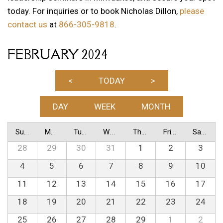
today. For inquiries or to book Nicholas Dillon,
please
contact us
at
866-305-9818
.
FEBRUARY 2024
<
TODAY
>
DAY
WEEK
MONTH
Sunday
Monday
Tuesday
Wednesday
Thursday
Friday
Saturday
28
29
30
31
1
2
3
4
5
6
7
8
9
10
11
12
13
14
15
16
17
18
19
20
21
22
23
24
25
26
27
28
29
1
2