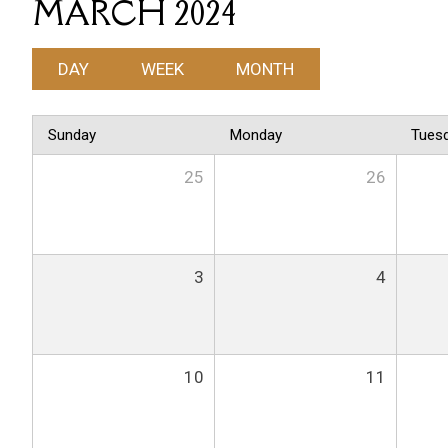
MARCH 2024
DAY
WEEK
MONTH
Sunday
Monday
Tues
25
26
3
4
10
11