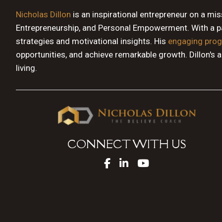
Nicholas Dillon
is an inspirational entrepreneur on a mi
Entrepreneurship, and Personal Empowerment. With a pas
strategies and motivational insights. His
engaging pro
opportunities, and achieve remarkable growth. Dillon's 
living.
CONNECT WITH US