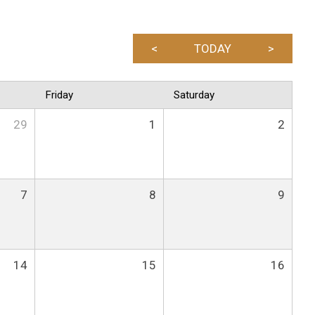
<
TODAY
>
Friday
Saturday
29
1
2
7
8
9
14
15
16