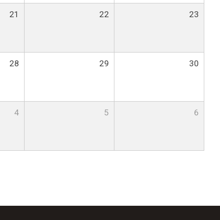
21
22
23
28
29
30
4
5
6