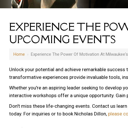
EXPERIENCE THE POW
UPCOMING EVENTS
Home
›
Experience The Power Of Motivation At Milwaukee'
Unlock your potential and achieve remarkable success 
transformative experiences provide invaluable tools, i
Whether you're an aspiring leader seeking to develop yo
interactive workshops offer a unique opportunity. Gain p
Don't miss these life-changing events. Contact us lear
today. For inquiries or to book Nicholas Dillon,
please c