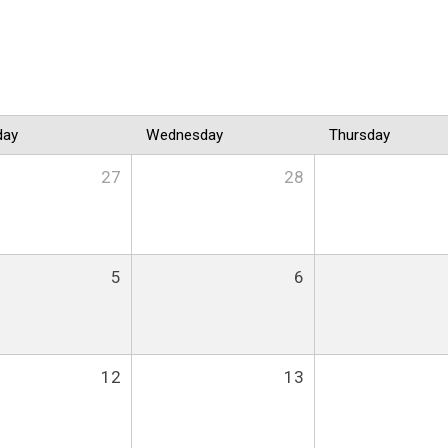
day
Wednesday
Thursday
27
28
5
6
12
13