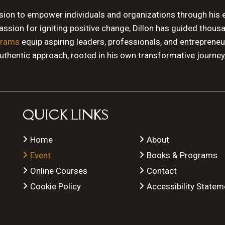
ssion to empower individuals and organizations through his 
sion for igniting positive change, Dillon has guided thous
grams
equip aspiring leaders, professionals, and entrepreneu
authentic approach, rooted in his own transformative journey
QUICK LINKS
Home
About
Event
Books & Programs
Online Courses
Contact
Cookie Policy
Accessibility Statem