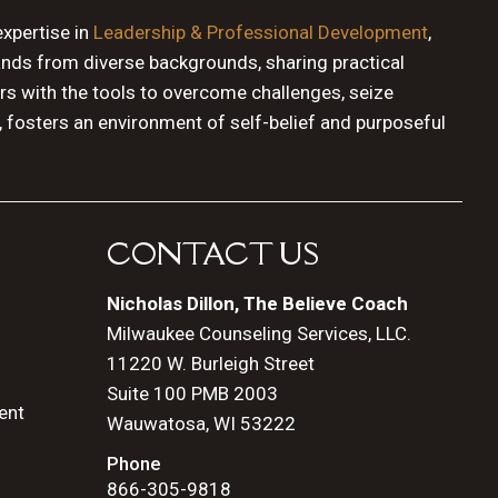
expertise in
Leadership & Professional Development
,
ands from diverse backgrounds, sharing practical
rs with the tools to overcome challenges, seize
, fosters an environment of self-belief and purposeful
CONTACT US
Nicholas Dillon, The Believe Coach
Milwaukee Counseling Services, LLC.
11220 W. Burleigh Street
Suite 100 PMB 2003
ent
Wauwatosa, WI 53222
Phone
866-305-9818