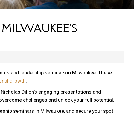
 MILWAUKEE'S
vents and leadership seminars in Milwaukee. These
onal growth
.
, Nicholas Dillon's engaging presentations and
 overcome challenges and unlock your full potential.
ership seminars in Milwaukee, and secure your spot