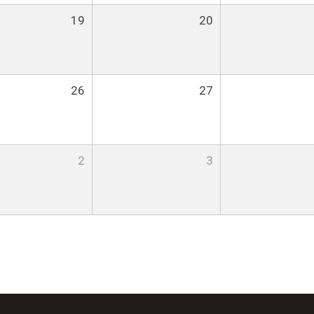
19
20
26
27
2
3