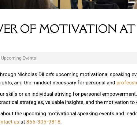
ER OF MOTIVATION AT
s Upcoming Events
through Nicholas Dillon's upcoming motivational speaking e
nsights, and the mindset necessary for personal and
professi
ur skills or an individual striving for personal empowerment
ractical strategies, valuable insights, and the motivation to
n about the upcoming motivational speaking events and lead
ontact us
at
866-305-9818
.