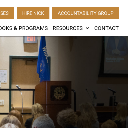
RSES
HIRE NICK
ACCOUNTABILITY GROUP
OOKS & PROGRAMS
RESOURCES
CONTACT