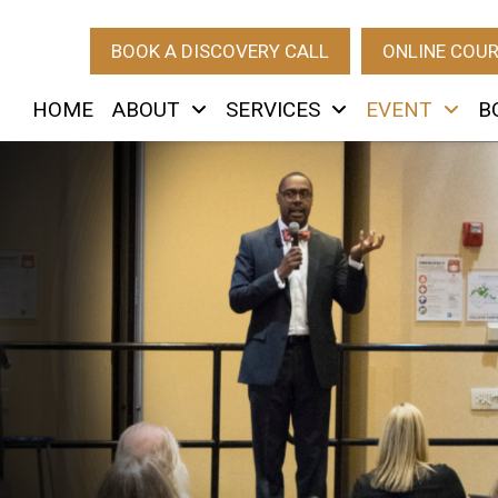
BOOK A DISCOVERY CALL
ONLINE COU
HOME
ABOUT
SERVICES
EVENT
B