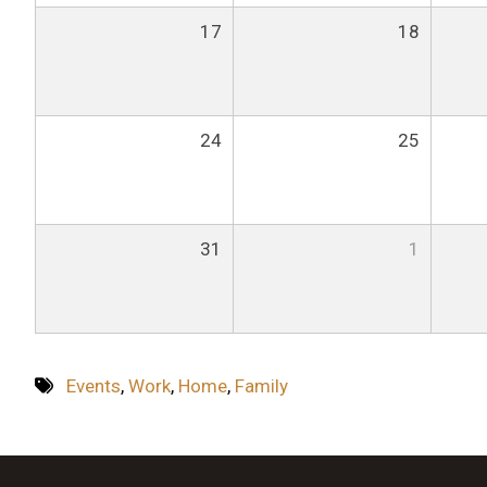
17
18
24
25
31
1
Events
,
Work
,
Home
,
Family