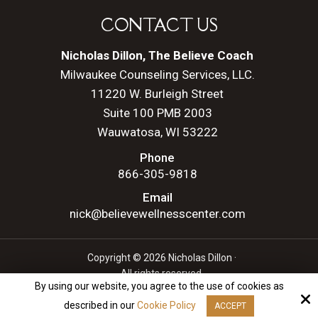
CONTACT US
Nicholas Dillon, The Believe Coach
Milwaukee Counseling Services, LLC.
11220 W. Burleigh Street
Suite 100 PMB 2003
Wauwatosa, WI 53222
Phone
866-305-9818
Email
nick@believewellnesscenter.com
Copyright © 2026 Nicholas Dillon ·
All rights reserved.
By using our website, you agree to the use of cookies as
Site by
described in our
Cookie Policy
ACCEPT