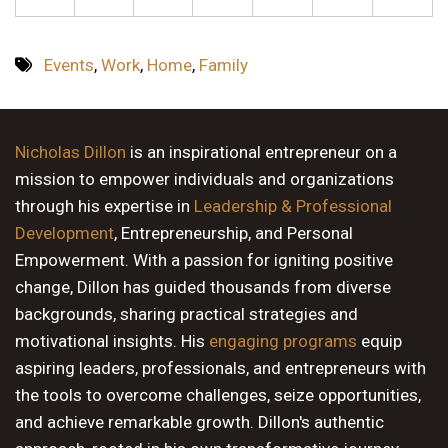
Events
,
Work
,
Home
,
Family
Nicholas Dillon
is an inspirational entrepreneur on a
mission to empower individuals and organizations
through his expertise in
Leadership & Professional
Development
, Entrepreneurship, and Personal
Empowerment. With a passion for igniting positive
change, Dillon has guided thousands from diverse
backgrounds, sharing practical strategies and
motivational insights. His
engaging programs
equip
aspiring leaders, professionals, and entrepreneurs with
the tools to overcome challenges, seize opportunities,
and achieve remarkable growth. Dillon's authentic