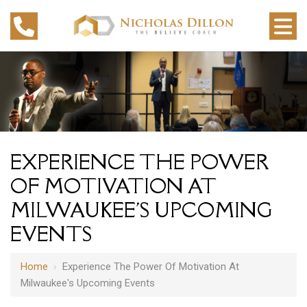
EXPERIENCE THE POWER
OF MOTIVATION AT
MILWAUKEE'S UPCOMING
EVENTS
Home
›
Experience The Power Of Motivation At
Milwaukee's Upcoming Events