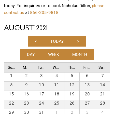
today. For inquiries or to book Nicholas Dillon,
please
contact us
at
866-305-9818
.
AUGUST 2021
<
TODAY
>
DAY
WEEK
MONTH
Sunday
Monday
Tuesday
Wednesday
Thursday
Friday
Saturday
1
2
3
4
5
6
7
8
9
10
11
12
13
14
15
16
17
18
19
20
21
22
23
24
25
26
27
28
29
30
31
1
2
3
4