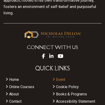
approach, rooted in his own transformative journey,
fosters an environment of self-belief and purposeful
living.
CONNECT WITH US
QUICK LINKS
Home
Event
Online Courses
Cookie Policy
About
Books & Programs
Contact
Accessibility Statement