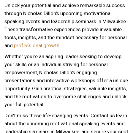
Unlock your potential and achieve remarkable success
through Nicholas Dillon's upcoming motivational
speaking events and leadership seminars in Milwaukee.
These transformative experiences provide invaluable
tools, insights, and the mindset necessary for personal
and
professional growth
.
Whether you're an aspiring leader seeking to develop
your skills or an individual striving for personal
empowerment, Nicholas Dillon's engaging
presentations and interactive workshops offer a unique
opportunity. Gain practical strategies, valuable insights,
and the motivation to overcome challenges and unlock
your full potential.
Don't miss these life-changing events. Contact us learn
about the upcoming motivational speaking events and
leadership seminars in Milwaukee, and secure your spot