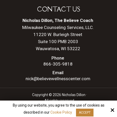
CONTACT US
Nicholas Dillon, The Believe Coach
Milwaukee Counseling Services, LLC.
11220 W. Burleigh Street
Suite 100 PMB 2003
Wauwatosa, WI 53222
Phone
866-305-9818
Email
nick@believewellnesscenter.com
Copyright © 2026 Nicholas Dillon ·
All rights reserved.
By using our website, you agree to the use of cookies as
Site by
described in our
Cookie Policy
ACCEPT