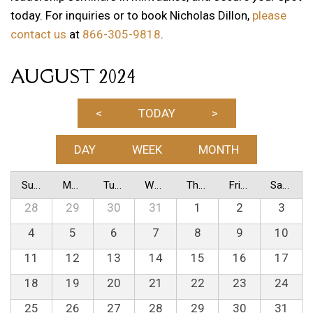
today. For inquiries or to book Nicholas Dillon,
please
contact us
at
866-305-9818
.
AUGUST 2024
<
TODAY
>
DAY
WEEK
MONTH
Sunday
Monday
Tuesday
Wednesday
Thursday
Friday
Saturday
28
29
30
31
1
2
3
4
5
6
7
8
9
10
11
12
13
14
15
16
17
18
19
20
21
22
23
24
25
26
27
28
29
30
31