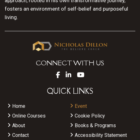
approach, rooted in his own transformative journey,
fosters an environment of self-belief and purposeful
living.
CONNECT WITH US
QUICK LINKS
Home
Event
Online Courses
Cookie Policy
About
Books & Programs
Contact
Accessibility Statement