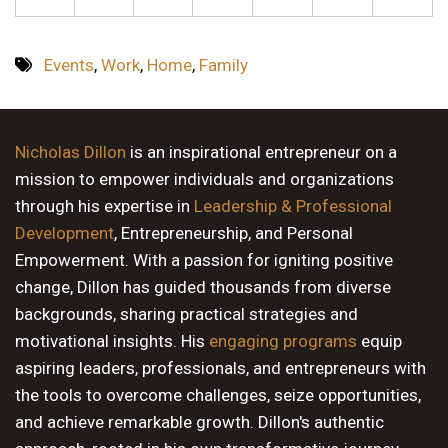
Events
,
Work
,
Home
,
Family
Nicholas Dillon
is an inspirational entrepreneur on a
mission to empower individuals and organizations
through his expertise in
Leadership & Professional
Development
, Entrepreneurship, and Personal
Empowerment. With a passion for igniting positive
change, Dillon has guided thousands from diverse
backgrounds, sharing practical strategies and
motivational insights. His
engaging programs
equip
aspiring leaders, professionals, and entrepreneurs with
the tools to overcome challenges, seize opportunities,
and achieve remarkable growth. Dillon's authentic