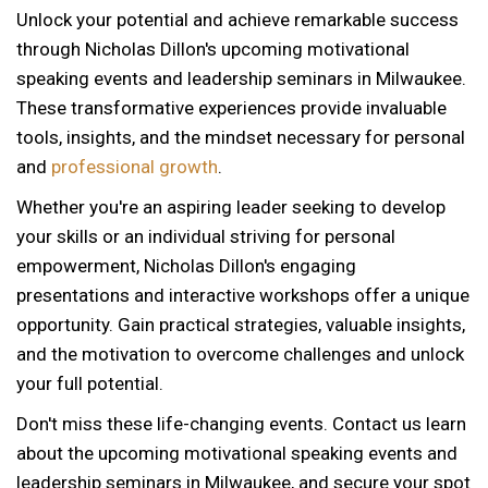
Unlock your potential and achieve remarkable success
through Nicholas Dillon's upcoming motivational
speaking events and leadership seminars in Milwaukee.
These transformative experiences provide invaluable
tools, insights, and the mindset necessary for personal
and
professional growth
.
Whether you're an aspiring leader seeking to develop
your skills or an individual striving for personal
empowerment, Nicholas Dillon's engaging
presentations and interactive workshops offer a unique
opportunity. Gain practical strategies, valuable insights,
and the motivation to overcome challenges and unlock
your full potential.
Don't miss these life-changing events. Contact us learn
about the upcoming motivational speaking events and
leadership seminars in Milwaukee, and secure your spot