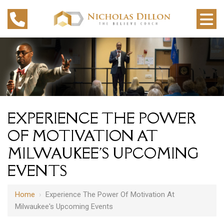
EXPERIENCE THE POWER
OF MOTIVATION AT
MILWAUKEE'S UPCOMING
EVENTS
Home
›
Experience The Power Of Motivation At
Milwaukee's Upcoming Events