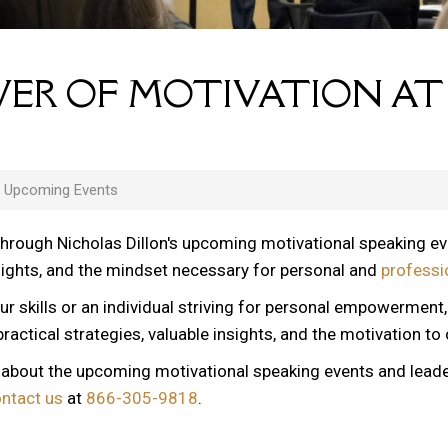
ER OF MOTIVATION AT
s Upcoming Events
through Nicholas Dillon's upcoming motivational speaking e
nsights, and the mindset necessary for personal and
professi
ur skills or an individual striving for personal empowerment
ractical strategies, valuable insights, and the motivation to
n about the upcoming motivational speaking events and lead
ontact us
at
866-305-9818
.