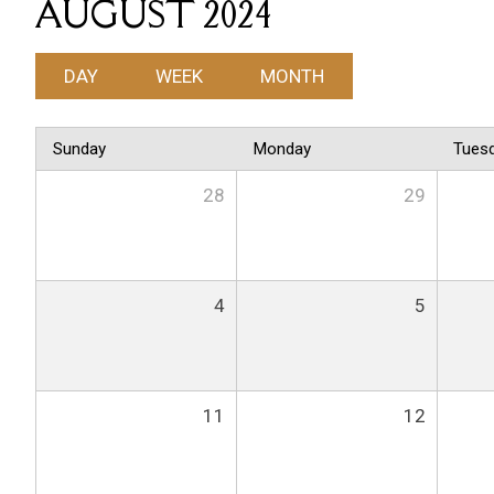
AUGUST 2024
DAY
WEEK
MONTH
Sunday
Monday
Tues
28
29
4
5
11
12