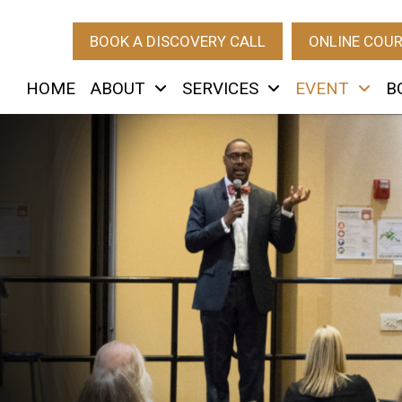
BOOK A DISCOVERY CALL
ONLINE COU
HOME
ABOUT
SERVICES
EVENT
B