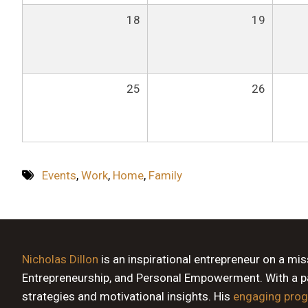
18
19
25
26
Events
,
Work
,
Home
,
Family
Nicholas Dillon
is an inspirational entrepreneur on a mi
Entrepreneurship, and Personal Empowerment. With a pas
strategies and motivational insights. His
engaging pro