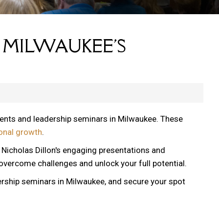
 MILWAUKEE'S
vents and leadership seminars in Milwaukee. These
onal growth
.
, Nicholas Dillon's engaging presentations and
 overcome challenges and unlock your full potential.
ership seminars in Milwaukee, and secure your spot