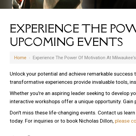
EXPERIENCE THE POW
UPCOMING EVENTS
Home
›
Experience The Power Of Motivation At Milwaukee'
Unlock your potential and achieve remarkable success 
transformative experiences provide invaluable tools, i
Whether you're an aspiring leader seeking to develop yo
interactive workshops offer a unique opportunity. Gain p
Don't miss these life-changing events. Contact us lear
today. For inquiries or to book Nicholas Dillon,
please c