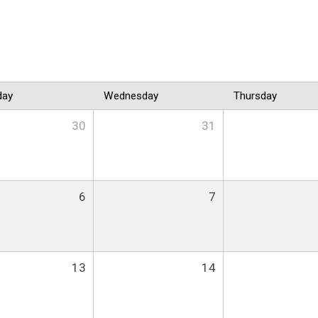
day
Wednesday
Thursday
30
31
6
7
13
14