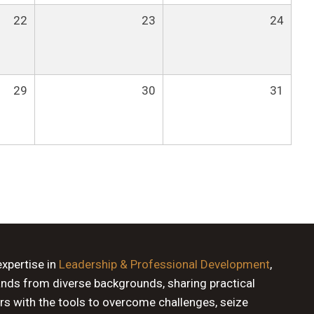
22
23
24
29
30
31
expertise in
Leadership & Professional Development
,
ands from diverse backgrounds, sharing practical
rs with the tools to overcome challenges, seize