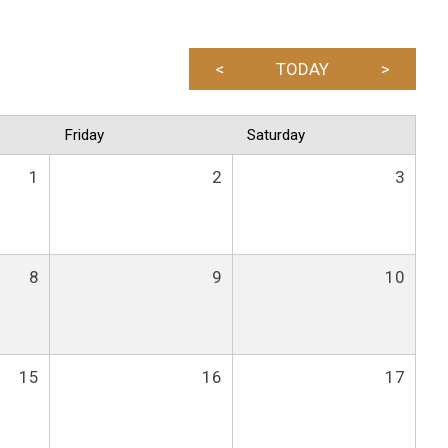
<
TODAY
>
Friday
Saturday
1
2
3
8
9
10
15
16
17