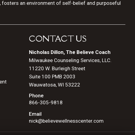
, fosters an environment of self-belief and purposeful
CONTACT US
Nicholas Dillon, The Believe Coach
Milwaukee Counseling Services, LLC.
11220 W. Burleigh Street
Suite 100 PMB 2003
ent
Wauwatosa, WI 53222
Phone
866-305-9818
Email
nick@believewellnesscenter.com