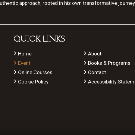
authentic approach, rooted in his own transformative journey
QUICK LINKS
Home
About
Event
Books & Programs
Online Courses
Contact
Cookie Policy
Accessibility Statem