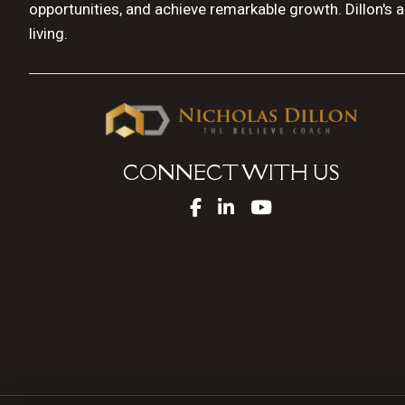
opportunities, and achieve remarkable growth. Dillon's 
living.
CONNECT WITH US