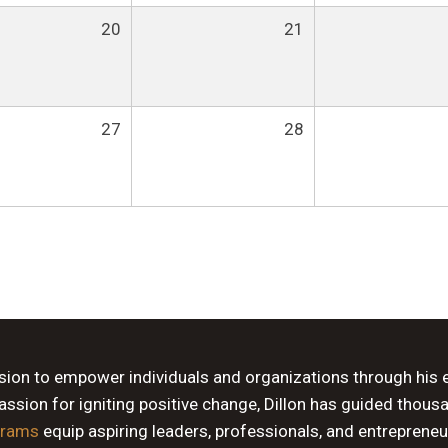
20
21
27
28
ssion to empower individuals and organizations through his 
sion for igniting positive change, Dillon has guided thous
grams
equip aspiring leaders, professionals, and entrepreneu