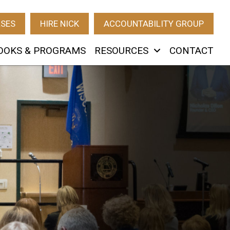
RSES
HIRE NICK
ACCOUNTABILITY GROUP
OOKS & PROGRAMS
RESOURCES
CONTACT