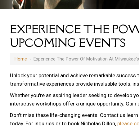
EXPERIENCE THE POW
UPCOMING EVENTS
Home
›
Experience The Power Of Motivation At Milwaukee'
Unlock your potential and achieve remarkable success 
transformative experiences provide invaluable tools, i
Whether you're an aspiring leader seeking to develop yo
interactive workshops offer a unique opportunity. Gain p
Don't miss these life-changing events. Contact us lear
today. For inquiries or to book Nicholas Dillon,
please c