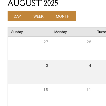
AUGUST 2025
DAY
WEEK
MONTH
Sunday
Monday
Tues
27
28
3
4
10
11