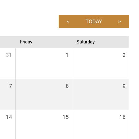
<
TODAY
>
Friday
Saturday
31
1
2
7
8
9
14
15
16