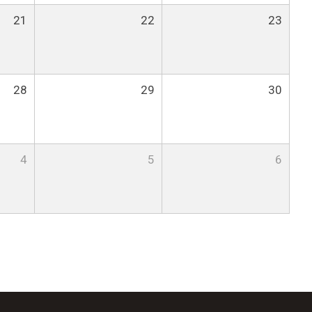
21
22
23
28
29
30
4
5
6