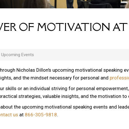
ER OF MOTIVATION AT
s Upcoming Events
through Nicholas Dillon's upcoming motivational speaking e
nsights, and the mindset necessary for personal and
professi
ur skills or an individual striving for personal empowerment
ractical strategies, valuable insights, and the motivation to
n about the upcoming motivational speaking events and lead
ontact us
at
866-305-9818
.