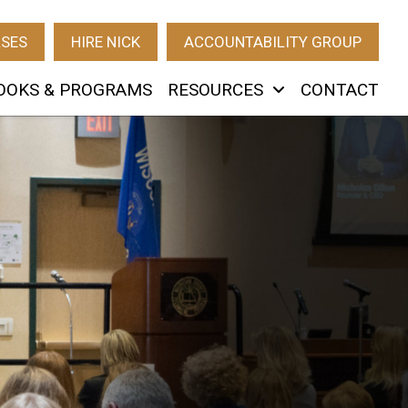
RSES
HIRE NICK
ACCOUNTABILITY GROUP
OOKS & PROGRAMS
RESOURCES
CONTACT