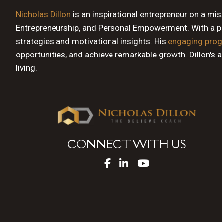
Nicholas Dillon
is an inspirational entrepreneur on a mi
Entrepreneurship, and Personal Empowerment. With a pas
strategies and motivational insights. His
engaging pro
opportunities, and achieve remarkable growth. Dillon's 
living.
CONNECT WITH US