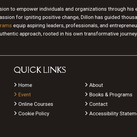
ssion to empower individuals and organizations through his 
sion for igniting positive change, Dillon has guided thous
grams
equip aspiring leaders, professionals, and entrepreneu
authentic approach, rooted in his own transformative journey
QUICK LINKS
Home
About
Event
Books & Programs
Online Courses
Contact
Cookie Policy
Accessibility Statem