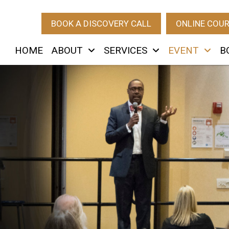
BOOK A DISCOVERY CALL
ONLINE COU
HOME
ABOUT
SERVICES
EVENT
B