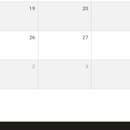
19
20
26
27
2
3