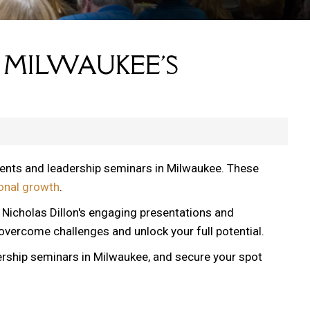
 MILWAUKEE'S
vents and leadership seminars in Milwaukee. These
onal growth
.
, Nicholas Dillon's engaging presentations and
 overcome challenges and unlock your full potential.
ership seminars in Milwaukee, and secure your spot