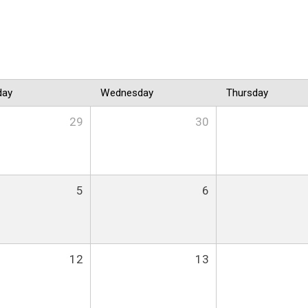
day
Wednesday
Thursday
29
30
5
6
12
13