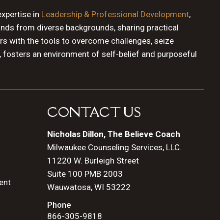
expertise in
Leadership & Professional Development
,
ands from diverse backgrounds, sharing practical
rs with the tools to overcome challenges, seize
, fosters an environment of self-belief and purposeful
CONTACT US
Nicholas Dillon, The Believe Coach
Milwaukee Counseling Services, LLC.
11220 W. Burleigh Street
Suite 100 PMB 2003
ent
Wauwatosa, WI 53222
Phone
866-305-9818