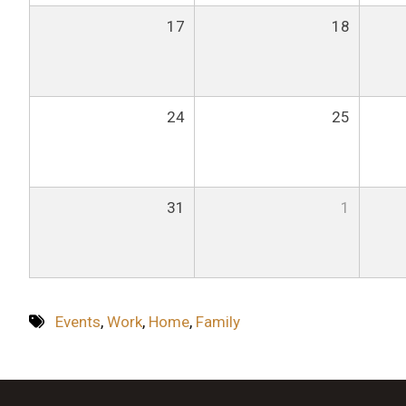
17
18
24
25
31
1
Events
,
Work
,
Home
,
Family