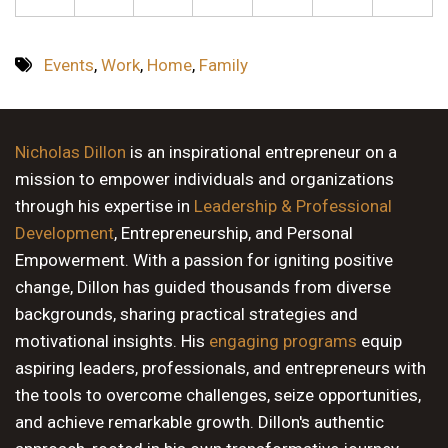
Events
,
Work
,
Home
,
Family
Nicholas Dillon
is an inspirational entrepreneur on a
mission to empower individuals and organizations
through his expertise in
Leadership & Professional
Development
, Entrepreneurship, and Personal
Empowerment. With a passion for igniting positive
change, Dillon has guided thousands from diverse
backgrounds, sharing practical strategies and
motivational insights. His
engaging programs
equip
aspiring leaders, professionals, and entrepreneurs with
the tools to overcome challenges, seize opportunities,
and achieve remarkable growth. Dillon's authentic