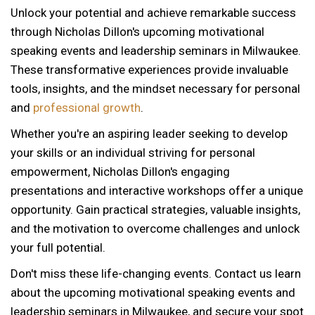
Unlock your potential and achieve remarkable success
through Nicholas Dillon's upcoming motivational
speaking events and leadership seminars in Milwaukee.
These transformative experiences provide invaluable
tools, insights, and the mindset necessary for personal
and
professional growth
.
Whether you're an aspiring leader seeking to develop
your skills or an individual striving for personal
empowerment, Nicholas Dillon's engaging
presentations and interactive workshops offer a unique
opportunity. Gain practical strategies, valuable insights,
and the motivation to overcome challenges and unlock
your full potential.
Don't miss these life-changing events. Contact us learn
about the upcoming motivational speaking events and
leadership seminars in Milwaukee, and secure your spot