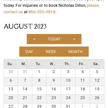
today. For inquiries or to book Nicholas Dillon,
please
contact us
at
866-305-9818
.
AUGUST 2023
<
TODAY
>
DAY
WEEK
MONTH
Sunday
Monday
Tuesday
Wednesday
Thursday
Friday
Saturday
30
31
1
2
3
4
5
6
7
8
9
10
11
12
13
14
15
16
17
18
19
20
21
22
23
24
25
26
27
28
29
30
31
1
2