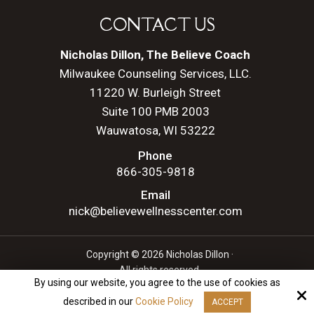
CONTACT US
Nicholas Dillon, The Believe Coach
Milwaukee Counseling Services, LLC.
11220 W. Burleigh Street
Suite 100 PMB 2003
Wauwatosa, WI 53222
Phone
866-305-9818
Email
nick@believewellnesscenter.com
Copyright © 2026 Nicholas Dillon ·
All rights reserved.
By using our website, you agree to the use of cookies as
Site by
described in our
Cookie Policy
ACCEPT