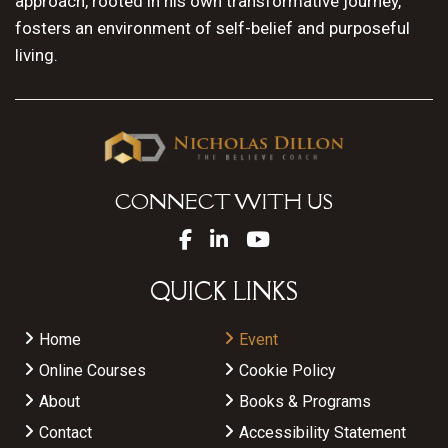
approach, rooted in his own transformative journey,
fosters an environment of self-belief and purposeful
living.
CONNECT WITH US
QUICK LINKS
Home
Event
Online Courses
Cookie Policy
About
Books & Programs
Contact
Accessibility Statement