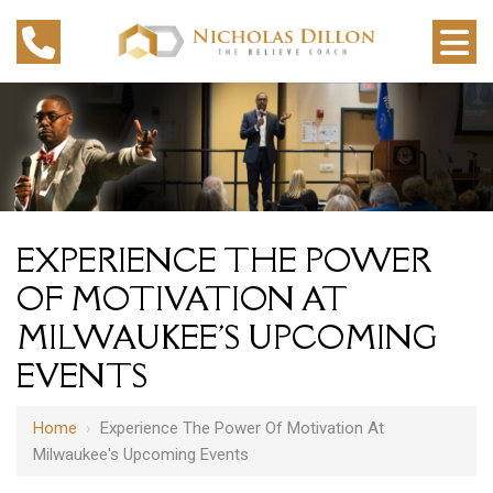
EXPERIENCE THE POWER
OF MOTIVATION AT
MILWAUKEE'S UPCOMING
EVENTS
Home
›
Experience The Power Of Motivation At
Milwaukee's Upcoming Events