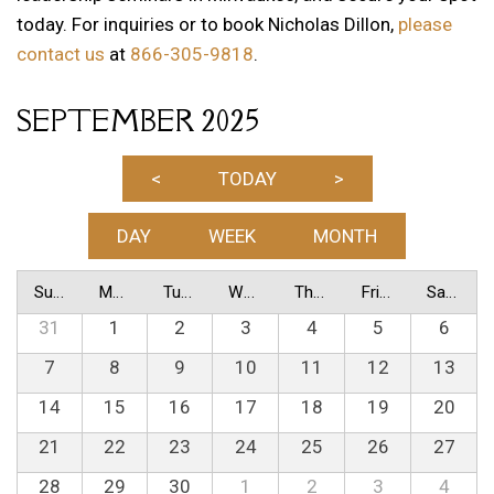
today. For inquiries or to book Nicholas Dillon,
please
contact us
at
866-305-9818
.
SEPTEMBER 2025
<
TODAY
>
DAY
WEEK
MONTH
Sunday
Monday
Tuesday
Wednesday
Thursday
Friday
Saturday
31
1
2
3
4
5
6
7
8
9
10
11
12
13
14
15
16
17
18
19
20
21
22
23
24
25
26
27
28
29
30
1
2
3
4