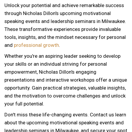
Unlock your potential and achieve remarkable success
through Nicholas Dillon's upcoming motivational
speaking events and leadership seminars in Milwaukee.
These transformative experiences provide invaluable
tools, insights, and the mindset necessary for personal
and
professional growth
.
Whether you're an aspiring leader seeking to develop
your skills or an individual striving for personal
empowerment, Nicholas Dillon's engaging
presentations and interactive workshops offer a unique
opportunity. Gain practical strategies, valuable insights,
and the motivation to overcome challenges and unlock
your full potential.
Don't miss these life-changing events. Contact us learn
about the upcoming motivational speaking events and
leadership seminars in Milwaukee, and secure your spot