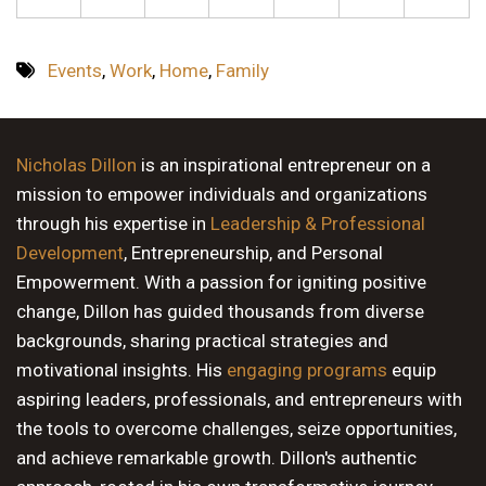
Events
,
Work
,
Home
,
Family
Nicholas Dillon
is an inspirational entrepreneur on a
mission to empower individuals and organizations
through his expertise in
Leadership & Professional
Development
, Entrepreneurship, and Personal
Empowerment. With a passion for igniting positive
change, Dillon has guided thousands from diverse
backgrounds, sharing practical strategies and
motivational insights. His
engaging programs
equip
aspiring leaders, professionals, and entrepreneurs with
the tools to overcome challenges, seize opportunities,
and achieve remarkable growth. Dillon's authentic