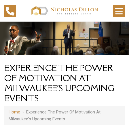
EXPERIENCE THE POWER
OF MOTIVATION AT
MILWAUKEE'S UPCOMING
EVENTS
Home
›
Experience The Power Of Motivation At
Milwaukee's Upcoming Events