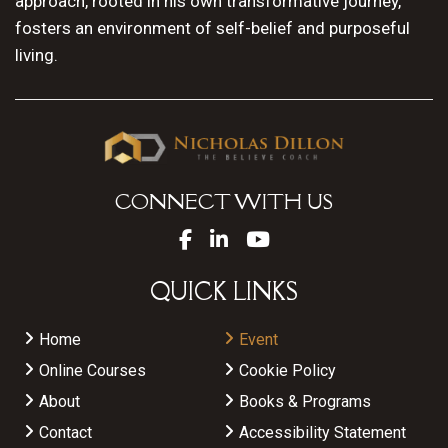
approach, rooted in his own transformative journey,
fosters an environment of self-belief and purposeful
living.
CONNECT WITH US
QUICK LINKS
Home
Event
Online Courses
Cookie Policy
About
Books & Programs
Contact
Accessibility Statement