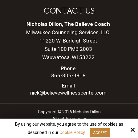
CONTACT US
Nicholas Dillon, The Believe Coach
Milwaukee Counseling Services, LLC.
11220 W. Burleigh Street
Suite 100 PMB 2003
Wauwatosa, WI 53222
Phone
866-305-9818
Email
nick@believewellnesscenter.com
Copyright © 2026 Nicholas Dillon ·
All rights reserved.
By using our website, you agree to the use of cookies as
Site by
described in our
Cookie Policy
ACCEPT