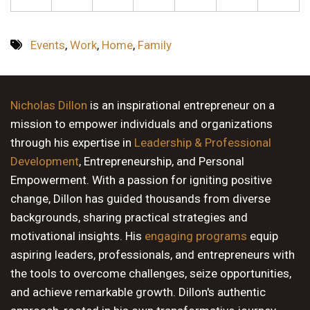
Events
,
Work
,
Home
,
Family
Nicholas Dillon
is an inspirational entrepreneur on a
mission to empower individuals and organizations
through his expertise in
Leadership & Professional
Development
, Entrepreneurship, and Personal
Empowerment. With a passion for igniting positive
change, Dillon has guided thousands from diverse
backgrounds, sharing practical strategies and
motivational insights. His
engaging programs
equip
aspiring leaders, professionals, and entrepreneurs with
the tools to overcome challenges, seize opportunities,
and achieve remarkable growth. Dillon's authentic