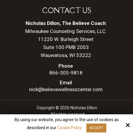
CONTACT US
Nicholas Dillon, The Believe Coach
Milwaukee Counseling Services, LLC.
11220 W. Burleigh Street
Suite 100 PMB 2003
Wauwatosa, WI 53222
Phone
866-305-9818
Email
nick@believewellnesscenter.com
Copyright © 2026 Nicholas Dillon ·
All rights reserved.
By using our website, you agree to the use of cookies as
Site by
described in our
Cookie Policy
ACCEPT