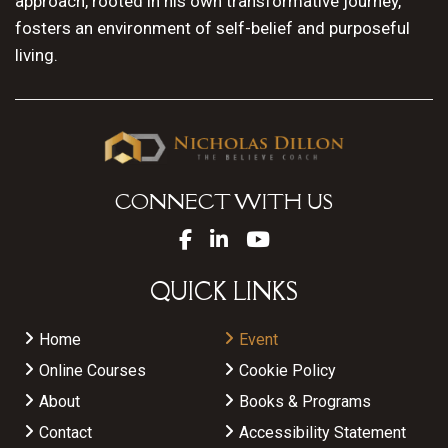
approach, rooted in his own transformative journey,
fosters an environment of self-belief and purposeful
living.
CONNECT WITH US
QUICK LINKS
Home
Event
Online Courses
Cookie Policy
About
Books & Programs
Contact
Accessibility Statement