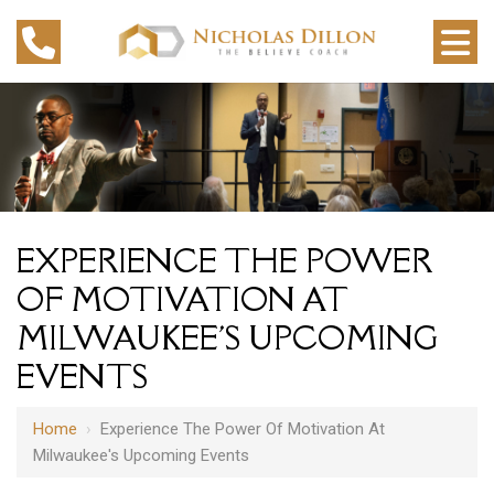
EXPERIENCE THE POWER
OF MOTIVATION AT
MILWAUKEE'S UPCOMING
EVENTS
Home
›
Experience The Power Of Motivation At
Milwaukee's Upcoming Events