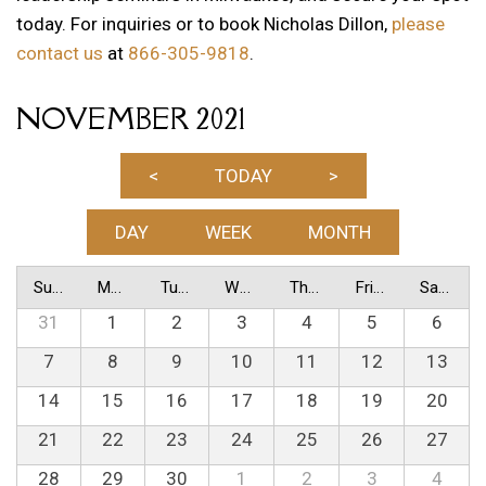
today. For inquiries or to book Nicholas Dillon,
please
contact us
at
866-305-9818
.
NOVEMBER 2021
<
TODAY
>
DAY
WEEK
MONTH
Sunday
Monday
Tuesday
Wednesday
Thursday
Friday
Saturday
31
1
2
3
4
5
6
7
8
9
10
11
12
13
14
15
16
17
18
19
20
21
22
23
24
25
26
27
28
29
30
1
2
3
4