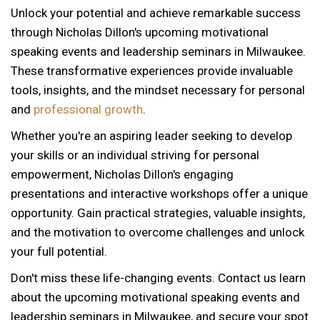
Unlock your potential and achieve remarkable success
through Nicholas Dillon's upcoming motivational
speaking events and leadership seminars in Milwaukee.
These transformative experiences provide invaluable
tools, insights, and the mindset necessary for personal
and
professional growth
.
Whether you're an aspiring leader seeking to develop
your skills or an individual striving for personal
empowerment, Nicholas Dillon's engaging
presentations and interactive workshops offer a unique
opportunity. Gain practical strategies, valuable insights,
and the motivation to overcome challenges and unlock
your full potential.
Don't miss these life-changing events. Contact us learn
about the upcoming motivational speaking events and
leadership seminars in Milwaukee, and secure your spot