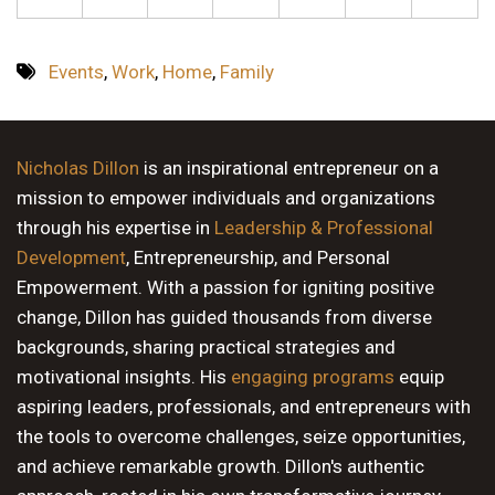
Events
,
Work
,
Home
,
Family
Nicholas Dillon
is an inspirational entrepreneur on a
mission to empower individuals and organizations
through his expertise in
Leadership & Professional
Development
, Entrepreneurship, and Personal
Empowerment. With a passion for igniting positive
change, Dillon has guided thousands from diverse
backgrounds, sharing practical strategies and
motivational insights. His
engaging programs
equip
aspiring leaders, professionals, and entrepreneurs with
the tools to overcome challenges, seize opportunities,
and achieve remarkable growth. Dillon's authentic