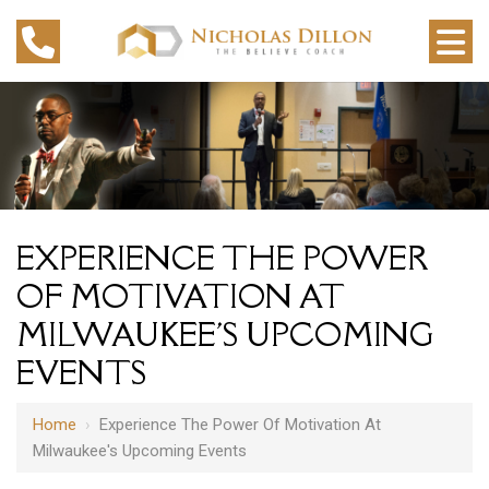
EXPERIENCE THE POWER
OF MOTIVATION AT
MILWAUKEE'S UPCOMING
EVENTS
Home
›
Experience The Power Of Motivation At
Milwaukee's Upcoming Events