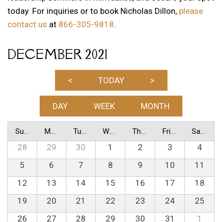
today. For inquiries or to book Nicholas Dillon,
please
contact us
at
866-305-9818
.
DECEMBER 2021
<
TODAY
>
DAY
WEEK
MONTH
Sunday
Monday
Tuesday
Wednesday
Thursday
Friday
Saturday
28
29
30
1
2
3
4
5
6
7
8
9
10
11
12
13
14
15
16
17
18
19
20
21
22
23
24
25
26
27
28
29
30
31
1