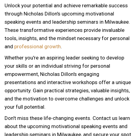
Unlock your potential and achieve remarkable success
through Nicholas Dillon's upcoming motivational
speaking events and leadership seminars in Milwaukee.
These transformative experiences provide invaluable
tools, insights, and the mindset necessary for personal
and
professional growth
.
Whether you're an aspiring leader seeking to develop
your skills or an individual striving for personal
empowerment, Nicholas Dillon's engaging
presentations and interactive workshops offer a unique
opportunity. Gain practical strategies, valuable insights,
and the motivation to overcome challenges and unlock
your full potential.
Don't miss these life-changing events. Contact us learn
about the upcoming motivational speaking events and
leadership seminars in Milwaukee, and secure your spot