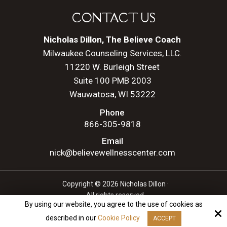
CONTACT US
Nicholas Dillon, The Believe Coach
Milwaukee Counseling Services, LLC.
11220 W. Burleigh Street
Suite 100 PMB 2003
Wauwatosa, WI 53222
Phone
866-305-9818
Email
nick@believewellnesscenter.com
Copyright © 2026 Nicholas Dillon ·
All rights reserved.
By using our website, you agree to the use of cookies as
Site by
described in our
Cookie Policy
ACCEPT