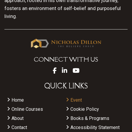
approach, rooted in his own transformative journey,
fosters an environment of self-belief and purposeful
living.
CONNECT WITH US
QUICK LINKS
Home
Event
Online Courses
Cookie Policy
About
Books & Programs
Contact
Accessibility Statement