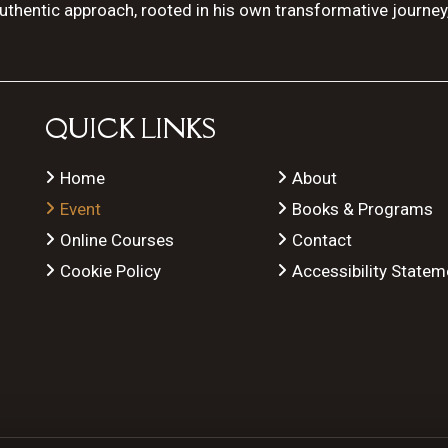
authentic approach, rooted in his own transformative journey
QUICK LINKS
Home
About
Event
Books & Programs
Online Courses
Contact
Cookie Policy
Accessibility Statem