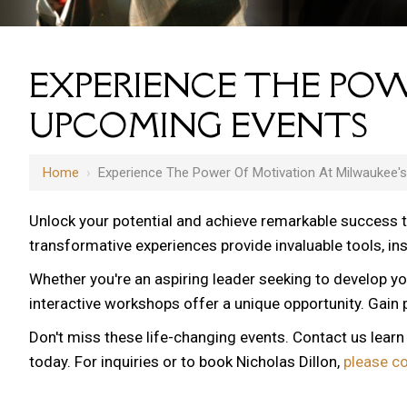
EXPERIENCE THE POW
UPCOMING EVENTS
Home
›
Experience The Power Of Motivation At Milwaukee'
Unlock your potential and achieve remarkable success 
transformative experiences provide invaluable tools, i
Whether you're an aspiring leader seeking to develop yo
interactive workshops offer a unique opportunity. Gain p
Don't miss these life-changing events. Contact us lear
today. For inquiries or to book Nicholas Dillon,
please c