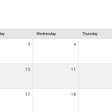
day
Wednesday
Thursday
3
4
10
11
17
18