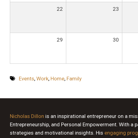
22
23
29
30
Events
,
Work
,
Home
,
Family
Nicholas Dillon
is an inspirational entrepreneur on a mi
Entrepreneurship, and Personal Empowerment. With a pas
strategies and motivational insights. His
engaging pro