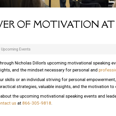
ER OF MOTIVATION AT
s Upcoming Events
through Nicholas Dillon's upcoming motivational speaking e
nsights, and the mindset necessary for personal and
professi
ur skills or an individual striving for personal empowerment
ractical strategies, valuable insights, and the motivation to
n about the upcoming motivational speaking events and lead
ontact us
at
866-305-9818
.