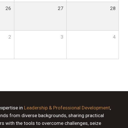
26
27
28
2
3
4
expertise in
Leadership & Professional Development
,
ands from diverse backgrounds, sharing practical
rs with the tools to overcome challenges, seize