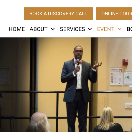
BOOK A DISCOVERY CALL
ONLINE COU
HOME
ABOUT
SERVICES
EVENT
B