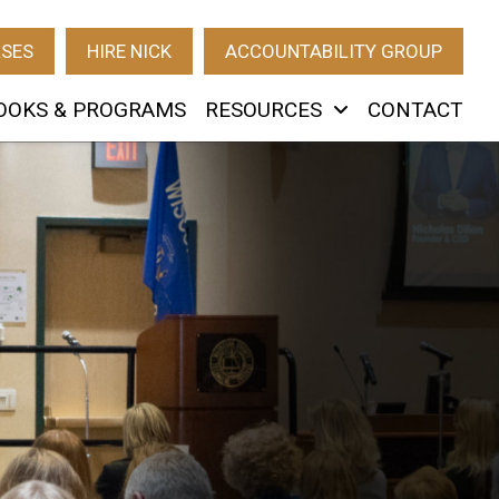
RSES
HIRE NICK
ACCOUNTABILITY GROUP
OOKS & PROGRAMS
RESOURCES
CONTACT