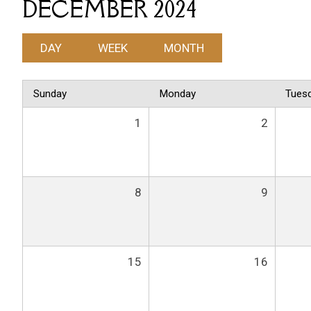
DECEMBER 2024
DAY
WEEK
MONTH
Sunday
Monday
Tues
1
2
8
9
15
16