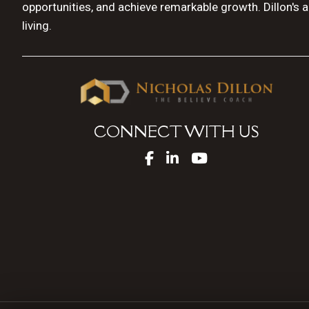
opportunities, and achieve remarkable growth. Dillon's 
living.
CONNECT WITH US