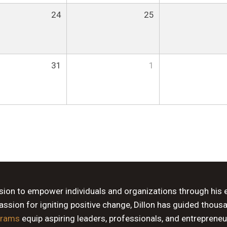
24
25
31
1
ssion to empower individuals and organizations through his 
sion for igniting positive change, Dillon has guided thous
grams
equip aspiring leaders, professionals, and entrepreneu