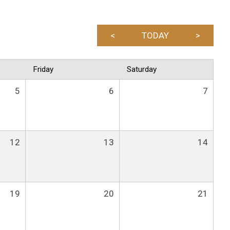
<
TODAY
>
Friday
Saturday
5
6
7
12
13
14
19
20
21