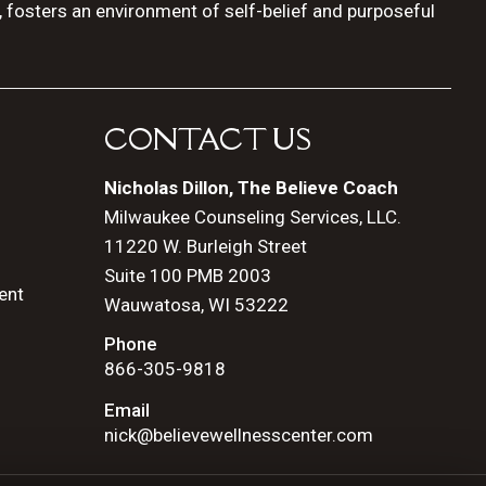
, fosters an environment of self-belief and purposeful
CONTACT US
Nicholas Dillon, The Believe Coach
Milwaukee Counseling Services, LLC.
11220 W. Burleigh Street
Suite 100 PMB 2003
ent
Wauwatosa, WI 53222
Phone
866-305-9818
Email
nick@believewellnesscenter.com