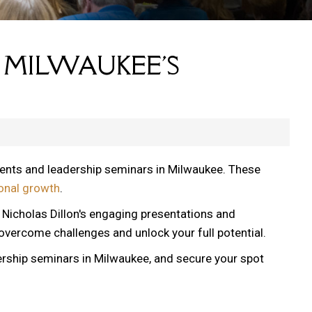
 MILWAUKEE'S
vents and leadership seminars in Milwaukee. These
onal growth
.
, Nicholas Dillon's engaging presentations and
 overcome challenges and unlock your full potential.
ership seminars in Milwaukee, and secure your spot