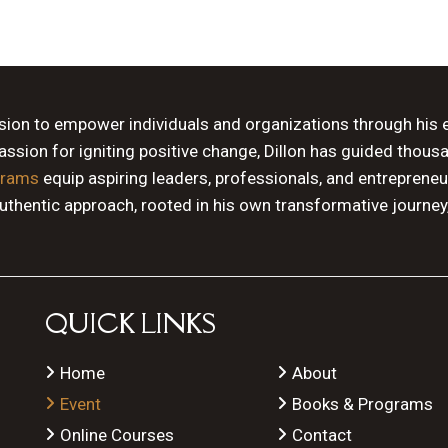
ssion to empower individuals and organizations through his 
sion for igniting positive change, Dillon has guided thous
grams
equip aspiring leaders, professionals, and entrepreneu
authentic approach, rooted in his own transformative journey
QUICK LINKS
Home
About
Event
Books & Programs
Online Courses
Contact