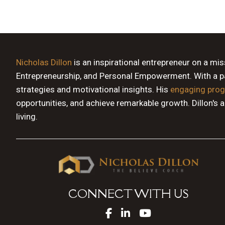
Nicholas Dillon
is an inspirational entrepreneur on a mi
Entrepreneurship, and Personal Empowerment. With a pas
strategies and motivational insights. His
engaging pro
opportunities, and achieve remarkable growth. Dillon's 
living.
CONNECT WITH US