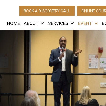
BOOK A DISCOVERY CALL
ONLINE COU
HOME
ABOUT
SERVICES
EVENT
B