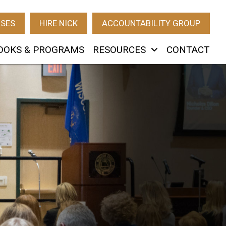
RSES
HIRE NICK
ACCOUNTABILITY GROUP
OOKS & PROGRAMS
RESOURCES
CONTACT