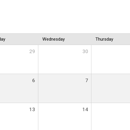
day
Wednesday
Thursday
29
30
6
7
13
14