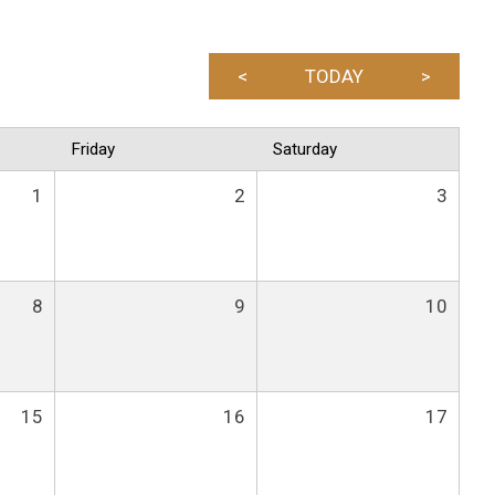
<
TODAY
>
Friday
Saturday
1
2
3
8
9
10
15
16
17