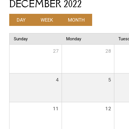
DECEMBER 2022
DAY
WEEK
MONTH
Sunday
Monday
Tues
27
28
4
5
11
12