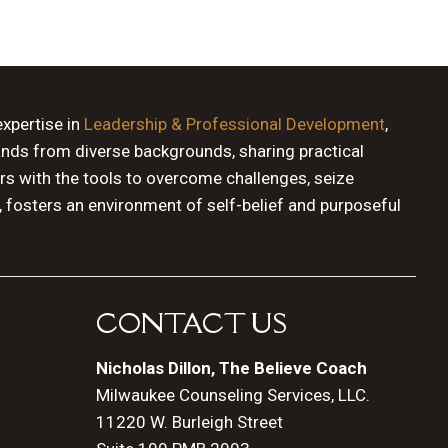
expertise in
Leadership & Professional Development
,
ands from diverse backgrounds, sharing practical
rs with the tools to overcome challenges, seize
, fosters an environment of self-belief and purposeful
CONTACT US
Nicholas Dillon, The Believe Coach
Milwaukee Counseling Services, LLC.
11220 W. Burleigh Street