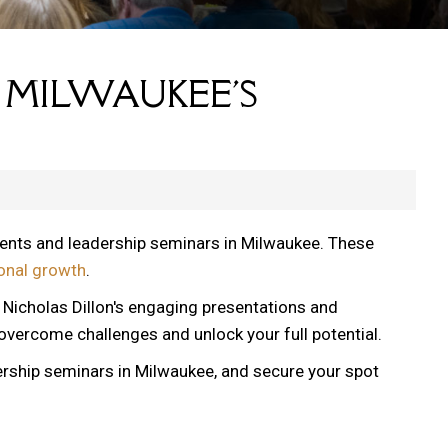
 MILWAUKEE'S
vents and leadership seminars in Milwaukee. These
onal growth
.
, Nicholas Dillon's engaging presentations and
 overcome challenges and unlock your full potential.
ership seminars in Milwaukee, and secure your spot