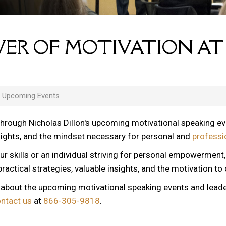
ER OF MOTIVATION AT
s Upcoming Events
through Nicholas Dillon's upcoming motivational speaking e
nsights, and the mindset necessary for personal and
professi
ur skills or an individual striving for personal empowerment
ractical strategies, valuable insights, and the motivation to
n about the upcoming motivational speaking events and lead
ontact us
at
866-305-9818
.