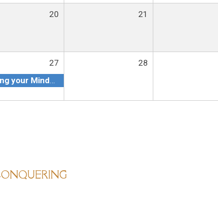
20
21
27
28
Getting your Mindset Ready to conquering your Goals in 2023
 CONQUERING