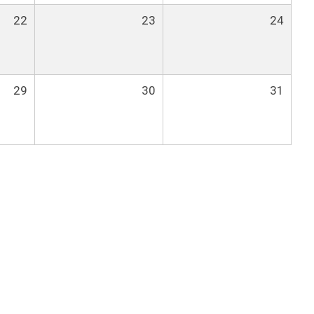
22
23
24
29
30
31