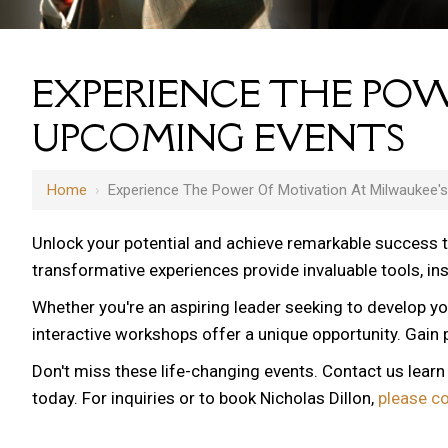
EXPERIENCE THE POW
UPCOMING EVENTS
Home
›
Experience The Power Of Motivation At Milwaukee'
Unlock your potential and achieve remarkable success 
transformative experiences provide invaluable tools, i
Whether you're an aspiring leader seeking to develop yo
interactive workshops offer a unique opportunity. Gain p
Don't miss these life-changing events. Contact us lear
today. For inquiries or to book Nicholas Dillon,
please c