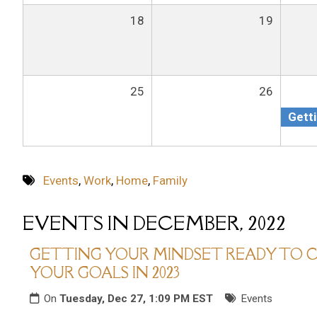
18
19
25
26
Events
,
Work
,
Home
,
Family
EVENTS IN DECEMBER, 2022
GETTING YOUR MINDSET READY TO
YOUR GOALS IN 2023
On
Tuesday, Dec 27, 1:09 PM EST
Events