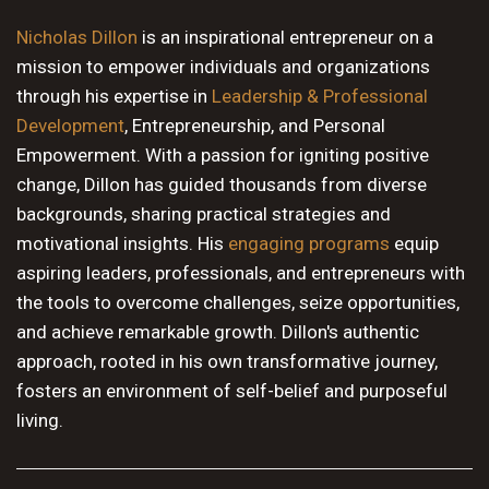
10 PM
Nicholas Dillon
is an inspirational entrepreneur on a
mission to empower individuals and organizations
11 PM
through his expertise in
Leadership & Professional
Development
, Entrepreneurship, and Personal
Empowerment. With a passion for igniting positive
change, Dillon has guided thousands from diverse
backgrounds, sharing practical strategies and
motivational insights. His
engaging programs
equip
aspiring leaders, professionals, and entrepreneurs with
the tools to overcome challenges, seize opportunities,
and achieve remarkable growth. Dillon's authentic
approach, rooted in his own transformative journey,
fosters an environment of self-belief and purposeful
living.