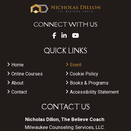
CONNECT WITH US
QUICK LINKS
Home
Event
Online Courses
Cookie Policy
About
Books & Programs
Contact
Accessibility Statement
CONTACT US
Nicholas Dillon, The Believe Coach
Milwaukee Counseling Services, LLC.