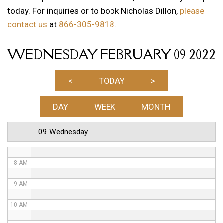
today. For inquiries or to book Nicholas Dillon,
please
1 AM
contact us
at
866-305-9818
.
2 AM
WEDNESDAY FEBRUARY 09 2022
3 AM
4 AM
<
TODAY
>
5 AM
DAY
WEEK
MONTH
6 AM
09 Wednesday
7 AM
8 AM
9 AM
10 AM