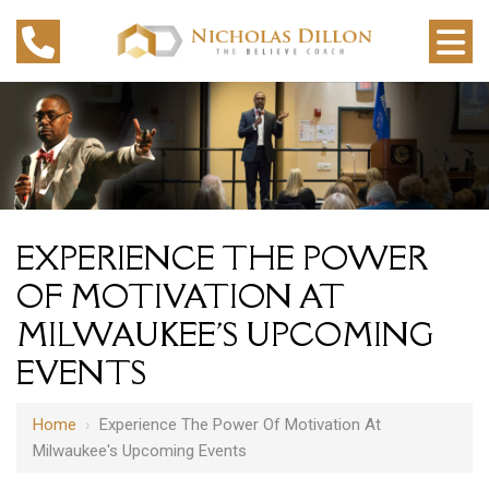
EXPERIENCE THE POWER
OF MOTIVATION AT
MILWAUKEE'S UPCOMING
EVENTS
Home
›
Experience The Power Of Motivation At
Milwaukee's Upcoming Events