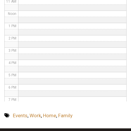
11 AM
Noon
1 PM
2 PM
3 PM
4 PM
5 PM
6 PM
7 PM
8 PM
Events
,
Work
,
Home
,
Family
9 PM