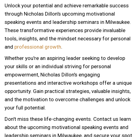
Unlock your potential and achieve remarkable success
through Nicholas Dillon's upcoming motivational
speaking events and leadership seminars in Milwaukee.
These transformative experiences provide invaluable
tools, insights, and the mindset necessary for personal
and
professional growth
.
Whether you're an aspiring leader seeking to develop
your skills or an individual striving for personal
empowerment, Nicholas Dillon's engaging
presentations and interactive workshops offer a unique
opportunity. Gain practical strategies, valuable insights,
and the motivation to overcome challenges and unlock
your full potential.
Don't miss these life-changing events. Contact us learn
about the upcoming motivational speaking events and
12 AM
leadership seminars in Milwaukee, and secure your spot