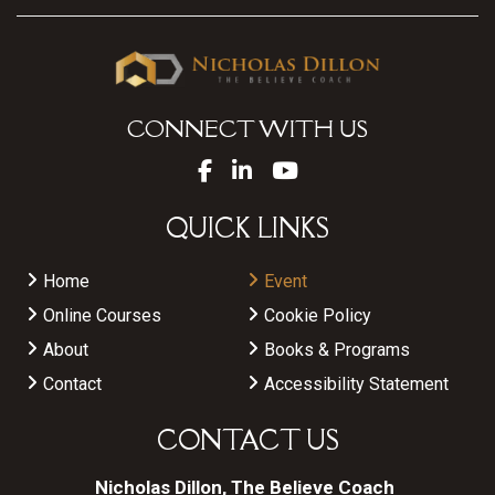
CONNECT WITH US
QUICK LINKS
Home
Event
Online Courses
Cookie Policy
About
Books & Programs
Contact
Accessibility Statement
CONTACT US
Nicholas Dillon, The Believe Coach