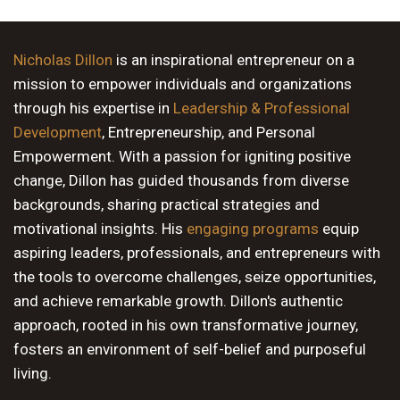
9 PM
10 PM
Nicholas Dillon
is an inspirational entrepreneur on a
mission to empower individuals and organizations
11 PM
through his expertise in
Leadership & Professional
Development
, Entrepreneurship, and Personal
Empowerment. With a passion for igniting positive
change, Dillon has guided thousands from diverse
backgrounds, sharing practical strategies and
motivational insights. His
engaging programs
equip
aspiring leaders, professionals, and entrepreneurs with
the tools to overcome challenges, seize opportunities,
and achieve remarkable growth. Dillon's authentic
approach, rooted in his own transformative journey,
fosters an environment of self-belief and purposeful
living.