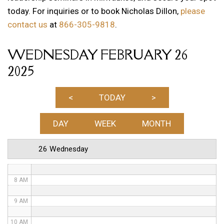
today. For inquiries or to book Nicholas Dillon,
please
12 AM
contact us
at
866-305-9818
.
1 AM
WEDNESDAY FEBRUARY 26
2 AM
2025
3 AM
4 AM
<
TODAY
>
5 AM
DAY
WEEK
MONTH
6 AM
26 Wednesday
7 AM
8 AM
9 AM
10 AM