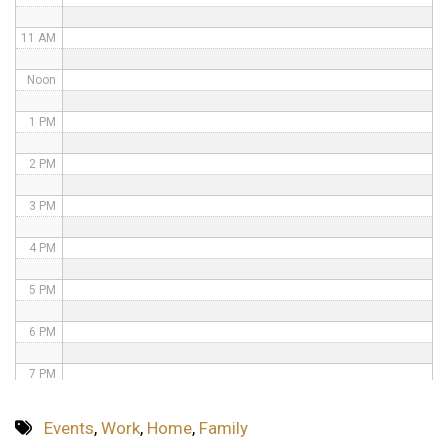
11 AM
Noon
1 PM
2 PM
3 PM
4 PM
5 PM
6 PM
7 PM
8 PM
Events
,
Work
,
Home
,
Family