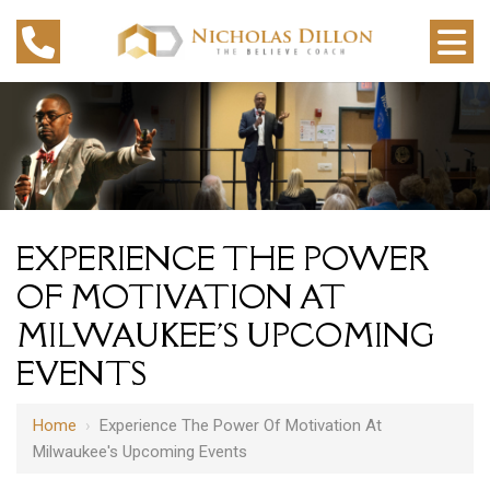
EXPERIENCE THE POWER
OF MOTIVATION AT
MILWAUKEE'S UPCOMING
EVENTS
Home
›
Experience The Power Of Motivation At
Milwaukee's Upcoming Events