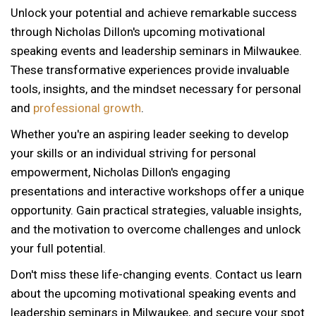
Unlock your potential and achieve remarkable success
through Nicholas Dillon's upcoming motivational
speaking events and leadership seminars in Milwaukee.
These transformative experiences provide invaluable
tools, insights, and the mindset necessary for personal
and
professional growth
.
Whether you're an aspiring leader seeking to develop
your skills or an individual striving for personal
empowerment, Nicholas Dillon's engaging
presentations and interactive workshops offer a unique
opportunity. Gain practical strategies, valuable insights,
and the motivation to overcome challenges and unlock
your full potential.
Don't miss these life-changing events. Contact us learn
about the upcoming motivational speaking events and
leadership seminars in Milwaukee, and secure your spot