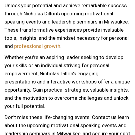
Unlock your potential and achieve remarkable success
through Nicholas Dillon's upcoming motivational
speaking events and leadership seminars in Milwaukee.
These transformative experiences provide invaluable
tools, insights, and the mindset necessary for personal
and
professional growth
.
Whether you're an aspiring leader seeking to develop
your skills or an individual striving for personal
empowerment, Nicholas Dillon's engaging
presentations and interactive workshops offer a unique
opportunity. Gain practical strategies, valuable insights,
and the motivation to overcome challenges and unlock
your full potential.
Don't miss these life-changing events. Contact us learn
about the upcoming motivational speaking events and
12 AM
leadership seminars in Milwaukee, and secure your spot