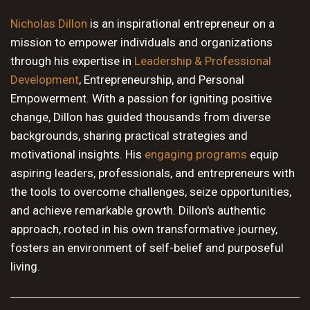
10 PM
Nicholas Dillon
is an inspirational entrepreneur on a
mission to empower individuals and organizations
11 PM
through his expertise in
Leadership & Professional
Development
, Entrepreneurship, and Personal
Empowerment. With a passion for igniting positive
change, Dillon has guided thousands from diverse
backgrounds, sharing practical strategies and
motivational insights. His
engaging programs
equip
aspiring leaders, professionals, and entrepreneurs with
the tools to overcome challenges, seize opportunities,
and achieve remarkable growth. Dillon's authentic
approach, rooted in his own transformative journey,
fosters an environment of self-belief and purposeful
living.