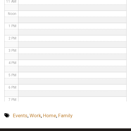
11 AM
Noon
1 PM
2 PM
3 PM
4 PM
5 PM
6 PM
7 PM
8 PM
Events
,
Work
,
Home
,
Family
9 PM