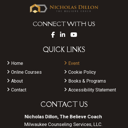
CONNECT WITH US
QUICK LINKS
Home
Event
Online Courses
Cookie Policy
About
Books & Programs
Contact
Accessibility Statement
CONTACT US
Nicholas Dillon, The Believe Coach
Milwaukee Counseling Services, LLC.