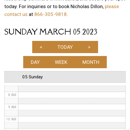
today. For inquiries or to book Nicholas Dillon,
please
1 AM
contact us
at
866-305-9818
.
2 AM
SUNDAY MARCH 05 2023
3 AM
4 AM
<
TODAY
>
5 AM
DAY
WEEK
MONTH
6 AM
05 Sunday
7 AM
8 AM
9 AM
10 AM