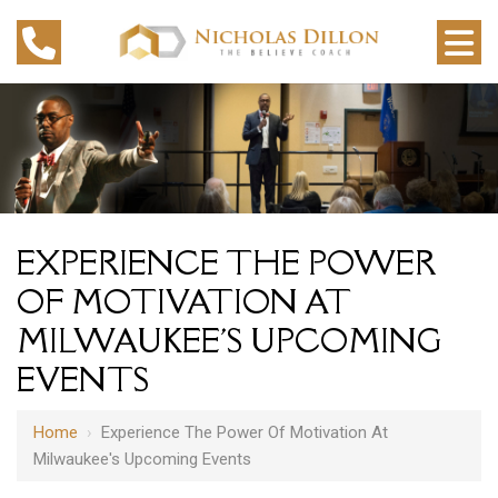
EXPERIENCE THE POWER
OF MOTIVATION AT
MILWAUKEE'S UPCOMING
EVENTS
Home
›
Experience The Power Of Motivation At
Milwaukee's Upcoming Events