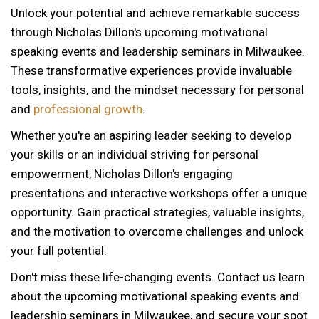
Unlock your potential and achieve remarkable success
through Nicholas Dillon's upcoming motivational
speaking events and leadership seminars in Milwaukee.
These transformative experiences provide invaluable
tools, insights, and the mindset necessary for personal
and
professional growth
.
Whether you're an aspiring leader seeking to develop
your skills or an individual striving for personal
empowerment, Nicholas Dillon's engaging
presentations and interactive workshops offer a unique
opportunity. Gain practical strategies, valuable insights,
and the motivation to overcome challenges and unlock
your full potential.
Don't miss these life-changing events. Contact us learn
about the upcoming motivational speaking events and
12 AM
leadership seminars in Milwaukee, and secure your spot