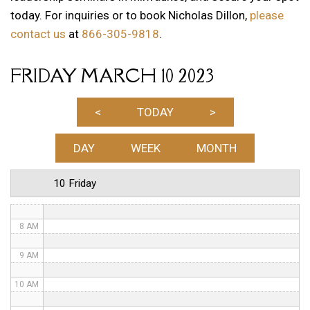
today. For inquiries or to book Nicholas Dillon,
please
1 AM
contact us
at
866-305-9818
.
2 AM
FRIDAY MARCH 10 2023
3 AM
4 AM
<
TODAY
>
5 AM
DAY
WEEK
MONTH
6 AM
10 Friday
7 AM
8 AM
9 AM
10 AM