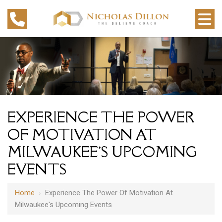
EXPERIENCE THE POWER
OF MOTIVATION AT
MILWAUKEE'S UPCOMING
EVENTS
Home
›
Experience The Power Of Motivation At
Milwaukee's Upcoming Events