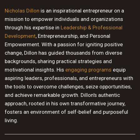
10 PM
Nicholas Dillon
is an inspirational entrepreneur on a
mission to empower individuals and organizations
11 PM
through his expertise in
Leadership & Professional
Development
, Entrepreneurship, and Personal
Empowerment. With a passion for igniting positive
change, Dillon has guided thousands from diverse
backgrounds, sharing practical strategies and
motivational insights. His
engaging programs
equip
aspiring leaders, professionals, and entrepreneurs with
the tools to overcome challenges, seize opportunities,
and achieve remarkable growth. Dillon's authentic
approach, rooted in his own transformative journey,
fosters an environment of self-belief and purposeful
living.