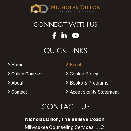
CONNECT WITH US
QUICK LINKS
Home
Event
Online Courses
Cookie Policy
About
Books & Programs
Contact
Accessibility Statement
CONTACT US
Nicholas Dillon, The Believe Coach
Milwaukee Counseling Services, LLC.