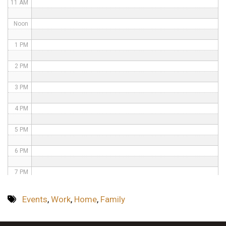
11 AM
Noon
1 PM
2 PM
3 PM
4 PM
5 PM
6 PM
7 PM
8 PM
Events
,
Work
,
Home
,
Family
9 PM