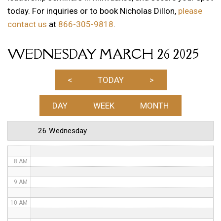
today. For inquiries or to book Nicholas Dillon,
please
1 AM
contact us
at
866-305-9818
.
2 AM
WEDNESDAY MARCH 26 2025
3 AM
4 AM
<
TODAY
>
5 AM
DAY
WEEK
MONTH
6 AM
26 Wednesday
7 AM
8 AM
9 AM
10 AM