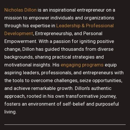
10 PM
Nicholas Dillon
is an inspirational entrepreneur on a
mission to empower individuals and organizations
11 PM
through his expertise in
Leadership & Professional
Development
, Entrepreneurship, and Personal
Empowerment. With a passion for igniting positive
change, Dillon has guided thousands from diverse
backgrounds, sharing practical strategies and
motivational insights. His
engaging programs
equip
aspiring leaders, professionals, and entrepreneurs with
the tools to overcome challenges, seize opportunities,
and achieve remarkable growth. Dillon's authentic
approach, rooted in his own transformative journey,
fosters an environment of self-belief and purposeful
living.