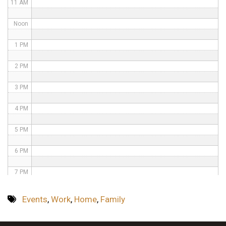
11 AM
Noon
1 PM
2 PM
3 PM
4 PM
5 PM
6 PM
7 PM
8 PM
Events
,
Work
,
Home
,
Family
9 PM