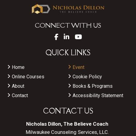
CONNECT WITH US
QUICK LINKS
Home
Event
Online Courses
Cookie Policy
About
Books & Programs
Contact
Accessibility Statement
CONTACT US
Nicholas Dillon, The Believe Coach
Milwaukee Counseling Services, LLC.