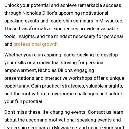
Unlock your potential and achieve remarkable success
through Nicholas Dillon's upcoming motivational
speaking events and leadership seminars in Milwaukee.
These transformative experiences provide invaluable
tools, insights, and the mindset necessary for personal
and
professional growth
.
Whether you're an aspiring leader seeking to develop
your skills or an individual striving for personal
empowerment, Nicholas Dillon's engaging
presentations and interactive workshops offer a unique
opportunity. Gain practical strategies, valuable insights,
and the motivation to overcome challenges and unlock
your full potential.
Don't miss these life-changing events. Contact us learn
about the upcoming motivational speaking events and
12 AM
leadership seminars in Milwaukee, and secure your spot