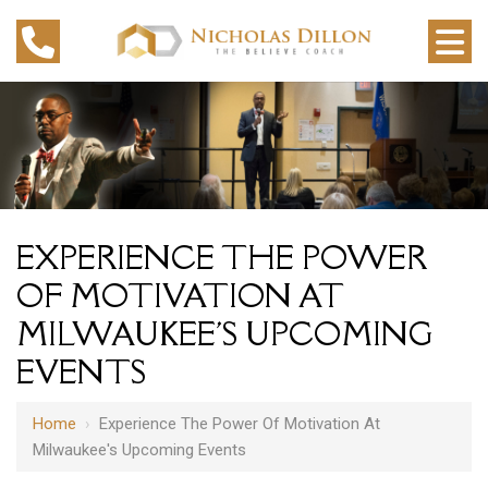
EXPERIENCE THE POWER
OF MOTIVATION AT
MILWAUKEE'S UPCOMING
EVENTS
Home
›
Experience The Power Of Motivation At
Milwaukee's Upcoming Events