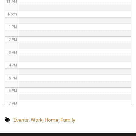
11 AM
Noon
1 PM
2 PM
3 PM
4 PM
5 PM
6 PM
7 PM
8 PM
Events
,
Work
,
Home
,
Family
9 PM