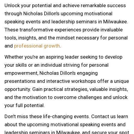
Unlock your potential and achieve remarkable success
through Nicholas Dillon's upcoming motivational
speaking events and leadership seminars in Milwaukee.
These transformative experiences provide invaluable
tools, insights, and the mindset necessary for personal
and
professional growth
.
Whether you're an aspiring leader seeking to develop
your skills or an individual striving for personal
empowerment, Nicholas Dillon's engaging
presentations and interactive workshops offer a unique
opportunity. Gain practical strategies, valuable insights,
and the motivation to overcome challenges and unlock
your full potential.
Don't miss these life-changing events. Contact us learn
about the upcoming motivational speaking events and
12 AM
leadership seminars in Milwaukee, and secure your spot