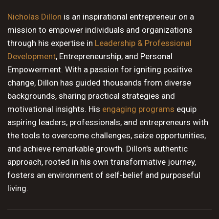
10 PM
Nicholas Dillon
is an inspirational entrepreneur on a
mission to empower individuals and organizations
11 PM
through his expertise in
Leadership & Professional
Development
, Entrepreneurship, and Personal
Empowerment. With a passion for igniting positive
change, Dillon has guided thousands from diverse
backgrounds, sharing practical strategies and
motivational insights. His
engaging programs
equip
aspiring leaders, professionals, and entrepreneurs with
the tools to overcome challenges, seize opportunities,
and achieve remarkable growth. Dillon's authentic
approach, rooted in his own transformative journey,
fosters an environment of self-belief and purposeful
living.