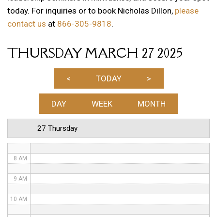
today. For inquiries or to book Nicholas Dillon,
please
1 AM
contact us
at
866-305-9818
.
2 AM
THURSDAY MARCH 27 2025
3 AM
4 AM
<
TODAY
>
5 AM
DAY
WEEK
MONTH
6 AM
27 Thursday
7 AM
8 AM
9 AM
10 AM