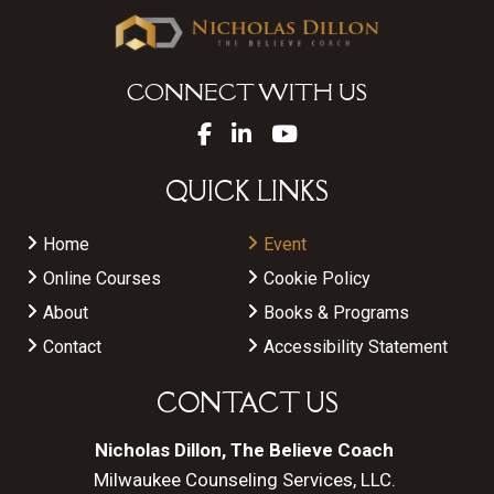
CONNECT WITH US
QUICK LINKS
Home
Event
Online Courses
Cookie Policy
About
Books & Programs
Contact
Accessibility Statement
CONTACT US
Nicholas Dillon, The Believe Coach
Milwaukee Counseling Services, LLC.