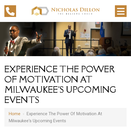
EXPERIENCE THE POWER
OF MOTIVATION AT
MILWAUKEE'S UPCOMING
EVENTS
Home
›
Experience The Power Of Motivation At
Milwaukee's Upcoming Events