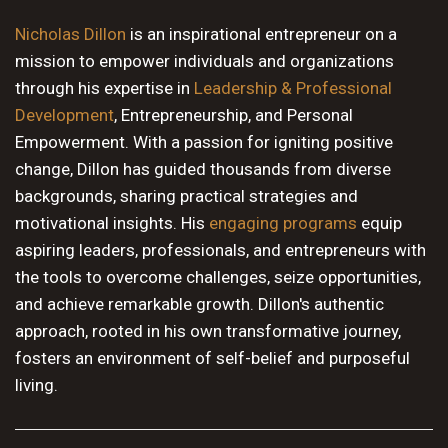
10 PM
Nicholas Dillon
is an inspirational entrepreneur on a
mission to empower individuals and organizations
11 PM
through his expertise in
Leadership & Professional
Development
, Entrepreneurship, and Personal
Empowerment. With a passion for igniting positive
change, Dillon has guided thousands from diverse
backgrounds, sharing practical strategies and
motivational insights. His
engaging programs
equip
aspiring leaders, professionals, and entrepreneurs with
the tools to overcome challenges, seize opportunities,
and achieve remarkable growth. Dillon's authentic
approach, rooted in his own transformative journey,
fosters an environment of self-belief and purposeful
living.