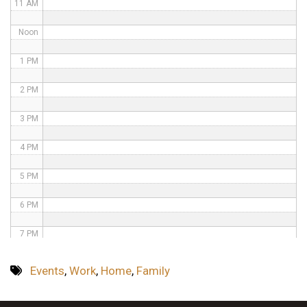
11 AM
Noon
1 PM
2 PM
3 PM
4 PM
5 PM
6 PM
7 PM
8 PM
Events
,
Work
,
Home
,
Family
9 PM