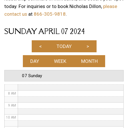
today. For inquiries or to book Nicholas Dillon,
please
1 AM
contact us
at
866-305-9818
.
2 AM
SUNDAY APRIL 07 2024
3 AM
4 AM
<
TODAY
>
5 AM
DAY
WEEK
MONTH
6 AM
07 Sunday
7 AM
8 AM
9 AM
10 AM