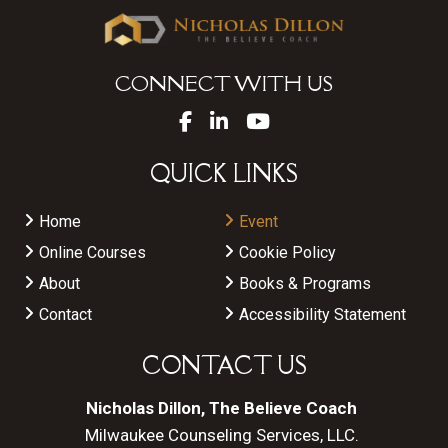
CONNECT WITH US
QUICK LINKS
Home
Event
Online Courses
Cookie Policy
About
Books & Programs
Contact
Accessibility Statement
CONTACT US
Nicholas Dillon, The Believe Coach
Milwaukee Counseling Services, LLC.