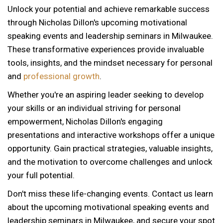
Unlock your potential and achieve remarkable success
through Nicholas Dillon's upcoming motivational
speaking events and leadership seminars in Milwaukee.
These transformative experiences provide invaluable
tools, insights, and the mindset necessary for personal
and
professional growth
.
Whether you're an aspiring leader seeking to develop
your skills or an individual striving for personal
empowerment, Nicholas Dillon's engaging
presentations and interactive workshops offer a unique
opportunity. Gain practical strategies, valuable insights,
and the motivation to overcome challenges and unlock
your full potential.
Don't miss these life-changing events. Contact us learn
about the upcoming motivational speaking events and
12 AM
leadership seminars in Milwaukee, and secure your spot