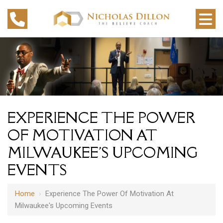
EXPERIENCE THE POWER
OF MOTIVATION AT
MILWAUKEE'S UPCOMING
EVENTS
Home
›
Experience The Power Of Motivation At
Milwaukee's Upcoming Events