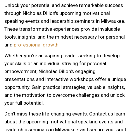
Unlock your potential and achieve remarkable success
through Nicholas Dillon's upcoming motivational
speaking events and leadership seminars in Milwaukee.
These transformative experiences provide invaluable
tools, insights, and the mindset necessary for personal
and
professional growth
.
Whether you're an aspiring leader seeking to develop
your skills or an individual striving for personal
empowerment, Nicholas Dillon's engaging
presentations and interactive workshops offer a unique
opportunity. Gain practical strategies, valuable insights,
and the motivation to overcome challenges and unlock
your full potential.
Don't miss these life-changing events. Contact us learn
about the upcoming motivational speaking events and
12 AM
leadership seminars in Milwaukee, and secure your spot