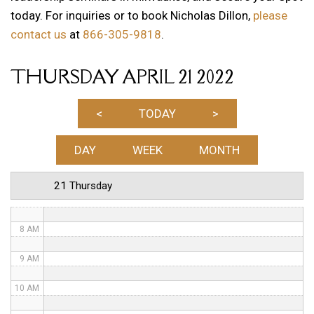
today. For inquiries or to book Nicholas Dillon,
please
1 AM
contact us
at
866-305-9818
.
2 AM
THURSDAY APRIL 21 2022
3 AM
4 AM
<
TODAY
>
5 AM
DAY
WEEK
MONTH
6 AM
21 Thursday
7 AM
8 AM
9 AM
10 AM