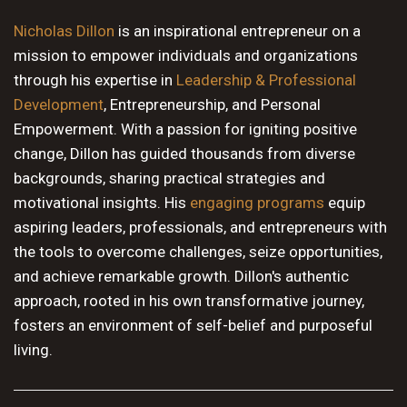
10 PM
Nicholas Dillon
is an inspirational entrepreneur on a
mission to empower individuals and organizations
11 PM
through his expertise in
Leadership & Professional
Development
, Entrepreneurship, and Personal
Empowerment. With a passion for igniting positive
change, Dillon has guided thousands from diverse
backgrounds, sharing practical strategies and
motivational insights. His
engaging programs
equip
aspiring leaders, professionals, and entrepreneurs with
the tools to overcome challenges, seize opportunities,
and achieve remarkable growth. Dillon's authentic
approach, rooted in his own transformative journey,
fosters an environment of self-belief and purposeful
living.