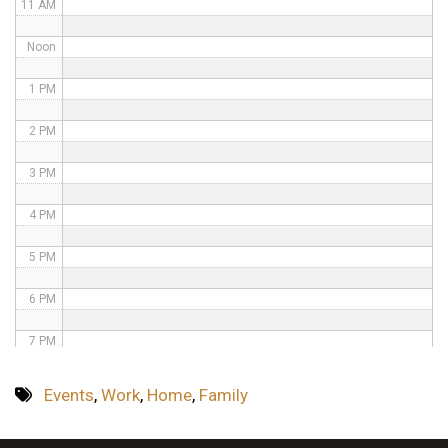
11 AM
Noon
1 PM
2 PM
3 PM
4 PM
5 PM
6 PM
7 PM
8 PM
Events
,
Work
,
Home
,
Family
9 PM