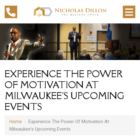
EXPERIENCE THE POWER
OF MOTIVATION AT
MILWAUKEE'S UPCOMING
EVENTS
Home
›
Experience The Power Of Motivation At
Milwaukee's Upcoming Events