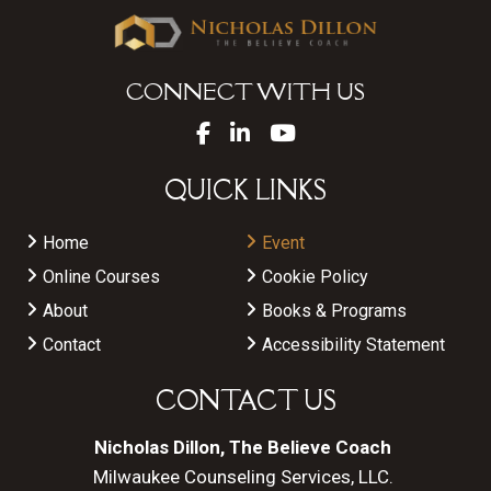
CONNECT WITH US
QUICK LINKS
Home
Event
Online Courses
Cookie Policy
About
Books & Programs
Contact
Accessibility Statement
CONTACT US
Nicholas Dillon, The Believe Coach
Milwaukee Counseling Services, LLC.