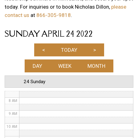
today. For inquiries or to book Nicholas Dillon,
please
1 AM
contact us
at
866-305-9818
.
2 AM
SUNDAY APRIL 24 2022
3 AM
4 AM
<
TODAY
>
5 AM
DAY
WEEK
MONTH
6 AM
24 Sunday
7 AM
8 AM
9 AM
10 AM