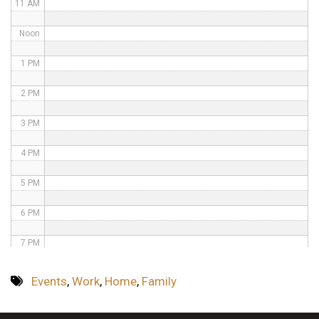
11 AM
Noon
1 PM
2 PM
3 PM
4 PM
5 PM
6 PM
7 PM
8 PM
Events
,
Work
,
Home
,
Family
9 PM