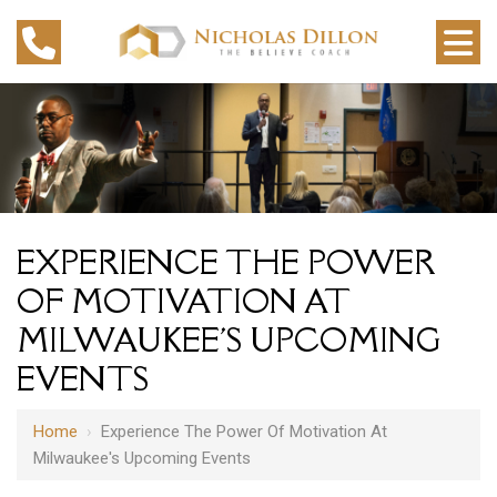
EXPERIENCE THE POWER
OF MOTIVATION AT
MILWAUKEE'S UPCOMING
EVENTS
Home
›
Experience The Power Of Motivation At
Milwaukee's Upcoming Events