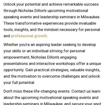
Unlock your potential and achieve remarkable success
through Nicholas Dillon's upcoming motivational
speaking events and leadership seminars in Milwaukee.
These transformative experiences provide invaluable
tools, insights, and the mindset necessary for personal
and
professional growth
.
Whether you're an aspiring leader seeking to develop
your skills or an individual striving for personal
empowerment, Nicholas Dillon's engaging
presentations and interactive workshops offer a unique
opportunity. Gain practical strategies, valuable insights,
and the motivation to overcome challenges and unlock
your full potential.
Don't miss these life-changing events. Contact us learn
about the upcoming motivational speaking events and
12 AM
leadership seminars in Milwaukee, and secure your spot