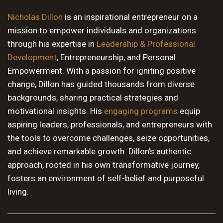
10 PM
Nicholas Dillon
is an inspirational entrepreneur on a
mission to empower individuals and organizations
11 PM
through his expertise in
Leadership & Professional
Development
, Entrepreneurship, and Personal
Empowerment. With a passion for igniting positive
change, Dillon has guided thousands from diverse
backgrounds, sharing practical strategies and
motivational insights. His
engaging programs
equip
aspiring leaders, professionals, and entrepreneurs with
the tools to overcome challenges, seize opportunities,
and achieve remarkable growth. Dillon's authentic
approach, rooted in his own transformative journey,
fosters an environment of self-belief and purposeful
living.