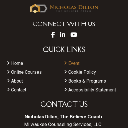
CONNECT WITH US
QUICK LINKS
Home
Event
Online Courses
Cookie Policy
About
Books & Programs
Contact
Accessibility Statement
CONTACT US
Nicholas Dillon, The Believe Coach
Milwaukee Counseling Services, LLC.