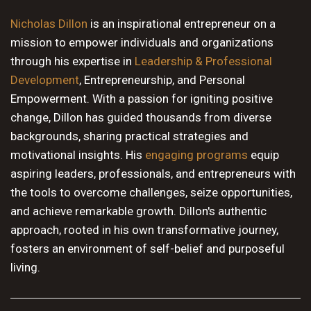
10 PM
Nicholas Dillon
is an inspirational entrepreneur on a
mission to empower individuals and organizations
11 PM
through his expertise in
Leadership & Professional
Development
, Entrepreneurship, and Personal
Empowerment. With a passion for igniting positive
change, Dillon has guided thousands from diverse
backgrounds, sharing practical strategies and
motivational insights. His
engaging programs
equip
aspiring leaders, professionals, and entrepreneurs with
the tools to overcome challenges, seize opportunities,
and achieve remarkable growth. Dillon's authentic
approach, rooted in his own transformative journey,
fosters an environment of self-belief and purposeful
living.