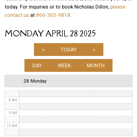
today. For inquiries or to book Nicholas Dillon,
please
1 AM
contact us
at
866-305-9818
.
2 AM
MONDAY APRIL 28 2025
3 AM
4 AM
<
TODAY
>
5 AM
DAY
WEEK
MONTH
6 AM
28 Monday
7 AM
8 AM
9 AM
10 AM