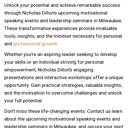
Unlock your potential and achieve remarkable success
through Nicholas Dillon's upcoming motivational
speaking events and leadership seminars in Milwaukee.
These transformative experiences provide invaluable
tools, insights, and the mindset necessary for personal
and
professional growth
.
Whether you're an aspiring leader seeking to develop
your skills or an individual striving for personal
empowerment, Nicholas Dillon's engaging
presentations and interactive workshops offer a unique
opportunity. Gain practical strategies, valuable insights,
and the motivation to overcome challenges and unlock
your full potential.
Don't miss these life-changing events. Contact us learn
about the upcoming motivational speaking events and
12 AM
leadership seminars in Milwaukee, and secure your spot