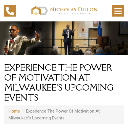
EXPERIENCE THE POWER
OF MOTIVATION AT
MILWAUKEE'S UPCOMING
EVENTS
Home
›
Experience The Power Of Motivation At
Milwaukee's Upcoming Events