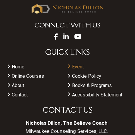
CONNECT WITH US
QUICK LINKS
Home
Event
Online Courses
Cookie Policy
About
Books & Programs
Contact
Accessibility Statement
CONTACT US
Nicholas Dillon, The Believe Coach
Milwaukee Counseling Services, LLC.