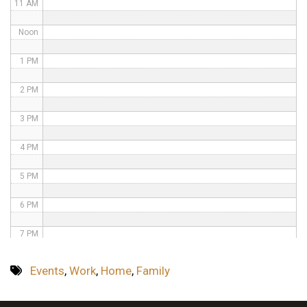
11 AM
Noon
1 PM
2 PM
3 PM
4 PM
5 PM
6 PM
7 PM
8 PM
Events
,
Work
,
Home
,
Family
9 PM