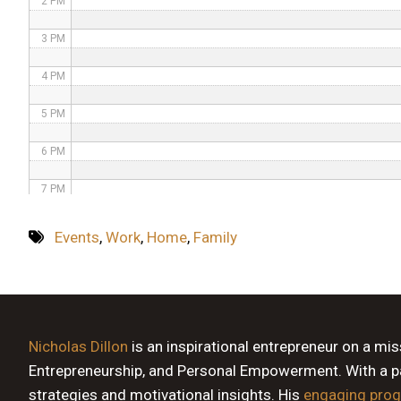
2 PM
3 PM
4 PM
5 PM
6 PM
7 PM
8 PM
Events
,
Work
,
Home
,
Family
9 PM
10 PM
11 PM
Nicholas Dillon
is an inspirational entrepreneur on a mi
Entrepreneurship, and Personal Empowerment. With a pas
strategies and motivational insights. His
engaging pro