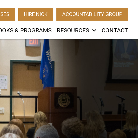
RSES
HIRE NICK
ACCOUNTABILITY GROUP
OOKS & PROGRAMS
RESOURCES
CONTACT