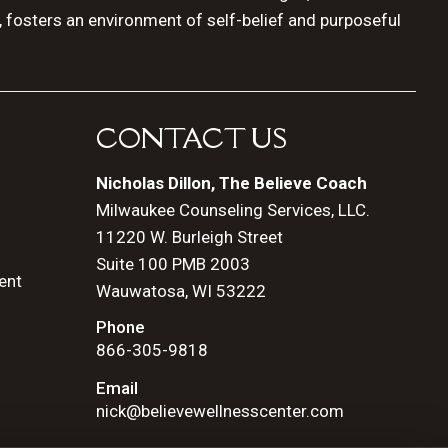
, fosters an environment of self-belief and purposeful
CONTACT US
Nicholas Dillon, The Believe Coach
Milwaukee Counseling Services, LLC.
11220 W. Burleigh Street
Suite 100 PMB 2003
ent
Wauwatosa, WI 53222
Phone
866-305-9818
Email
nick@believewellnesscenter.com