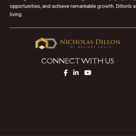
opportunities, and achieve remarkable growth. Dillon's 
living.
CONNECT WITH US