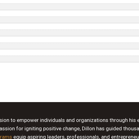
ssion to empower individuals and organizations through his 
sion for igniting positive change, Dillon has guided thous
grams
equip aspiring leaders, professionals, and entrepreneu