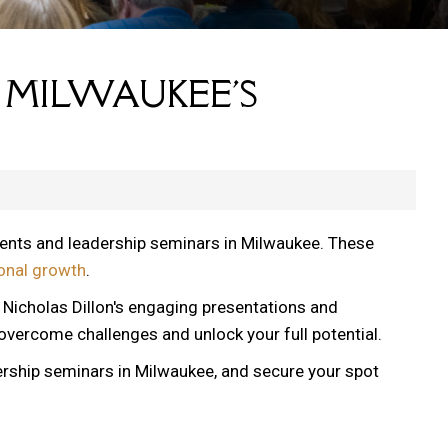
 MILWAUKEE'S
vents and leadership seminars in Milwaukee. These
onal growth
.
, Nicholas Dillon's engaging presentations and
 overcome challenges and unlock your full potential.
ership seminars in Milwaukee, and secure your spot