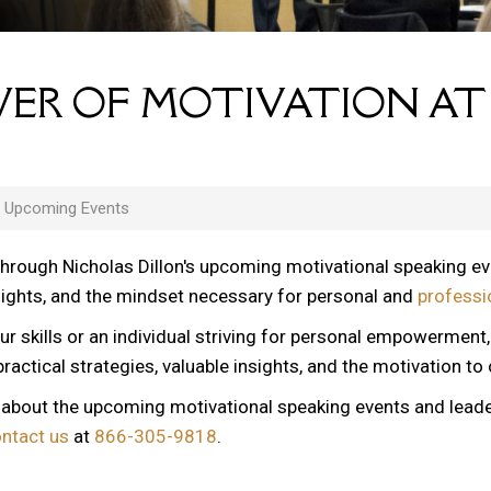
ER OF MOTIVATION AT
s Upcoming Events
through Nicholas Dillon's upcoming motivational speaking e
nsights, and the mindset necessary for personal and
professi
ur skills or an individual striving for personal empowerment
ractical strategies, valuable insights, and the motivation to
n about the upcoming motivational speaking events and lead
ontact us
at
866-305-9818
.