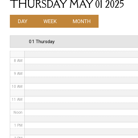
THURSDAY MAY 01 2025
4 AM
DAY
WEEK
MONTH
5 AM
6 AM
01 Thursday
7 AM
8 AM
9 AM
10 AM
11 AM
Noon
1 PM