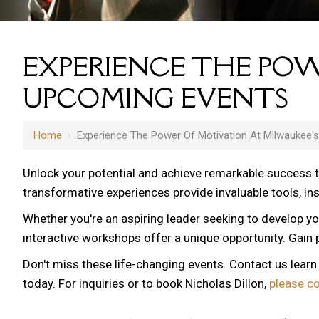
EXPERIENCE THE POW
UPCOMING EVENTS
Home
›
Experience The Power Of Motivation At Milwaukee'
Unlock your potential and achieve remarkable success 
transformative experiences provide invaluable tools, i
Whether you're an aspiring leader seeking to develop yo
12 AM
interactive workshops offer a unique opportunity. Gain p
1 AM
Don't miss these life-changing events. Contact us lear
2 AM
today. For inquiries or to book Nicholas Dillon,
please c
3 AM