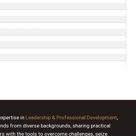
expertise in
Leadership & Professional Development
,
ands from diverse backgrounds, sharing practical
rs with the tools to overcome challenges, seize