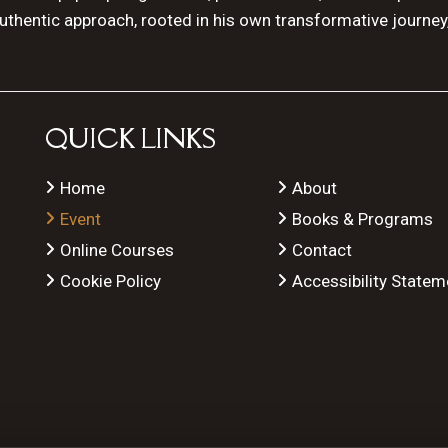
authentic approach, rooted in his own transformative journey
QUICK LINKS
Home
About
Event
Books & Programs
Online Courses
Contact
Cookie Policy
Accessibility Statem