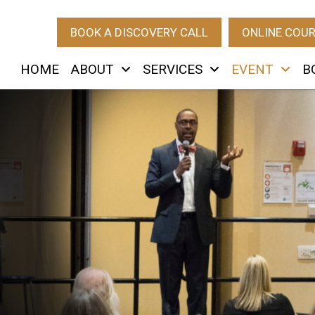
BOOK A DISCOVERY CALL
ONLINE COU
HOME
ABOUT
SERVICES
EVENT
B