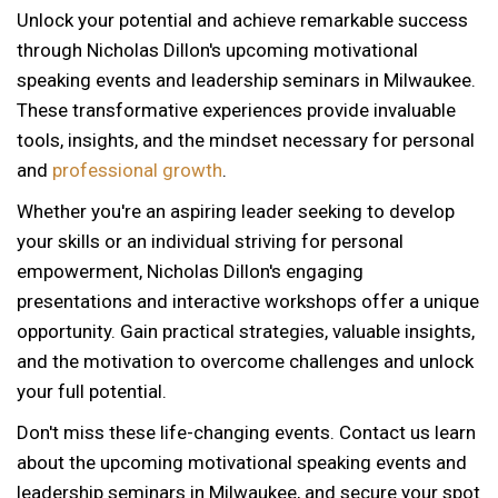
Unlock your potential and achieve remarkable success
through Nicholas Dillon's upcoming motivational
speaking events and leadership seminars in Milwaukee.
These transformative experiences provide invaluable
tools, insights, and the mindset necessary for personal
and
professional growth
.
Whether you're an aspiring leader seeking to develop
your skills or an individual striving for personal
empowerment, Nicholas Dillon's engaging
presentations and interactive workshops offer a unique
opportunity. Gain practical strategies, valuable insights,
and the motivation to overcome challenges and unlock
your full potential.
Don't miss these life-changing events. Contact us learn
about the upcoming motivational speaking events and
12 AM
leadership seminars in Milwaukee, and secure your spot