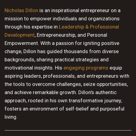
10 PM
Nicholas Dillon
is an inspirational entrepreneur on a
mission to empower individuals and organizations
11 PM
through his expertise in
Leadership & Professional
Development
, Entrepreneurship, and Personal
Empowerment. With a passion for igniting positive
change, Dillon has guided thousands from diverse
backgrounds, sharing practical strategies and
motivational insights. His
engaging programs
equip
aspiring leaders, professionals, and entrepreneurs with
the tools to overcome challenges, seize opportunities,
and achieve remarkable growth. Dillon's authentic
approach, rooted in his own transformative journey,
fosters an environment of self-belief and purposeful
living.