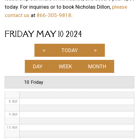
today. For inquiries or to book Nicholas Dillon,
please
1 AM
contact us
at
866-305-9818
.
2 AM
FRIDAY MAY 10 2024
3 AM
4 AM
<
TODAY
>
5 AM
DAY
WEEK
MONTH
6 AM
10 Friday
7 AM
8 AM
9 AM
10 AM