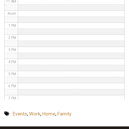
11 AM
Noon
1 PM
2 PM
3 PM
4 PM
5 PM
6 PM
7 PM
8 PM
Events
,
Work
,
Home
,
Family
9 PM