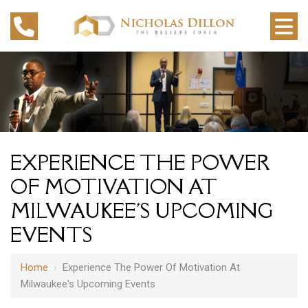
EXPERIENCE THE POWER
OF MOTIVATION AT
MILWAUKEE'S UPCOMING
EVENTS
Home
›
Experience The Power Of Motivation At
Milwaukee's Upcoming Events