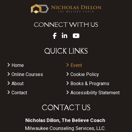
CONNECT WITH US
QUICK LINKS
Home
Event
Online Courses
Cookie Policy
About
Books & Programs
Contact
Accessibility Statement
CONTACT US
Nicholas Dillon, The Believe Coach
Milwaukee Counseling Services, LLC.