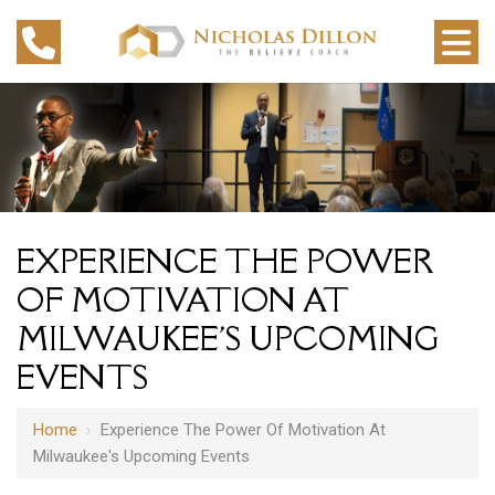
EXPERIENCE THE POWER
OF MOTIVATION AT
MILWAUKEE'S UPCOMING
EVENTS
Home
›
Experience The Power Of Motivation At
Milwaukee's Upcoming Events