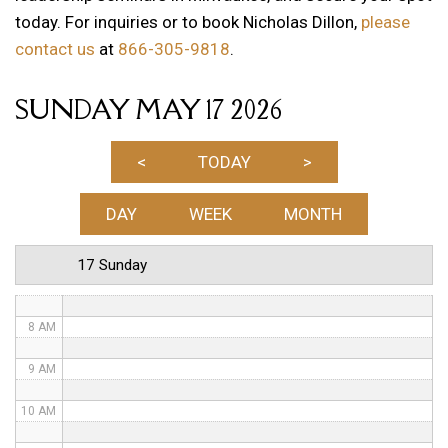
today. For inquiries or to book Nicholas Dillon,
please
1 AM
contact us
at
866-305-9818
.
2 AM
SUNDAY MAY 17 2026
3 AM
4 AM
<
TODAY
>
5 AM
DAY
WEEK
MONTH
6 AM
17 Sunday
7 AM
8 AM
9 AM
10 AM