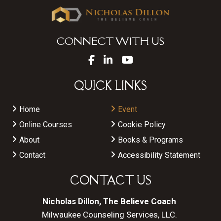
CONNECT WITH US
QUICK LINKS
Home
Event
Online Courses
Cookie Policy
About
Books & Programs
Contact
Accessibility Statement
CONTACT US
Nicholas Dillon, The Believe Coach
Milwaukee Counseling Services, LLC.