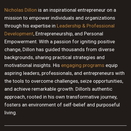
10 PM
Nicholas Dillon
is an inspirational entrepreneur on a
mission to empower individuals and organizations
11 PM
through his expertise in
Leadership & Professional
Development
, Entrepreneurship, and Personal
Empowerment. With a passion for igniting positive
change, Dillon has guided thousands from diverse
backgrounds, sharing practical strategies and
motivational insights. His
engaging programs
equip
aspiring leaders, professionals, and entrepreneurs with
the tools to overcome challenges, seize opportunities,
and achieve remarkable growth. Dillon's authentic
approach, rooted in his own transformative journey,
fosters an environment of self-belief and purposeful
living.