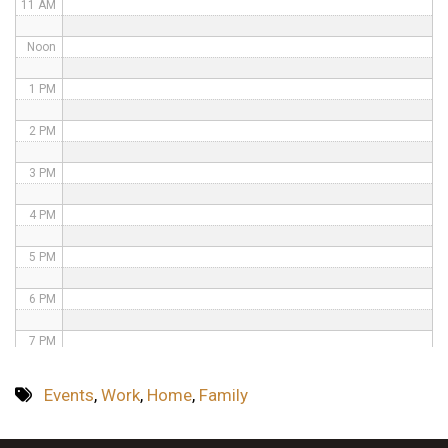
11 AM
Noon
1 PM
2 PM
3 PM
4 PM
5 PM
6 PM
7 PM
8 PM
Events
,
Work
,
Home
,
Family
9 PM