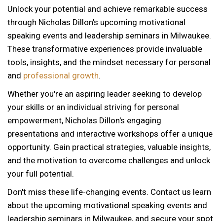
Unlock your potential and achieve remarkable success
through Nicholas Dillon's upcoming motivational
speaking events and leadership seminars in Milwaukee.
These transformative experiences provide invaluable
tools, insights, and the mindset necessary for personal
and
professional growth
.
Whether you're an aspiring leader seeking to develop
your skills or an individual striving for personal
empowerment, Nicholas Dillon's engaging
presentations and interactive workshops offer a unique
opportunity. Gain practical strategies, valuable insights,
and the motivation to overcome challenges and unlock
your full potential.
Don't miss these life-changing events. Contact us learn
about the upcoming motivational speaking events and
12 AM
leadership seminars in Milwaukee, and secure your spot