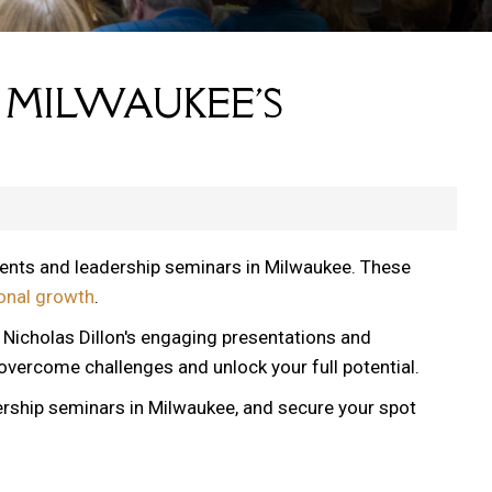
 MILWAUKEE'S
vents and leadership seminars in Milwaukee. These
onal growth
.
, Nicholas Dillon's engaging presentations and
 overcome challenges and unlock your full potential.
ership seminars in Milwaukee, and secure your spot