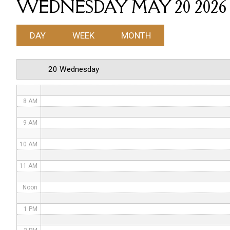
WEDNESDAY MAY 20 2026
4 AM
DAY
WEEK
MONTH
5 AM
6 AM
20 Wednesday
7 AM
8 AM
9 AM
10 AM
11 AM
Noon
1 PM