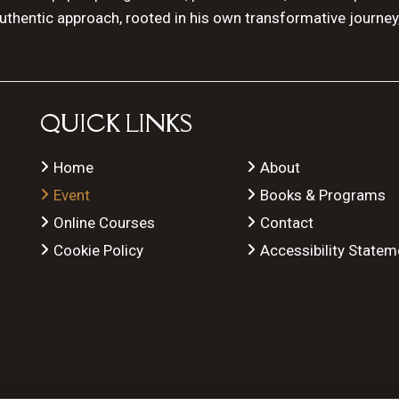
authentic approach, rooted in his own transformative journey
QUICK LINKS
Home
About
Event
Books & Programs
Online Courses
Contact
Cookie Policy
Accessibility Statem