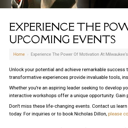
EXPERIENCE THE POW
UPCOMING EVENTS
Home
›
Experience The Power Of Motivation At Milwaukee'
Unlock your potential and achieve remarkable success 
transformative experiences provide invaluable tools, i
Whether you're an aspiring leader seeking to develop yo
12 AM
interactive workshops offer a unique opportunity. Gain p
1 AM
Don't miss these life-changing events. Contact us lear
2 AM
today. For inquiries or to book Nicholas Dillon,
please c
3 AM