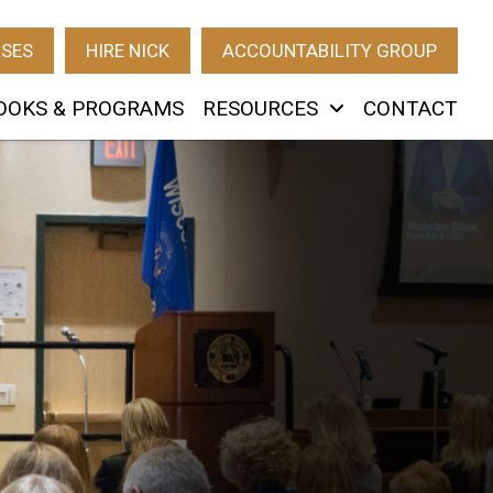
RSES
HIRE NICK
ACCOUNTABILITY GROUP
OOKS & PROGRAMS
RESOURCES
CONTACT