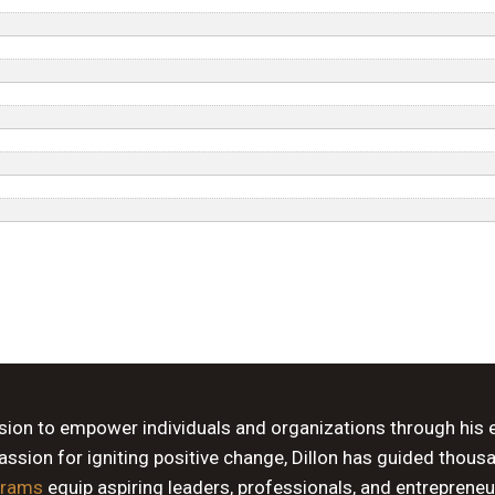
ssion to empower individuals and organizations through his 
sion for igniting positive change, Dillon has guided thous
grams
equip aspiring leaders, professionals, and entrepreneu