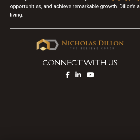
opportunities, and achieve remarkable growth. Dillon's 
living.
CONNECT WITH US