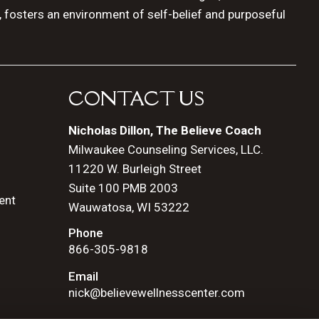
, fosters an environment of self-belief and purposeful
CONTACT US
Nicholas Dillon, The Believe Coach
Milwaukee Counseling Services, LLC.
11220 W. Burleigh Street
Suite 100 PMB 2003
ent
Wauwatosa, WI 53222
Phone
866-305-9818
Email
nick@believewellnesscenter.com