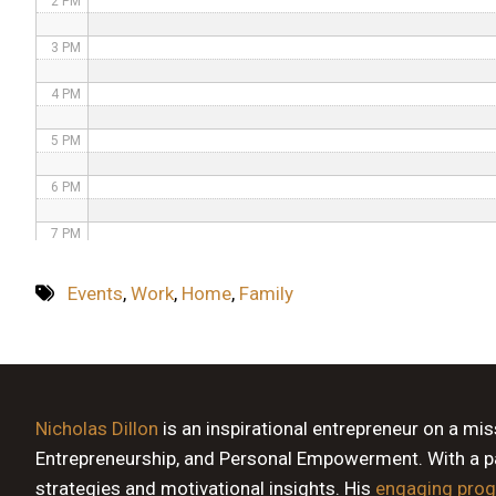
2 PM
3 PM
4 PM
5 PM
6 PM
7 PM
8 PM
Events
,
Work
,
Home
,
Family
9 PM
10 PM
11 PM
Nicholas Dillon
is an inspirational entrepreneur on a mi
Entrepreneurship, and Personal Empowerment. With a pas
strategies and motivational insights. His
engaging pro