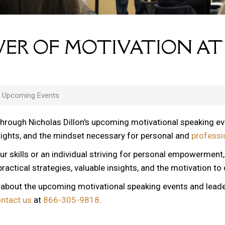
ER OF MOTIVATION AT
s Upcoming Events
through Nicholas Dillon's upcoming motivational speaking e
nsights, and the mindset necessary for personal and
professi
ur skills or an individual striving for personal empowerment
ractical strategies, valuable insights, and the motivation to
n about the upcoming motivational speaking events and lead
ontact us
at
866-305-9818
.