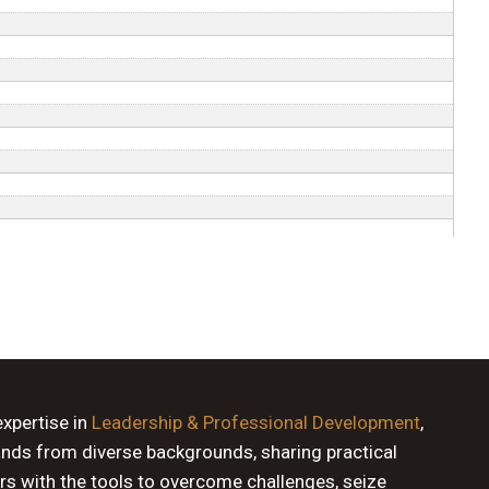
expertise in
Leadership & Professional Development
,
ands from diverse backgrounds, sharing practical
rs with the tools to overcome challenges, seize