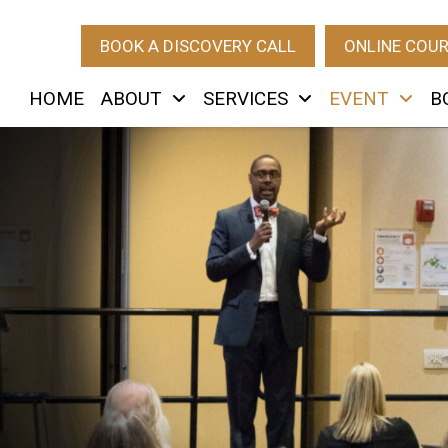
BOOK A DISCOVERY CALL
ONLINE COU
HOME
ABOUT
SERVICES
EVENT
B