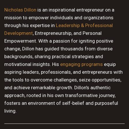
10 PM
Nicholas Dillon
is an inspirational entrepreneur on a
mission to empower individuals and organizations
11 PM
through his expertise in
Leadership & Professional
Development
, Entrepreneurship, and Personal
Empowerment. With a passion for igniting positive
change, Dillon has guided thousands from diverse
backgrounds, sharing practical strategies and
motivational insights. His
engaging programs
equip
aspiring leaders, professionals, and entrepreneurs with
the tools to overcome challenges, seize opportunities,
and achieve remarkable growth. Dillon's authentic
approach, rooted in his own transformative journey,
fosters an environment of self-belief and purposeful
living.