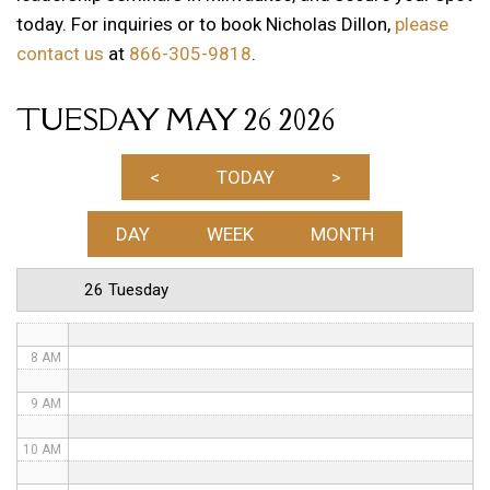
today. For inquiries or to book Nicholas Dillon,
please
1 AM
contact us
at
866-305-9818
.
2 AM
TUESDAY MAY 26 2026
3 AM
4 AM
<
TODAY
>
5 AM
DAY
WEEK
MONTH
6 AM
26 Tuesday
7 AM
8 AM
9 AM
10 AM