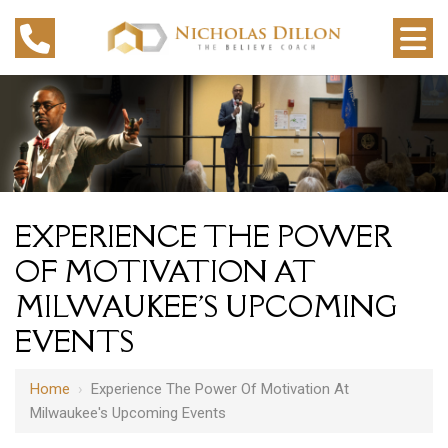
EXPERIENCE THE POWER
OF MOTIVATION AT
MILWAUKEE'S UPCOMING
EVENTS
Home
›
Experience The Power Of Motivation At
Milwaukee's Upcoming Events