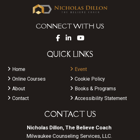
CONNECT WITH US
QUICK LINKS
Home
Event
Online Courses
Cookie Policy
About
Books & Programs
Contact
Accessibility Statement
CONTACT US
Nicholas Dillon, The Believe Coach
Milwaukee Counseling Services, LLC.