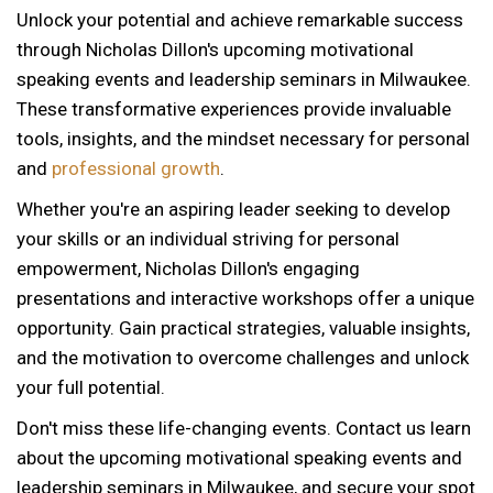
Unlock your potential and achieve remarkable success
through Nicholas Dillon's upcoming motivational
speaking events and leadership seminars in Milwaukee.
These transformative experiences provide invaluable
tools, insights, and the mindset necessary for personal
and
professional growth
.
Whether you're an aspiring leader seeking to develop
your skills or an individual striving for personal
empowerment, Nicholas Dillon's engaging
presentations and interactive workshops offer a unique
opportunity. Gain practical strategies, valuable insights,
and the motivation to overcome challenges and unlock
your full potential.
Don't miss these life-changing events. Contact us learn
about the upcoming motivational speaking events and
12 AM
leadership seminars in Milwaukee, and secure your spot