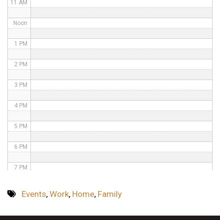
11 AM
Noon
1 PM
2 PM
3 PM
4 PM
5 PM
6 PM
7 PM
8 PM
Events
,
Work
,
Home
,
Family
9 PM