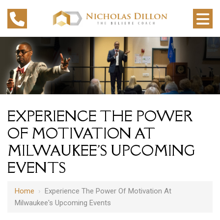
EXPERIENCE THE POWER
OF MOTIVATION AT
MILWAUKEE'S UPCOMING
EVENTS
Home
›
Experience The Power Of Motivation At
Milwaukee's Upcoming Events