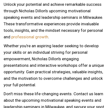
Unlock your potential and achieve remarkable success
through Nicholas Dillon's upcoming motivational
speaking events and leadership seminars in Milwaukee.
These transformative experiences provide invaluable
tools, insights, and the mindset necessary for personal
and
professional growth
.
Whether you're an aspiring leader seeking to develop
your skills or an individual striving for personal
empowerment, Nicholas Dillon's engaging
presentations and interactive workshops offer a unique
opportunity. Gain practical strategies, valuable insights,
and the motivation to overcome challenges and unlock
your full potential.
Don't miss these life-changing events. Contact us learn
about the upcoming motivational speaking events and
12 AM
leadership seminars in Milwaukee, and secure your spot