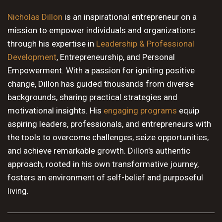
10 PM
Nicholas Dillon
is an inspirational entrepreneur on a
mission to empower individuals and organizations
11 PM
through his expertise in
Leadership & Professional
Development
, Entrepreneurship, and Personal
Empowerment. With a passion for igniting positive
change, Dillon has guided thousands from diverse
backgrounds, sharing practical strategies and
motivational insights. His
engaging programs
equip
aspiring leaders, professionals, and entrepreneurs with
the tools to overcome challenges, seize opportunities,
and achieve remarkable growth. Dillon's authentic
approach, rooted in his own transformative journey,
fosters an environment of self-belief and purposeful
living.