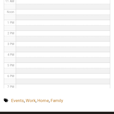
11 AM
Noon
1 PM
2 PM
3 PM
4 PM
5 PM
6 PM
7 PM
8 PM
Events
,
Work
,
Home
,
Family
9 PM