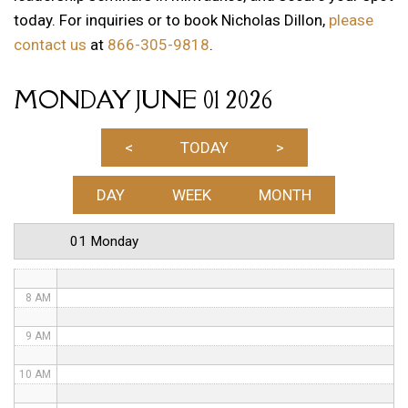
today. For inquiries or to book Nicholas Dillon,
please
1 AM
contact us
at
866-305-9818
.
2 AM
MONDAY JUNE 01 2026
3 AM
4 AM
<
TODAY
>
5 AM
DAY
WEEK
MONTH
6 AM
01 Monday
7 AM
8 AM
9 AM
10 AM