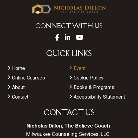
CONNECT WITH US
QUICK LINKS
Home
Event
Online Courses
Cookie Policy
About
Books & Programs
Contact
Accessibility Statement
CONTACT US
Nicholas Dillon, The Believe Coach
Milwaukee Counseling Services, LLC.