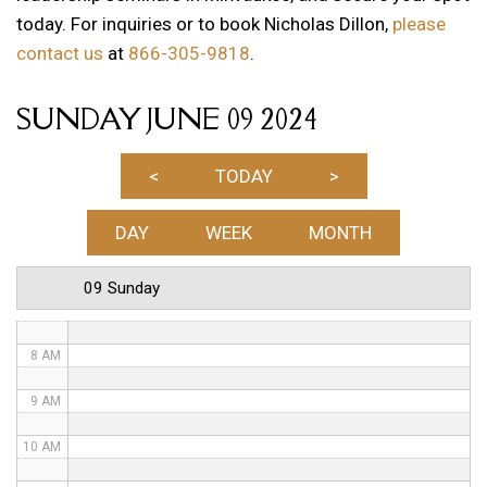
today. For inquiries or to book Nicholas Dillon,
please
1 AM
contact us
at
866-305-9818
.
2 AM
SUNDAY JUNE 09 2024
3 AM
4 AM
<
TODAY
>
5 AM
DAY
WEEK
MONTH
6 AM
09 Sunday
7 AM
8 AM
9 AM
10 AM