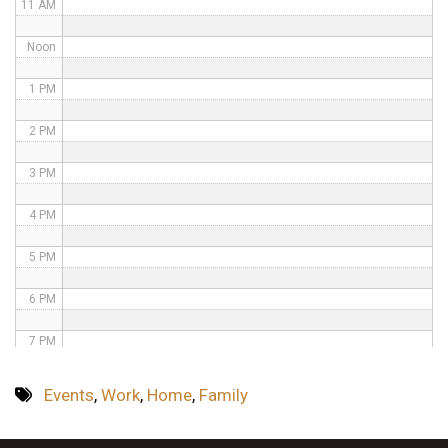
11 AM
Noon
1 PM
2 PM
3 PM
4 PM
5 PM
6 PM
7 PM
8 PM
Events
,
Work
,
Home
,
Family
9 PM