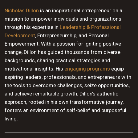
10 PM
Nicholas Dillon
is an inspirational entrepreneur on a
mission to empower individuals and organizations
11 PM
through his expertise in
Leadership & Professional
Development
, Entrepreneurship, and Personal
Empowerment. With a passion for igniting positive
change, Dillon has guided thousands from diverse
backgrounds, sharing practical strategies and
motivational insights. His
engaging programs
equip
aspiring leaders, professionals, and entrepreneurs with
the tools to overcome challenges, seize opportunities,
and achieve remarkable growth. Dillon's authentic
approach, rooted in his own transformative journey,
fosters an environment of self-belief and purposeful
living.