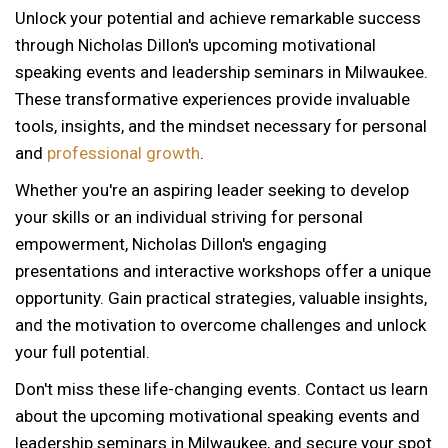
Unlock your potential and achieve remarkable success
through Nicholas Dillon's upcoming motivational
speaking events and leadership seminars in Milwaukee.
These transformative experiences provide invaluable
tools, insights, and the mindset necessary for personal
and
professional growth
.
Whether you're an aspiring leader seeking to develop
your skills or an individual striving for personal
empowerment, Nicholas Dillon's engaging
presentations and interactive workshops offer a unique
opportunity. Gain practical strategies, valuable insights,
and the motivation to overcome challenges and unlock
your full potential.
Don't miss these life-changing events. Contact us learn
about the upcoming motivational speaking events and
12 AM
leadership seminars in Milwaukee, and secure your spot