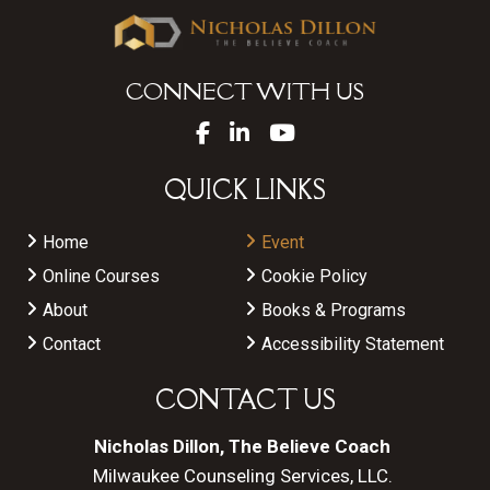
CONNECT WITH US
QUICK LINKS
Home
Event
Online Courses
Cookie Policy
About
Books & Programs
Contact
Accessibility Statement
CONTACT US
Nicholas Dillon, The Believe Coach
Milwaukee Counseling Services, LLC.