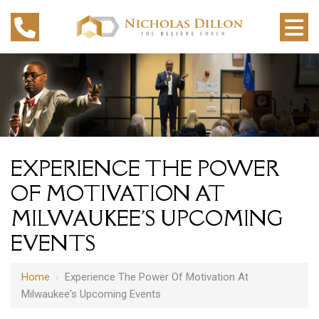
EXPERIENCE THE POWER
OF MOTIVATION AT
MILWAUKEE'S UPCOMING
EVENTS
Home
›
Experience The Power Of Motivation At
Milwaukee's Upcoming Events