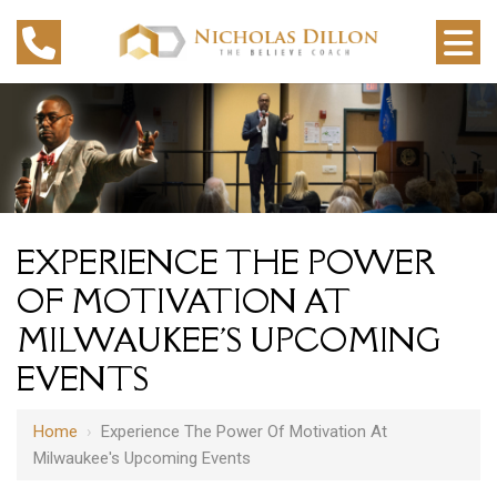
EXPERIENCE THE POWER
OF MOTIVATION AT
MILWAUKEE'S UPCOMING
EVENTS
Home
›
Experience The Power Of Motivation At
Milwaukee's Upcoming Events