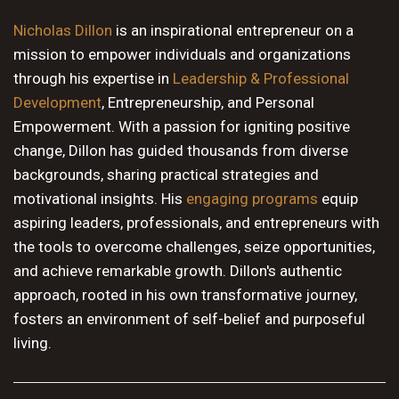
10 PM
Nicholas Dillon
is an inspirational entrepreneur on a
mission to empower individuals and organizations
11 PM
through his expertise in
Leadership & Professional
Development
, Entrepreneurship, and Personal
Empowerment. With a passion for igniting positive
change, Dillon has guided thousands from diverse
backgrounds, sharing practical strategies and
motivational insights. His
engaging programs
equip
aspiring leaders, professionals, and entrepreneurs with
the tools to overcome challenges, seize opportunities,
and achieve remarkable growth. Dillon's authentic
approach, rooted in his own transformative journey,
fosters an environment of self-belief and purposeful
living.