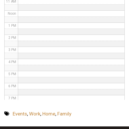
11 AM
Noon
1 PM
2 PM
3 PM
4 PM
5 PM
6 PM
7 PM
8 PM
Events
,
Work
,
Home
,
Family
9 PM