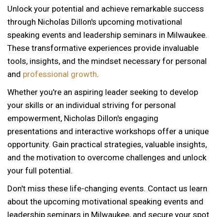
Unlock your potential and achieve remarkable success
through Nicholas Dillon's upcoming motivational
speaking events and leadership seminars in Milwaukee.
These transformative experiences provide invaluable
tools, insights, and the mindset necessary for personal
and
professional growth
.
Whether you're an aspiring leader seeking to develop
your skills or an individual striving for personal
empowerment, Nicholas Dillon's engaging
presentations and interactive workshops offer a unique
opportunity. Gain practical strategies, valuable insights,
and the motivation to overcome challenges and unlock
your full potential.
Don't miss these life-changing events. Contact us learn
about the upcoming motivational speaking events and
12 AM
leadership seminars in Milwaukee, and secure your spot