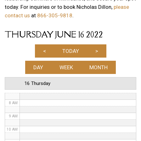
today. For inquiries or to book Nicholas Dillon,
please
1 AM
contact us
at
866-305-9818
.
2 AM
THURSDAY JUNE 16 2022
3 AM
4 AM
<
TODAY
>
5 AM
DAY
WEEK
MONTH
6 AM
16 Thursday
7 AM
8 AM
9 AM
10 AM