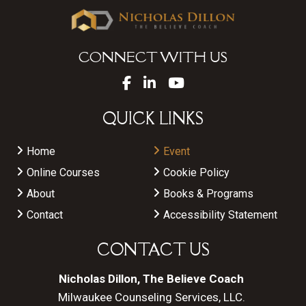
CONNECT WITH US
QUICK LINKS
Home
Event
Online Courses
Cookie Policy
About
Books & Programs
Contact
Accessibility Statement
CONTACT US
Nicholas Dillon, The Believe Coach
Milwaukee Counseling Services, LLC.