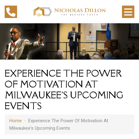
EXPERIENCE THE POWER
OF MOTIVATION AT
MILWAUKEE'S UPCOMING
EVENTS
Home
›
Experience The Power Of Motivation At
Milwaukee's Upcoming Events