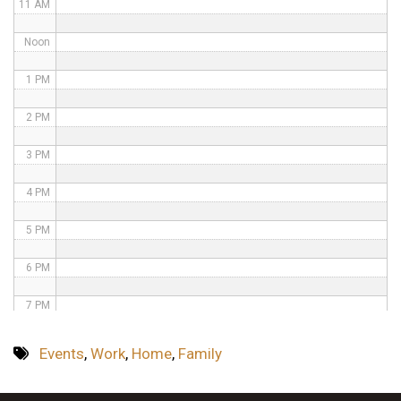
11 AM
Noon
1 PM
2 PM
3 PM
4 PM
5 PM
6 PM
7 PM
8 PM
Events
,
Work
,
Home
,
Family
9 PM