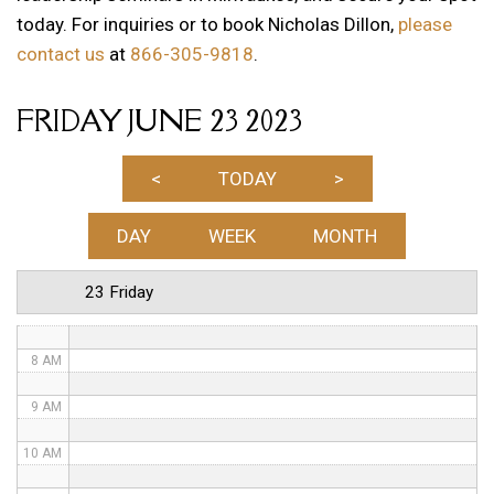
today. For inquiries or to book Nicholas Dillon,
please
1 AM
contact us
at
866-305-9818
.
2 AM
FRIDAY JUNE 23 2023
3 AM
4 AM
<
TODAY
>
5 AM
DAY
WEEK
MONTH
6 AM
23 Friday
7 AM
8 AM
9 AM
10 AM