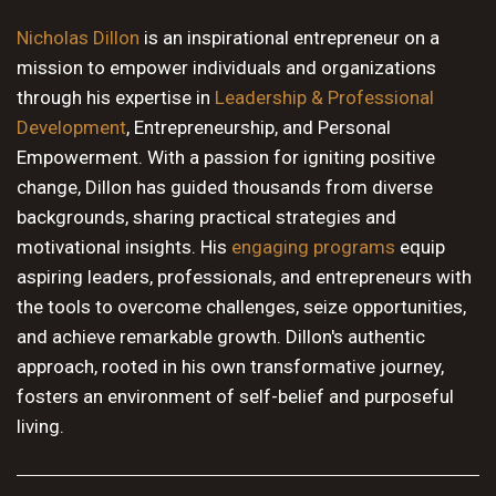
10 PM
Nicholas Dillon
is an inspirational entrepreneur on a
mission to empower individuals and organizations
11 PM
through his expertise in
Leadership & Professional
Development
, Entrepreneurship, and Personal
Empowerment. With a passion for igniting positive
change, Dillon has guided thousands from diverse
backgrounds, sharing practical strategies and
motivational insights. His
engaging programs
equip
aspiring leaders, professionals, and entrepreneurs with
the tools to overcome challenges, seize opportunities,
and achieve remarkable growth. Dillon's authentic
approach, rooted in his own transformative journey,
fosters an environment of self-belief and purposeful
living.