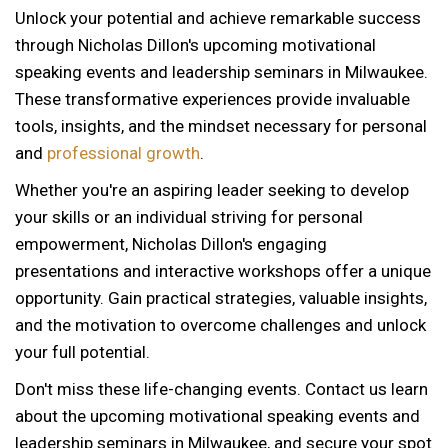
Unlock your potential and achieve remarkable success
through Nicholas Dillon's upcoming motivational
speaking events and leadership seminars in Milwaukee.
These transformative experiences provide invaluable
tools, insights, and the mindset necessary for personal
and
professional growth
.
Whether you're an aspiring leader seeking to develop
your skills or an individual striving for personal
empowerment, Nicholas Dillon's engaging
presentations and interactive workshops offer a unique
opportunity. Gain practical strategies, valuable insights,
and the motivation to overcome challenges and unlock
your full potential.
Don't miss these life-changing events. Contact us learn
about the upcoming motivational speaking events and
12 AM
leadership seminars in Milwaukee, and secure your spot