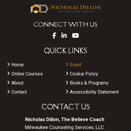
CONNECT WITH US
QUICK LINKS
Home
Event
Online Courses
Cookie Policy
About
Books & Programs
Contact
Accessibility Statement
CONTACT US
Nicholas Dillon, The Believe Coach
Milwaukee Counseling Services, LLC.