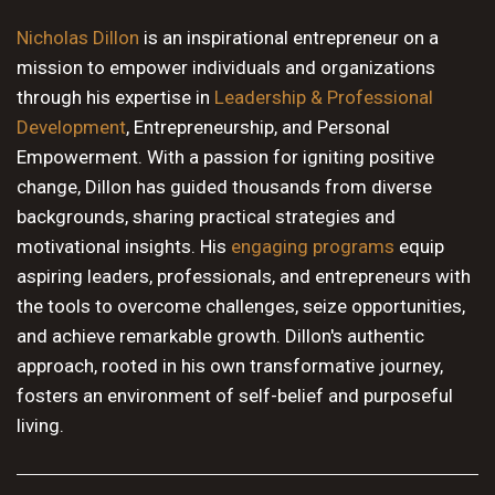
10 PM
Nicholas Dillon
is an inspirational entrepreneur on a
mission to empower individuals and organizations
11 PM
through his expertise in
Leadership & Professional
Development
, Entrepreneurship, and Personal
Empowerment. With a passion for igniting positive
change, Dillon has guided thousands from diverse
backgrounds, sharing practical strategies and
motivational insights. His
engaging programs
equip
aspiring leaders, professionals, and entrepreneurs with
the tools to overcome challenges, seize opportunities,
and achieve remarkable growth. Dillon's authentic
approach, rooted in his own transformative journey,
fosters an environment of self-belief and purposeful
living.