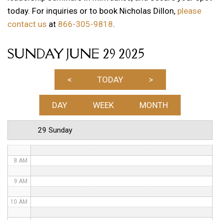
today. For inquiries or to book Nicholas Dillon,
please
1 AM
contact us
at
866-305-9818
.
2 AM
SUNDAY JUNE 29 2025
3 AM
4 AM
<
TODAY
>
5 AM
DAY
WEEK
MONTH
6 AM
29 Sunday
7 AM
8 AM
9 AM
10 AM