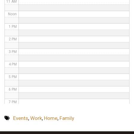
11 AM
Noon
1 PM
2 PM
3 PM
4 PM
5 PM
6 PM
7 PM
8 PM
Events
,
Work
,
Home
,
Family
9 PM