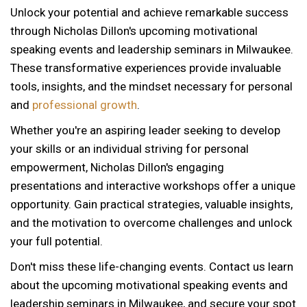
Unlock your potential and achieve remarkable success
through Nicholas Dillon's upcoming motivational
speaking events and leadership seminars in Milwaukee.
These transformative experiences provide invaluable
tools, insights, and the mindset necessary for personal
and
professional growth
.
Whether you're an aspiring leader seeking to develop
your skills or an individual striving for personal
empowerment, Nicholas Dillon's engaging
presentations and interactive workshops offer a unique
opportunity. Gain practical strategies, valuable insights,
and the motivation to overcome challenges and unlock
your full potential.
Don't miss these life-changing events. Contact us learn
about the upcoming motivational speaking events and
12 AM
leadership seminars in Milwaukee, and secure your spot