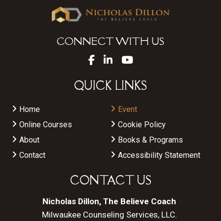
CONNECT WITH US
QUICK LINKS
Home
Event
Online Courses
Cookie Policy
About
Books & Programs
Contact
Accessibility Statement
CONTACT US
Nicholas Dillon, The Believe Coach
Milwaukee Counseling Services, LLC.