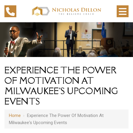
EXPERIENCE THE POWER
OF MOTIVATION AT
MILWAUKEE'S UPCOMING
EVENTS
Home
›
Experience The Power Of Motivation At
Milwaukee's Upcoming Events