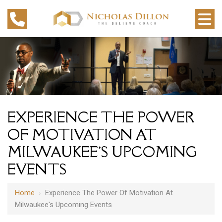
EXPERIENCE THE POWER
OF MOTIVATION AT
MILWAUKEE'S UPCOMING
EVENTS
Home
›
Experience The Power Of Motivation At
Milwaukee's Upcoming Events