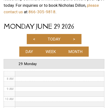
today. For inquiries or to book Nicholas Dillon,
please
1 AM
contact us
at
866-305-9818
.
2 AM
MONDAY JUNE 29 2026
3 AM
4 AM
<
TODAY
>
5 AM
DAY
WEEK
MONTH
6 AM
29 Monday
7 AM
8 AM
9 AM
10 AM