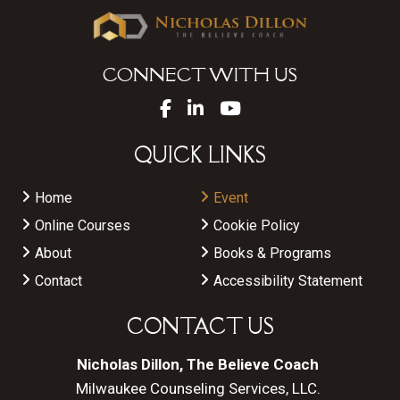
CONNECT WITH US
QUICK LINKS
Home
Event
Online Courses
Cookie Policy
About
Books & Programs
Contact
Accessibility Statement
CONTACT US
Nicholas Dillon, The Believe Coach
Milwaukee Counseling Services, LLC.