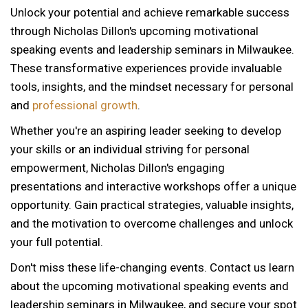
Unlock your potential and achieve remarkable success
through Nicholas Dillon's upcoming motivational
speaking events and leadership seminars in Milwaukee.
These transformative experiences provide invaluable
tools, insights, and the mindset necessary for personal
and
professional growth
.
Whether you're an aspiring leader seeking to develop
your skills or an individual striving for personal
empowerment, Nicholas Dillon's engaging
presentations and interactive workshops offer a unique
opportunity. Gain practical strategies, valuable insights,
and the motivation to overcome challenges and unlock
your full potential.
Don't miss these life-changing events. Contact us learn
about the upcoming motivational speaking events and
12 AM
leadership seminars in Milwaukee, and secure your spot