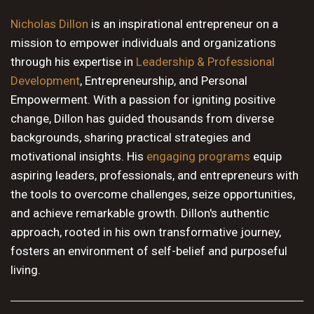
10 PM
Nicholas Dillon
is an inspirational entrepreneur on a
mission to empower individuals and organizations
11 PM
through his expertise in
Leadership & Professional
Development
, Entrepreneurship, and Personal
Empowerment. With a passion for igniting positive
change, Dillon has guided thousands from diverse
backgrounds, sharing practical strategies and
motivational insights. His
engaging programs
equip
aspiring leaders, professionals, and entrepreneurs with
the tools to overcome challenges, seize opportunities,
and achieve remarkable growth. Dillon's authentic
approach, rooted in his own transformative journey,
fosters an environment of self-belief and purposeful
living.