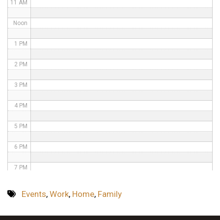
11 AM
Noon
1 PM
2 PM
3 PM
4 PM
5 PM
6 PM
7 PM
8 PM
Events
,
Work
,
Home
,
Family
9 PM