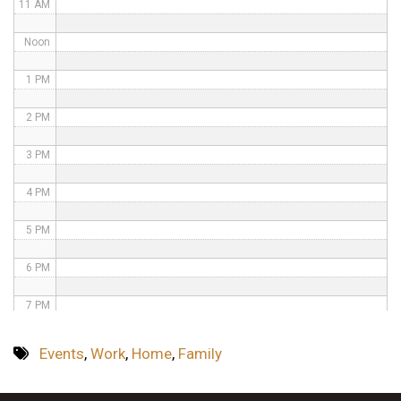
11 AM
Noon
1 PM
2 PM
3 PM
4 PM
5 PM
6 PM
7 PM
8 PM
Events
,
Work
,
Home
,
Family
9 PM