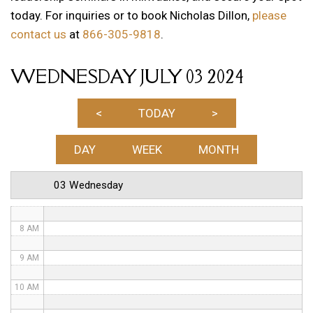
today. For inquiries or to book Nicholas Dillon,
please
1 AM
contact us
at
866-305-9818
.
2 AM
WEDNESDAY JULY 03 2024
3 AM
4 AM
<
TODAY
>
5 AM
DAY
WEEK
MONTH
6 AM
03 Wednesday
7 AM
8 AM
9 AM
10 AM