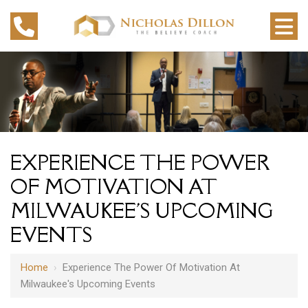
EXPERIENCE THE POWER
OF MOTIVATION AT
MILWAUKEE'S UPCOMING
EVENTS
Home
›
Experience The Power Of Motivation At
Milwaukee's Upcoming Events