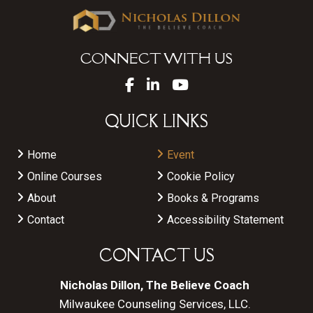
CONNECT WITH US
QUICK LINKS
Home
Event
Online Courses
Cookie Policy
About
Books & Programs
Contact
Accessibility Statement
CONTACT US
Nicholas Dillon, The Believe Coach
Milwaukee Counseling Services, LLC.