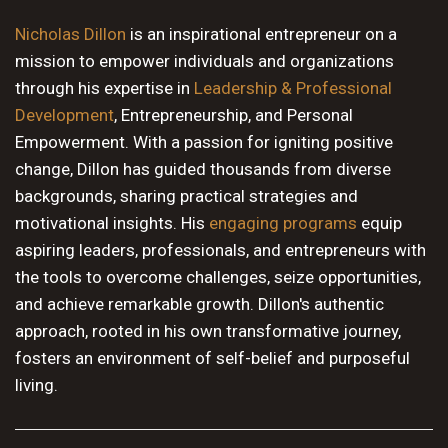
10 PM
Nicholas Dillon
is an inspirational entrepreneur on a
mission to empower individuals and organizations
11 PM
through his expertise in
Leadership & Professional
Development
, Entrepreneurship, and Personal
Empowerment. With a passion for igniting positive
change, Dillon has guided thousands from diverse
backgrounds, sharing practical strategies and
motivational insights. His
engaging programs
equip
aspiring leaders, professionals, and entrepreneurs with
the tools to overcome challenges, seize opportunities,
and achieve remarkable growth. Dillon's authentic
approach, rooted in his own transformative journey,
fosters an environment of self-belief and purposeful
living.