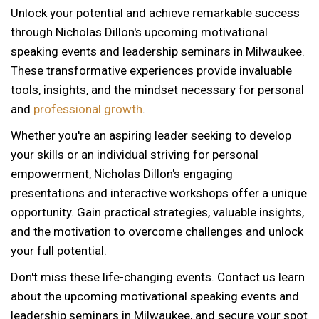
Unlock your potential and achieve remarkable success
through Nicholas Dillon's upcoming motivational
speaking events and leadership seminars in Milwaukee.
These transformative experiences provide invaluable
tools, insights, and the mindset necessary for personal
and
professional growth
.
Whether you're an aspiring leader seeking to develop
your skills or an individual striving for personal
empowerment, Nicholas Dillon's engaging
presentations and interactive workshops offer a unique
opportunity. Gain practical strategies, valuable insights,
and the motivation to overcome challenges and unlock
your full potential.
Don't miss these life-changing events. Contact us learn
about the upcoming motivational speaking events and
12 AM
leadership seminars in Milwaukee, and secure your spot