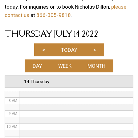
today. For inquiries or to book Nicholas Dillon,
please
1 AM
contact us
at
866-305-9818
.
2 AM
THURSDAY JULY 14 2022
3 AM
4 AM
<
TODAY
>
5 AM
DAY
WEEK
MONTH
6 AM
14 Thursday
7 AM
8 AM
9 AM
10 AM