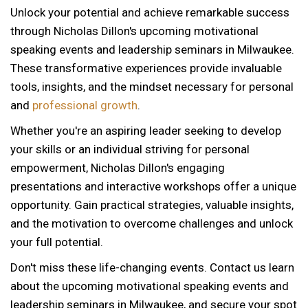
Unlock your potential and achieve remarkable success
through Nicholas Dillon's upcoming motivational
speaking events and leadership seminars in Milwaukee.
These transformative experiences provide invaluable
tools, insights, and the mindset necessary for personal
and
professional growth
.
Whether you're an aspiring leader seeking to develop
your skills or an individual striving for personal
empowerment, Nicholas Dillon's engaging
presentations and interactive workshops offer a unique
opportunity. Gain practical strategies, valuable insights,
and the motivation to overcome challenges and unlock
your full potential.
Don't miss these life-changing events. Contact us learn
about the upcoming motivational speaking events and
12 AM
leadership seminars in Milwaukee, and secure your spot