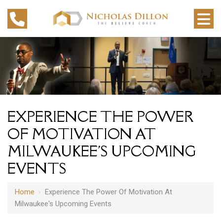
EXPERIENCE THE POWER
OF MOTIVATION AT
MILWAUKEE'S UPCOMING
EVENTS
Home
›
Experience The Power Of Motivation At
Milwaukee's Upcoming Events