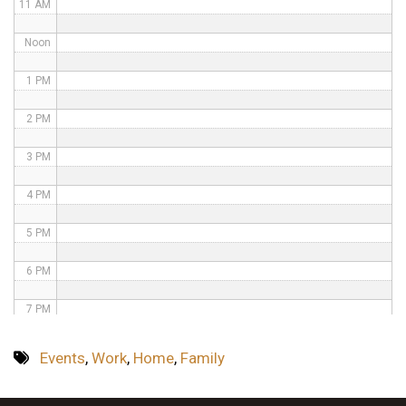
11 AM
Noon
1 PM
2 PM
3 PM
4 PM
5 PM
6 PM
7 PM
8 PM
Events
,
Work
,
Home
,
Family
9 PM