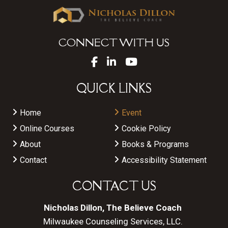
CONNECT WITH US
QUICK LINKS
Home
Event
Online Courses
Cookie Policy
About
Books & Programs
Contact
Accessibility Statement
CONTACT US
Nicholas Dillon, The Believe Coach
Milwaukee Counseling Services, LLC.