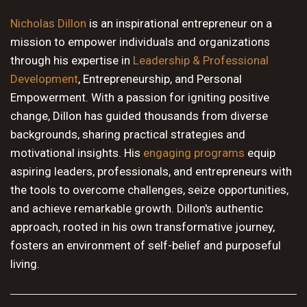
10 PM
Nicholas Dillon
is an inspirational entrepreneur on a
mission to empower individuals and organizations
11 PM
through his expertise in
Leadership & Professional
Development
, Entrepreneurship, and Personal
Empowerment. With a passion for igniting positive
change, Dillon has guided thousands from diverse
backgrounds, sharing practical strategies and
motivational insights. His
engaging programs
equip
aspiring leaders, professionals, and entrepreneurs with
the tools to overcome challenges, seize opportunities,
and achieve remarkable growth. Dillon's authentic
approach, rooted in his own transformative journey,
fosters an environment of self-belief and purposeful
living.