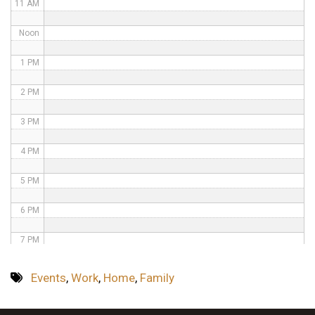
11 AM
Noon
1 PM
2 PM
3 PM
4 PM
5 PM
6 PM
7 PM
8 PM
Events
,
Work
,
Home
,
Family
9 PM