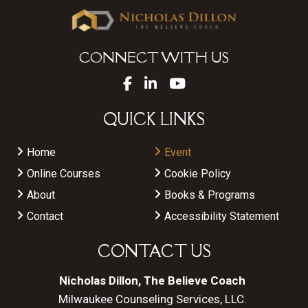
CONNECT WITH US
QUICK LINKS
Home
Event
Online Courses
Cookie Policy
About
Books & Programs
Contact
Accessibility Statement
CONTACT US
Nicholas Dillon, The Believe Coach
Milwaukee Counseling Services, LLC.