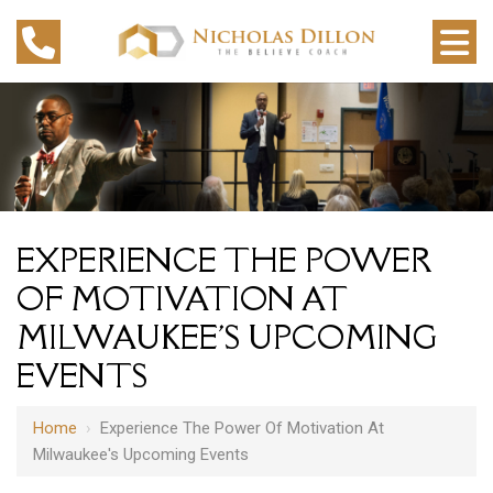
EXPERIENCE THE POWER
OF MOTIVATION AT
MILWAUKEE'S UPCOMING
EVENTS
Home
›
Experience The Power Of Motivation At
Milwaukee's Upcoming Events