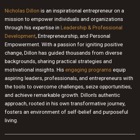
10 PM
Nicholas Dillon
is an inspirational entrepreneur on a
mission to empower individuals and organizations
11 PM
through his expertise in
Leadership & Professional
Development
, Entrepreneurship, and Personal
Empowerment. With a passion for igniting positive
change, Dillon has guided thousands from diverse
backgrounds, sharing practical strategies and
motivational insights. His
engaging programs
equip
aspiring leaders, professionals, and entrepreneurs with
the tools to overcome challenges, seize opportunities,
and achieve remarkable growth. Dillon's authentic
approach, rooted in his own transformative journey,
fosters an environment of self-belief and purposeful
living.