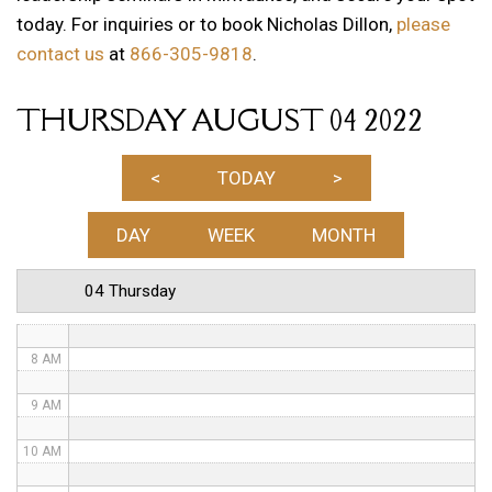
today. For inquiries or to book Nicholas Dillon,
please
1 AM
contact us
at
866-305-9818
.
2 AM
THURSDAY AUGUST 04 2022
3 AM
4 AM
<
TODAY
>
5 AM
DAY
WEEK
MONTH
6 AM
04 Thursday
7 AM
8 AM
9 AM
10 AM