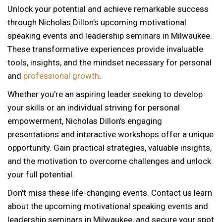
Unlock your potential and achieve remarkable success
through Nicholas Dillon's upcoming motivational
speaking events and leadership seminars in Milwaukee.
These transformative experiences provide invaluable
tools, insights, and the mindset necessary for personal
and
professional growth
.
Whether you're an aspiring leader seeking to develop
your skills or an individual striving for personal
empowerment, Nicholas Dillon's engaging
presentations and interactive workshops offer a unique
opportunity. Gain practical strategies, valuable insights,
and the motivation to overcome challenges and unlock
your full potential.
Don't miss these life-changing events. Contact us learn
about the upcoming motivational speaking events and
12 AM
leadership seminars in Milwaukee, and secure your spot