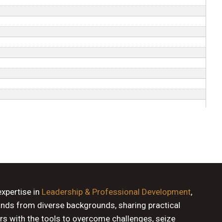
expertise in
Leadership & Professional Development
,
ands from diverse backgrounds, sharing practical
rs with the tools to overcome challenges, seize