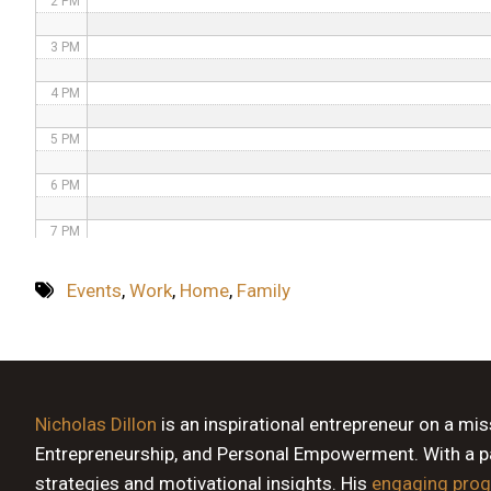
2 PM
3 PM
4 PM
5 PM
6 PM
7 PM
8 PM
Events
,
Work
,
Home
,
Family
9 PM
10 PM
11 PM
Nicholas Dillon
is an inspirational entrepreneur on a mi
Entrepreneurship, and Personal Empowerment. With a pas
strategies and motivational insights. His
engaging pro