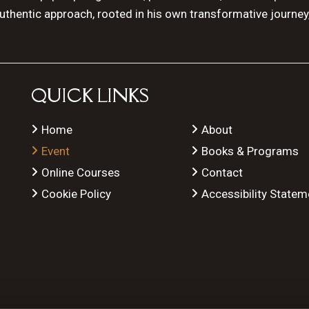
authentic approach, rooted in his own transformative journey
QUICK LINKS
Home
About
Event
Books & Programs
Online Courses
Contact
Cookie Policy
Accessibility Statem