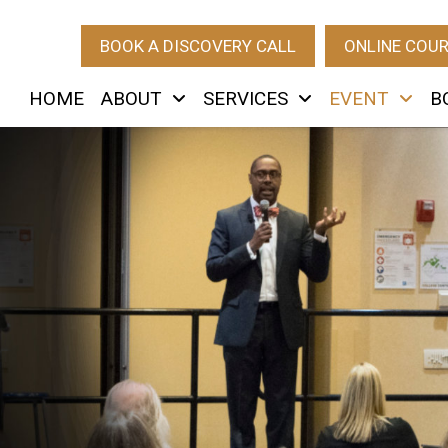
BOOK A DISCOVERY CALL
ONLINE COU
HOME
ABOUT
SERVICES
EVENT
B