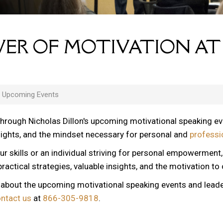
ER OF MOTIVATION AT
s Upcoming Events
through Nicholas Dillon's upcoming motivational speaking e
nsights, and the mindset necessary for personal and
professi
ur skills or an individual striving for personal empowerment
ractical strategies, valuable insights, and the motivation to
n about the upcoming motivational speaking events and lead
ontact us
at
866-305-9818
.