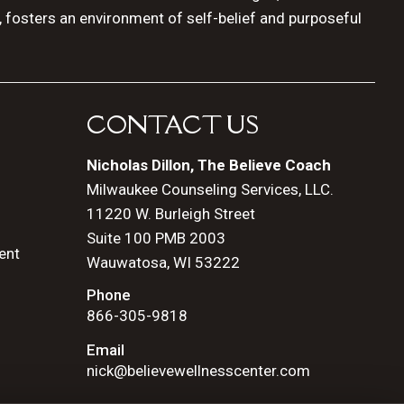
, fosters an environment of self-belief and purposeful
CONTACT US
Nicholas Dillon, The Believe Coach
Milwaukee Counseling Services, LLC.
11220 W. Burleigh Street
Suite 100 PMB 2003
ent
Wauwatosa, WI 53222
Phone
866-305-9818
Email
nick@believewellnesscenter.com