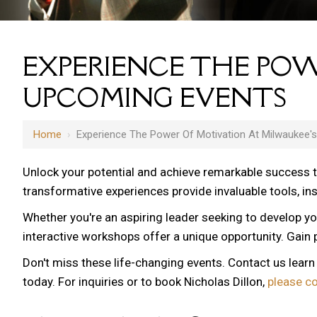
EXPERIENCE THE POW
UPCOMING EVENTS
Home
›
Experience The Power Of Motivation At Milwaukee'
Unlock your potential and achieve remarkable success 
transformative experiences provide invaluable tools, i
Whether you're an aspiring leader seeking to develop yo
12 AM
interactive workshops offer a unique opportunity. Gain p
1 AM
Don't miss these life-changing events. Contact us lear
2 AM
today. For inquiries or to book Nicholas Dillon,
please c
3 AM