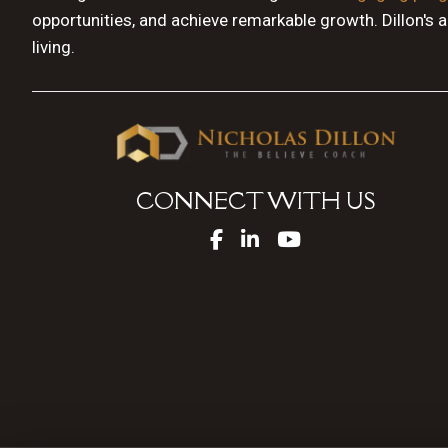
opportunities, and achieve remarkable growth. Dillon's 
living.
CONNECT WITH US