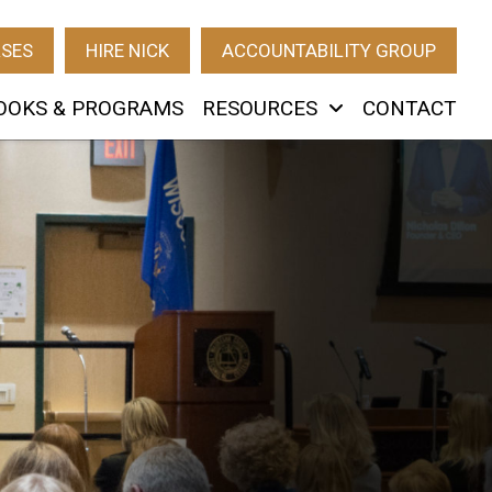
RSES
HIRE NICK
ACCOUNTABILITY GROUP
OOKS & PROGRAMS
RESOURCES
CONTACT