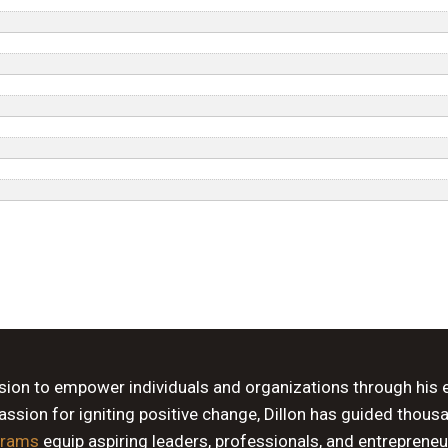
ssion to empower individuals and organizations through his 
sion for igniting positive change, Dillon has guided thous
grams
equip aspiring leaders, professionals, and entrepreneu