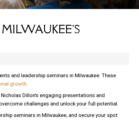
 MILWAUKEE'S
vents and leadership seminars in Milwaukee. These
onal growth
.
, Nicholas Dillon's engaging presentations and
 overcome challenges and unlock your full potential.
ership seminars in Milwaukee, and secure your spot