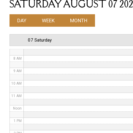
SATURDAY AUGUST 07 202
4 AM
DAY
WEEK
MONTH
5 AM
6 AM
07 Saturday
7 AM
8 AM
9 AM
10 AM
11 AM
Noon
1 PM