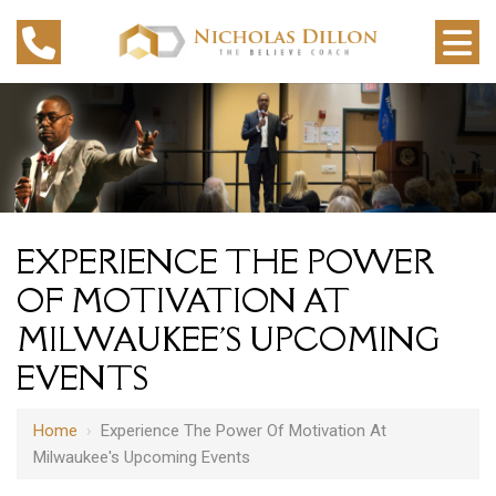
EXPERIENCE THE POWER
OF MOTIVATION AT
MILWAUKEE'S UPCOMING
EVENTS
Home
›
Experience The Power Of Motivation At
Milwaukee's Upcoming Events