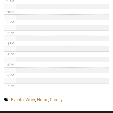
11 AM
Noon
1 PM
2 PM
3 PM
4 PM
5 PM
6 PM
7 PM
8 PM
Events
,
Work
,
Home
,
Family
9 PM