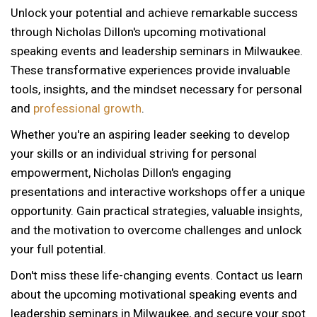
Unlock your potential and achieve remarkable success
through Nicholas Dillon's upcoming motivational
speaking events and leadership seminars in Milwaukee.
These transformative experiences provide invaluable
tools, insights, and the mindset necessary for personal
and
professional growth
.
Whether you're an aspiring leader seeking to develop
your skills or an individual striving for personal
empowerment, Nicholas Dillon's engaging
presentations and interactive workshops offer a unique
opportunity. Gain practical strategies, valuable insights,
and the motivation to overcome challenges and unlock
your full potential.
Don't miss these life-changing events. Contact us learn
about the upcoming motivational speaking events and
12 AM
leadership seminars in Milwaukee, and secure your spot