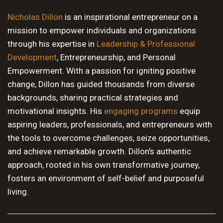
10 PM
Nicholas Dillon
is an inspirational entrepreneur on a
mission to empower individuals and organizations
11 PM
through his expertise in
Leadership & Professional
Development
, Entrepreneurship, and Personal
Empowerment. With a passion for igniting positive
change, Dillon has guided thousands from diverse
backgrounds, sharing practical strategies and
motivational insights. His
engaging programs
equip
aspiring leaders, professionals, and entrepreneurs with
the tools to overcome challenges, seize opportunities,
and achieve remarkable growth. Dillon's authentic
approach, rooted in his own transformative journey,
fosters an environment of self-belief and purposeful
living.