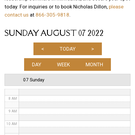
today. For inquiries or to book Nicholas Dillon,
please
1 AM
contact us
at
866-305-9818
.
2 AM
SUNDAY AUGUST 07 2022
3 AM
4 AM
<
TODAY
>
5 AM
DAY
WEEK
MONTH
6 AM
07 Sunday
7 AM
8 AM
9 AM
10 AM