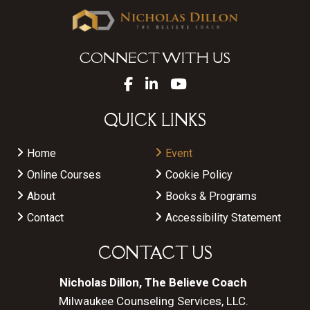
CONNECT WITH US
QUICK LINKS
Home
Event
Online Courses
Cookie Policy
About
Books & Programs
Contact
Accessibility Statement
CONTACT US
Nicholas Dillon, The Believe Coach
Milwaukee Counseling Services, LLC.