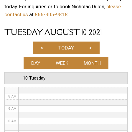
today. For inquiries or to book Nicholas Dillon,
please
1 AM
contact us
at
866-305-9818
.
2 AM
TUESDAY AUGUST 10 2021
3 AM
4 AM
<
TODAY
>
5 AM
DAY
WEEK
MONTH
6 AM
10 Tuesday
7 AM
8 AM
9 AM
10 AM