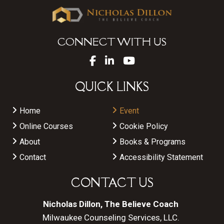
CONNECT WITH US
QUICK LINKS
Home
Event
Online Courses
Cookie Policy
About
Books & Programs
Contact
Accessibility Statement
CONTACT US
Nicholas Dillon, The Believe Coach
Milwaukee Counseling Services, LLC.