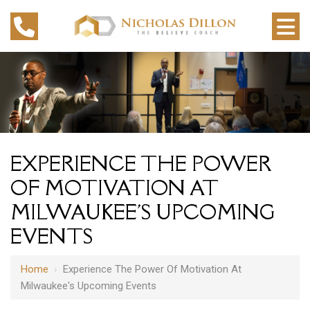
EXPERIENCE THE POWER
OF MOTIVATION AT
MILWAUKEE'S UPCOMING
EVENTS
Home
›
Experience The Power Of Motivation At
Milwaukee's Upcoming Events