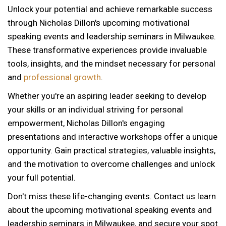
Unlock your potential and achieve remarkable success
through Nicholas Dillon's upcoming motivational
speaking events and leadership seminars in Milwaukee.
These transformative experiences provide invaluable
tools, insights, and the mindset necessary for personal
and
professional growth
.
Whether you're an aspiring leader seeking to develop
your skills or an individual striving for personal
empowerment, Nicholas Dillon's engaging
presentations and interactive workshops offer a unique
opportunity. Gain practical strategies, valuable insights,
and the motivation to overcome challenges and unlock
your full potential.
Don't miss these life-changing events. Contact us learn
about the upcoming motivational speaking events and
12 AM
leadership seminars in Milwaukee, and secure your spot