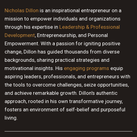
10 PM
Nicholas Dillon
is an inspirational entrepreneur on a
mission to empower individuals and organizations
11 PM
through his expertise in
Leadership & Professional
Development
, Entrepreneurship, and Personal
Empowerment. With a passion for igniting positive
change, Dillon has guided thousands from diverse
backgrounds, sharing practical strategies and
motivational insights. His
engaging programs
equip
aspiring leaders, professionals, and entrepreneurs with
the tools to overcome challenges, seize opportunities,
and achieve remarkable growth. Dillon's authentic
approach, rooted in his own transformative journey,
fosters an environment of self-belief and purposeful
living.