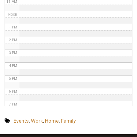
11 AM
Noon
1 PM
2 PM
3 PM
4 PM
5 PM
6 PM
7 PM
8 PM
Events
,
Work
,
Home
,
Family
9 PM