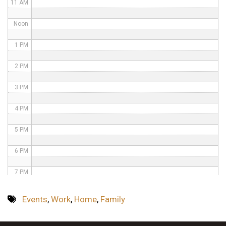
11 AM
Noon
1 PM
2 PM
3 PM
4 PM
5 PM
6 PM
7 PM
8 PM
Events
,
Work
,
Home
,
Family
9 PM