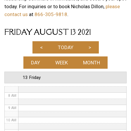
today. For inquiries or to book Nicholas Dillon,
please
1 AM
contact us
at
866-305-9818
.
2 AM
FRIDAY AUGUST 13 2021
3 AM
4 AM
<
TODAY
>
5 AM
DAY
WEEK
MONTH
6 AM
13 Friday
7 AM
8 AM
9 AM
10 AM