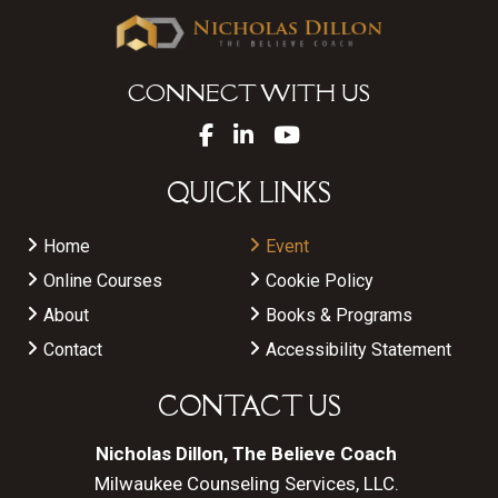
CONNECT WITH US
QUICK LINKS
Home
Event
Online Courses
Cookie Policy
About
Books & Programs
Contact
Accessibility Statement
CONTACT US
Nicholas Dillon, The Believe Coach
Milwaukee Counseling Services, LLC.