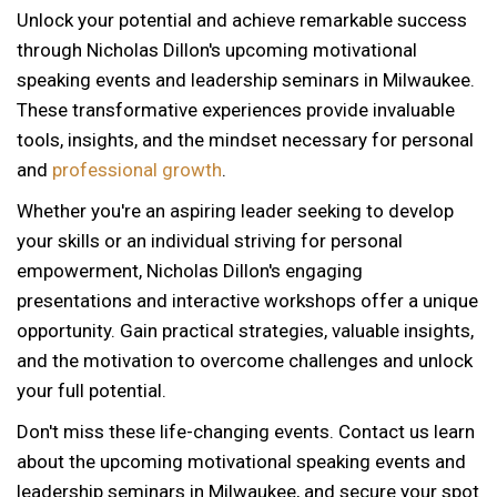
Unlock your potential and achieve remarkable success
through Nicholas Dillon's upcoming motivational
speaking events and leadership seminars in Milwaukee.
These transformative experiences provide invaluable
tools, insights, and the mindset necessary for personal
and
professional growth
.
Whether you're an aspiring leader seeking to develop
your skills or an individual striving for personal
empowerment, Nicholas Dillon's engaging
presentations and interactive workshops offer a unique
opportunity. Gain practical strategies, valuable insights,
and the motivation to overcome challenges and unlock
your full potential.
Don't miss these life-changing events. Contact us learn
about the upcoming motivational speaking events and
12 AM
leadership seminars in Milwaukee, and secure your spot