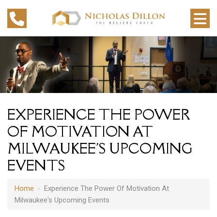
EXPERIENCE THE POWER
OF MOTIVATION AT
MILWAUKEE'S UPCOMING
EVENTS
Home
›
Experience The Power Of Motivation At
Milwaukee's Upcoming Events