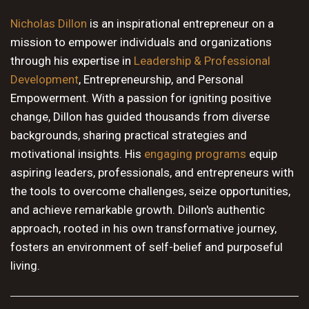
10 PM
Nicholas Dillon
is an inspirational entrepreneur on a
mission to empower individuals and organizations
11 PM
through his expertise in
Leadership & Professional
Development
, Entrepreneurship, and Personal
Empowerment. With a passion for igniting positive
change, Dillon has guided thousands from diverse
backgrounds, sharing practical strategies and
motivational insights. His
engaging programs
equip
aspiring leaders, professionals, and entrepreneurs with
the tools to overcome challenges, seize opportunities,
and achieve remarkable growth. Dillon's authentic
approach, rooted in his own transformative journey,
fosters an environment of self-belief and purposeful
living.