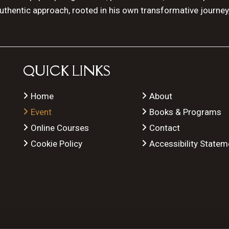
authentic approach, rooted in his own transformative journey
QUICK LINKS
Home
About
Event
Books & Programs
Online Courses
Contact
Cookie Policy
Accessibility Statem