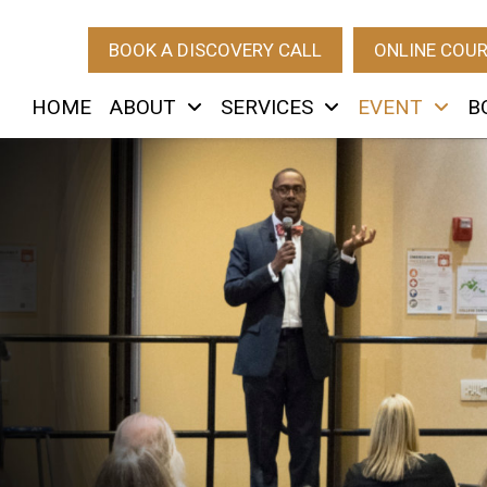
BOOK A DISCOVERY CALL
ONLINE COU
HOME
ABOUT
SERVICES
EVENT
B