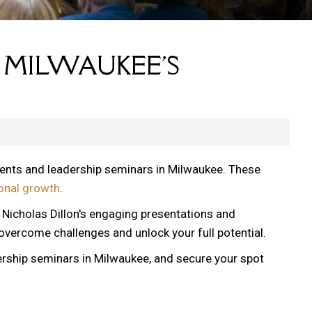
 MILWAUKEE'S
vents and leadership seminars in Milwaukee. These
onal growth
.
, Nicholas Dillon's engaging presentations and
 overcome challenges and unlock your full potential.
ership seminars in Milwaukee, and secure your spot