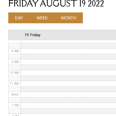
FRIDAY AUGUST 19 2022
4 AM
DAY
WEEK
MONTH
5 AM
6 AM
19 Friday
7 AM
8 AM
9 AM
10 AM
11 AM
Noon
1 PM