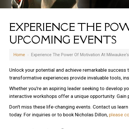
EXPERIENCE THE POW
UPCOMING EVENTS
Home
›
Experience The Power Of Motivation At Milwaukee'
Unlock your potential and achieve remarkable success 
transformative experiences provide invaluable tools, i
Whether you're an aspiring leader seeking to develop yo
12 AM
interactive workshops offer a unique opportunity. Gain p
1 AM
Don't miss these life-changing events. Contact us lear
2 AM
today. For inquiries or to book Nicholas Dillon,
please c
3 AM