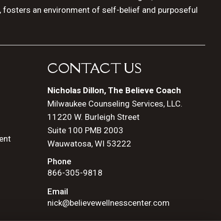
, fosters an environment of self-belief and purposeful
CONTACT US
Nicholas Dillon, The Believe Coach
Milwaukee Counseling Services, LLC.
11220 W. Burleigh Street
Suite 100 PMB 2003
ent
Wauwatosa, WI 53222
Phone
866-305-9818
Email
nick@believewellnesscenter.com