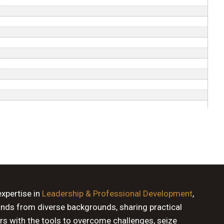
expertise in
Leadership & Professional Development
,
ands from diverse backgrounds, sharing practical
rs with the tools to overcome challenges, seize