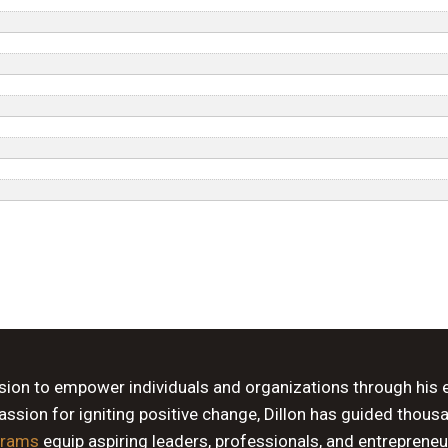
ssion to empower individuals and organizations through his 
sion for igniting positive change, Dillon has guided thous
grams
equip aspiring leaders, professionals, and entrepreneu