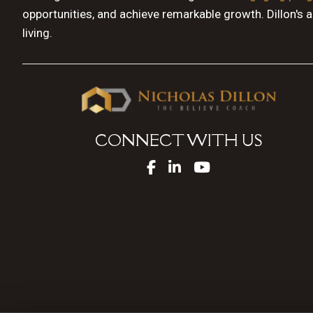
opportunities, and achieve remarkable growth. Dillon's 
living.
CONNECT WITH US