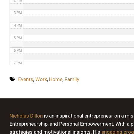
2 PM
3 PM
4 PM
5 PM
6 PM
7 PM
8 PM
Events
,
Work
,
Home
,
Family
9 PM
10 PM
11 PM
Nicholas Dillon
is an inspirational entrepreneur on a mi
Entrepreneurship, and Personal Empowerment. With a pas
strategies and motivational insights. His
engaging pro