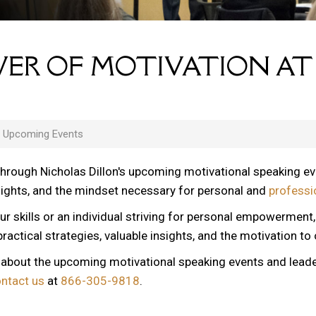
ER OF MOTIVATION AT
s Upcoming Events
through Nicholas Dillon's upcoming motivational speaking e
nsights, and the mindset necessary for personal and
professi
ur skills or an individual striving for personal empowerment
ractical strategies, valuable insights, and the motivation to
n about the upcoming motivational speaking events and lead
ontact us
at
866-305-9818
.