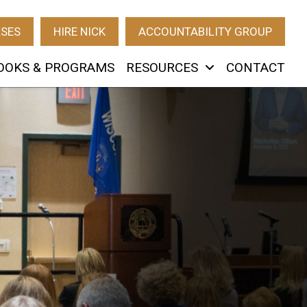
RSES
HIRE NICK
ACCOUNTABILITY GROUP
OOKS & PROGRAMS
RESOURCES
CONTACT