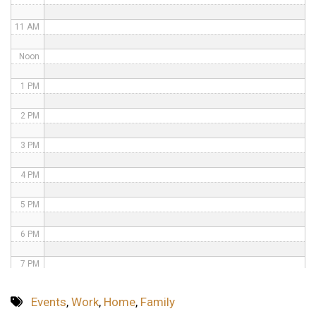
11 AM
Noon
1 PM
2 PM
3 PM
4 PM
5 PM
6 PM
7 PM
8 PM
Events
,
Work
,
Home
,
Family