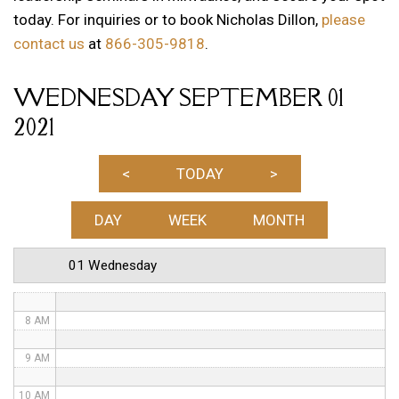
today. For inquiries or to book Nicholas Dillon,
please
12 AM
contact us
at
866-305-9818
.
1 AM
WEDNESDAY SEPTEMBER 01
2 AM
2021
3 AM
4 AM
<
TODAY
>
5 AM
DAY
WEEK
MONTH
6 AM
01 Wednesday
7 AM
8 AM
9 AM
10 AM