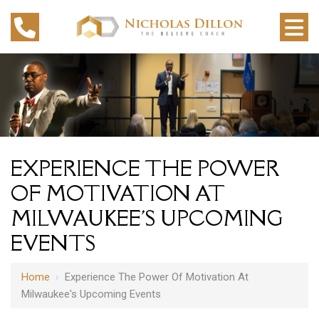
EXPERIENCE THE POWER
OF MOTIVATION AT
MILWAUKEE'S UPCOMING
EVENTS
Home
›
Experience The Power Of Motivation At
Milwaukee's Upcoming Events