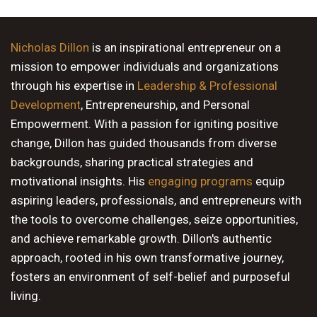
9 PM
10 PM
Nicholas Dillon
is an inspirational entrepreneur on a
mission to empower individuals and organizations
11 PM
through his expertise in
Leadership & Professional
Development
, Entrepreneurship, and Personal
Empowerment. With a passion for igniting positive
change, Dillon has guided thousands from diverse
backgrounds, sharing practical strategies and
motivational insights. His
engaging programs
equip
aspiring leaders, professionals, and entrepreneurs with
the tools to overcome challenges, seize opportunities,
and achieve remarkable growth. Dillon's authentic
approach, rooted in his own transformative journey,
fosters an environment of self-belief and purposeful
living.