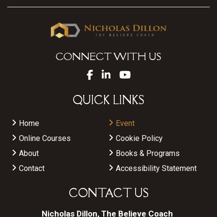
CONNECT WITH US
QUICK LINKS
Home
Event
Online Courses
Cookie Policy
About
Books & Programs
Contact
Accessibility Statement
CONTACT US
Nicholas Dillon, The Believe Coach