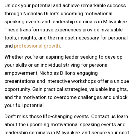
Unlock your potential and achieve remarkable success
through Nicholas Dillon's upcoming motivational
speaking events and leadership seminars in Milwaukee.
These transformative experiences provide invaluable
tools, insights, and the mindset necessary for personal
and
professional growth
.
Whether you're an aspiring leader seeking to develop
your skills or an individual striving for personal
empowerment, Nicholas Dillon's engaging
presentations and interactive workshops offer a unique
opportunity. Gain practical strategies, valuable insights,
and the motivation to overcome challenges and unlock
your full potential.
Don't miss these life-changing events. Contact us learn
about the upcoming motivational speaking events and
leadership seminars in Milwaukee, and secure your spot