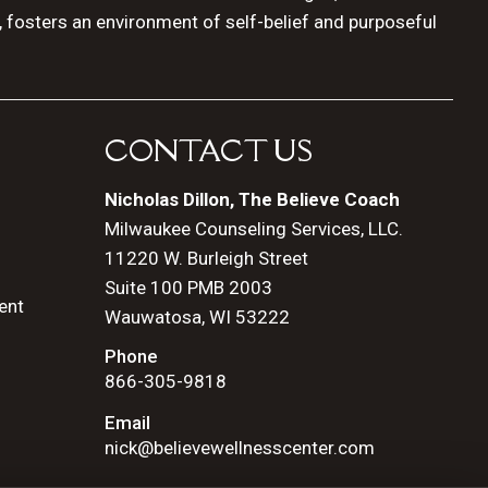
, fosters an environment of self-belief and purposeful
CONTACT US
Nicholas Dillon, The Believe Coach
Milwaukee Counseling Services, LLC.
11220 W. Burleigh Street
Suite 100 PMB 2003
ent
Wauwatosa, WI 53222
Phone
866-305-9818
Email
nick@believewellnesscenter.com