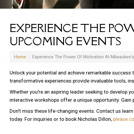
EXPERIENCE THE POW
UPCOMING EVENTS
Home
›
Experience The Power Of Motivation At Milwaukee'
Unlock your potential and achieve remarkable success 
transformative experiences provide invaluable tools, i
Whether you're an aspiring leader seeking to develop yo
12 AM
interactive workshops offer a unique opportunity. Gain p
1 AM
Don't miss these life-changing events. Contact us lear
2 AM
today. For inquiries or to book Nicholas Dillon,
please c
3 AM