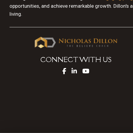
opportunities, and achieve remarkable growth. Dillon's 
living.
CONNECT WITH US