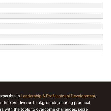
expertise in
Leadership & Professional Development
,
ands from diverse backgrounds, sharing practical
rs with the tools to overcome challenges, seize