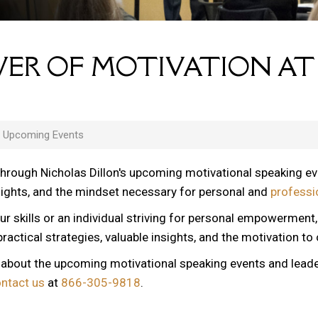
ER OF MOTIVATION AT
s Upcoming Events
through Nicholas Dillon's upcoming motivational speaking e
nsights, and the mindset necessary for personal and
professi
ur skills or an individual striving for personal empowerment
ractical strategies, valuable insights, and the motivation to
n about the upcoming motivational speaking events and lead
ontact us
at
866-305-9818
.