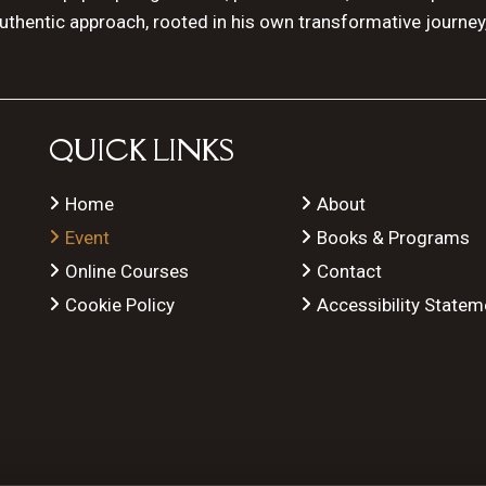
authentic approach, rooted in his own transformative journey
QUICK LINKS
Home
About
Event
Books & Programs
Online Courses
Contact
Cookie Policy
Accessibility Statem