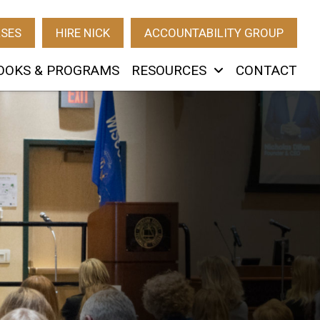
RSES
HIRE NICK
ACCOUNTABILITY GROUP
OOKS & PROGRAMS
RESOURCES
CONTACT