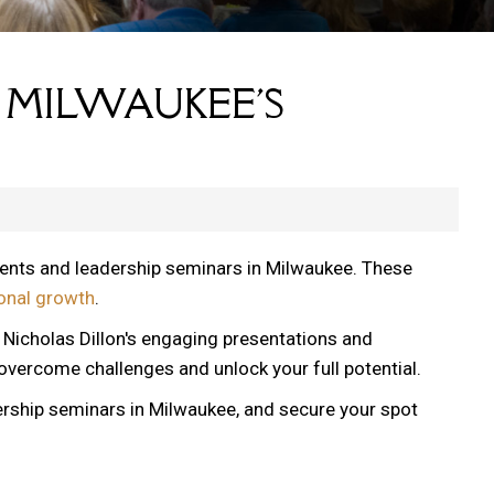
 MILWAUKEE'S
vents and leadership seminars in Milwaukee. These
onal growth
.
, Nicholas Dillon's engaging presentations and
 overcome challenges and unlock your full potential.
ership seminars in Milwaukee, and secure your spot