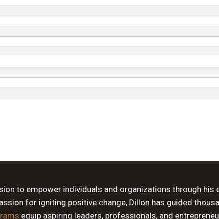
ssion to empower individuals and organizations through his 
sion for igniting positive change, Dillon has guided thous
grams
equip aspiring leaders, professionals, and entrepreneu