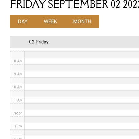
FRIDAY SEPTEMBER 02 202
4 AM
DAY
WEEK
MONTH
5 AM
6 AM
02 Friday
7 AM
8 AM
9 AM
10 AM
11 AM
Noon
1 PM