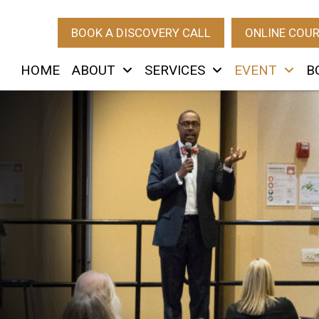
BOOK A DISCOVERY CALL
ONLINE COU
HOME
ABOUT
SERVICES
EVENT
B