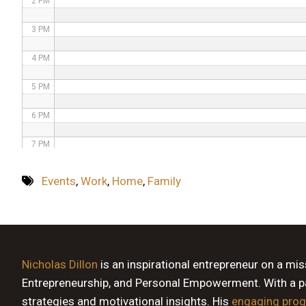
2 PM
3 PM
4 PM
5 PM
6 PM
7 PM
8 PM
Events
,
Work
,
Home
,
Family
9 PM
10 PM
11 PM
Nicholas Dillon
is an inspirational entrepreneur on a mi
Entrepreneurship, and Personal Empowerment. With a pas
strategies and motivational insights. His
engaging pro