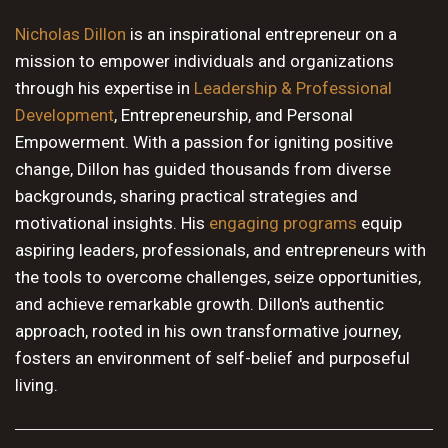
10 PM
Nicholas Dillon
is an inspirational entrepreneur on a
mission to empower individuals and organizations
11 PM
through his expertise in
Leadership & Professional
Development
, Entrepreneurship, and Personal
Empowerment. With a passion for igniting positive
change, Dillon has guided thousands from diverse
backgrounds, sharing practical strategies and
motivational insights. His
engaging programs
equip
aspiring leaders, professionals, and entrepreneurs with
the tools to overcome challenges, seize opportunities,
and achieve remarkable growth. Dillon's authentic
approach, rooted in his own transformative journey,
fosters an environment of self-belief and purposeful
living.