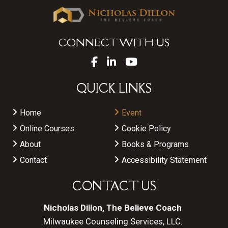
CONNECT WITH US
QUICK LINKS
Home
Event
Online Courses
Cookie Policy
About
Books & Programs
Contact
Accessibility Statement
CONTACT US
Nicholas Dillon, The Believe Coach
Milwaukee Counseling Services, LLC.