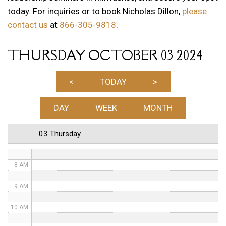
today. For inquiries or to book Nicholas Dillon,
please
1 AM
contact us
at
866-305-9818
.
2 AM
THURSDAY OCTOBER 03 2024
3 AM
4 AM
<
TODAY
>
5 AM
DAY
WEEK
MONTH
6 AM
03 Thursday
7 AM
8 AM
9 AM
10 AM