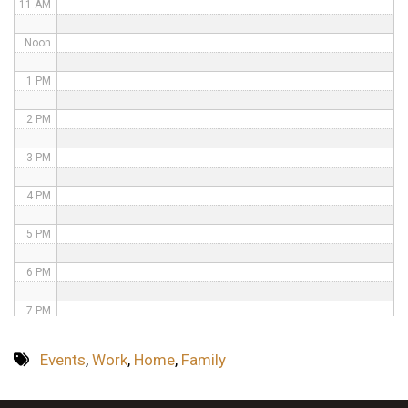
11 AM
Noon
1 PM
2 PM
3 PM
4 PM
5 PM
6 PM
7 PM
8 PM
Events
,
Work
,
Home
,
Family
9 PM