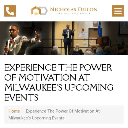
EXPERIENCE THE POWER
OF MOTIVATION AT
MILWAUKEE'S UPCOMING
EVENTS
Home
›
Experience The Power Of Motivation At
Milwaukee's Upcoming Events