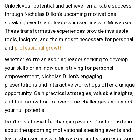
Unlock your potential and achieve remarkable success
through Nicholas Dillon's upcoming motivational
speaking events and leadership seminars in Milwaukee.
These transformative experiences provide invaluable
tools, insights, and the mindset necessary for personal
and
professional growth
.
Whether you're an aspiring leader seeking to develop
your skills or an individual striving for personal
empowerment, Nicholas Dillon's engaging
presentations and interactive workshops offer a unique
opportunity. Gain practical strategies, valuable insights,
and the motivation to overcome challenges and unlock
your full potential.
Don't miss these life-changing events. Contact us learn
about the upcoming motivational speaking events and
12 AM
leadership seminars in Milwaukee, and secure your spot