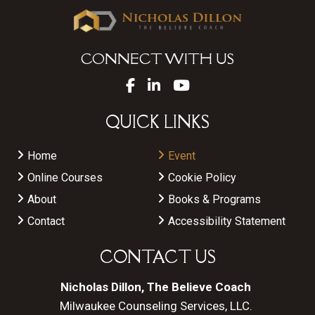
CONNECT WITH US
QUICK LINKS
Home
Event
Online Courses
Cookie Policy
About
Books & Programs
Contact
Accessibility Statement
CONTACT US
Nicholas Dillon, The Believe Coach
Milwaukee Counseling Services, LLC.