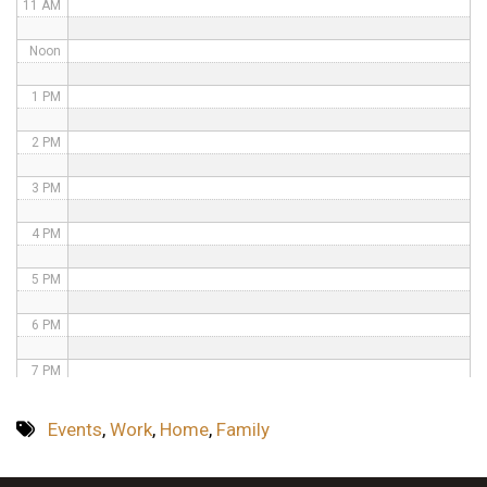
11 AM
Noon
1 PM
2 PM
3 PM
4 PM
5 PM
6 PM
7 PM
8 PM
Events
,
Work
,
Home
,
Family
9 PM