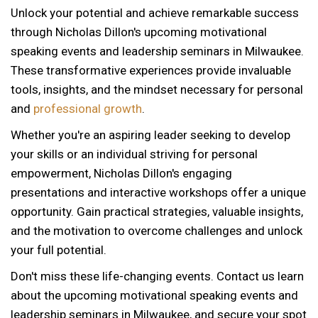
Unlock your potential and achieve remarkable success
through Nicholas Dillon's upcoming motivational
speaking events and leadership seminars in Milwaukee.
These transformative experiences provide invaluable
tools, insights, and the mindset necessary for personal
and
professional growth
.
Whether you're an aspiring leader seeking to develop
your skills or an individual striving for personal
empowerment, Nicholas Dillon's engaging
presentations and interactive workshops offer a unique
opportunity. Gain practical strategies, valuable insights,
and the motivation to overcome challenges and unlock
your full potential.
Don't miss these life-changing events. Contact us learn
about the upcoming motivational speaking events and
12 AM
leadership seminars in Milwaukee, and secure your spot