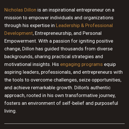
10 PM
Nicholas Dillon
is an inspirational entrepreneur on a
mission to empower individuals and organizations
11 PM
through his expertise in
Leadership & Professional
Development
, Entrepreneurship, and Personal
Empowerment. With a passion for igniting positive
change, Dillon has guided thousands from diverse
backgrounds, sharing practical strategies and
motivational insights. His
engaging programs
equip
aspiring leaders, professionals, and entrepreneurs with
the tools to overcome challenges, seize opportunities,
and achieve remarkable growth. Dillon's authentic
approach, rooted in his own transformative journey,
fosters an environment of self-belief and purposeful
living.