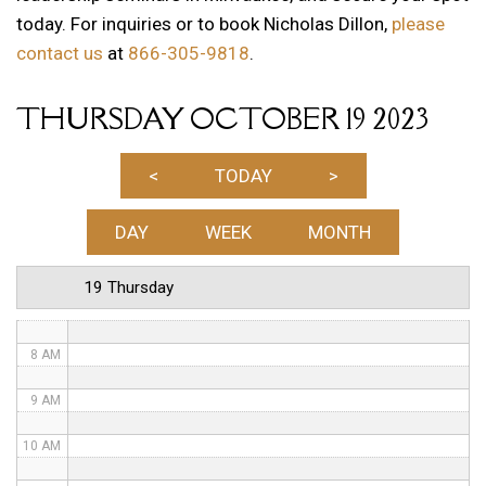
today. For inquiries or to book Nicholas Dillon,
please
1 AM
contact us
at
866-305-9818
.
2 AM
THURSDAY OCTOBER 19 2023
3 AM
4 AM
<
TODAY
>
5 AM
DAY
WEEK
MONTH
6 AM
19 Thursday
7 AM
8 AM
9 AM
10 AM