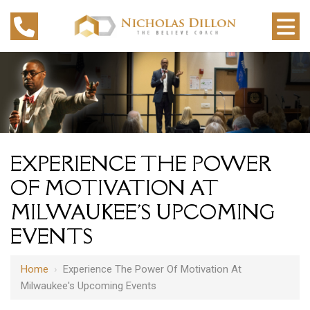
EXPERIENCE THE POWER
OF MOTIVATION AT
MILWAUKEE'S UPCOMING
EVENTS
Home
›
Experience The Power Of Motivation At
Milwaukee's Upcoming Events